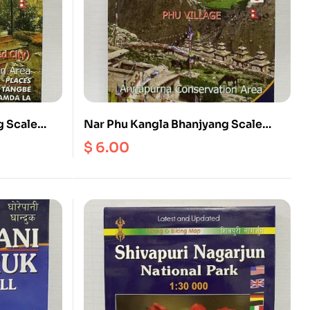
 Scale
Nar Phu Kangla Bhanjyang Scale
1:70000
$
6.00