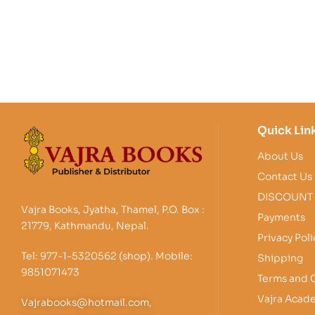
Quick Lin
About Us
Contact Us
DISCOUNT
Vajra Books, Jyatha, Thamel, P.O. Box :
Payments
21779, Kathmandu, Nepal.
Privacy Poli
Tel: 977-1-5320562 (shop). Mobile:
Shipping
9851071473
Terms and 
Vajra Acad
Vajrabooks@hotmail.com,