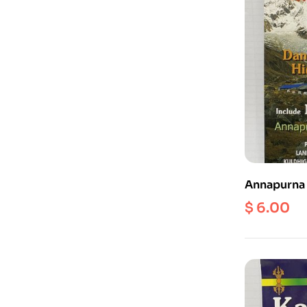
Annapurna 
50000
$
6.00