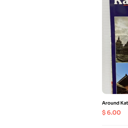
Around Kat
1:60000 (H
$
6.00