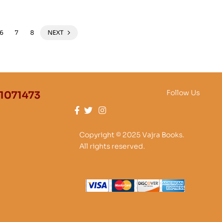
6
7
8
NEXT
Follow Us
1071473
Copyright © 2025 Vajra Books.
All rights reserved.