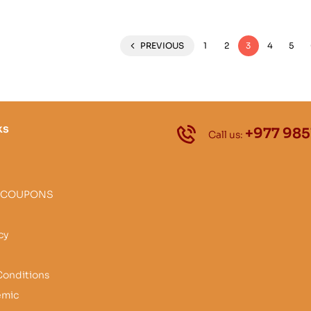
PREVIOUS
1
2
3
4
5
ks
+977 985
Call us:
 COUPONS
cy
Conditions
emic