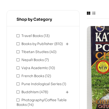
Shop by Category
Travel Books
(13)
Books by Publisher
(810)
Tibetan Studies
(40)
Nepali Books
(7)
Vajra Academic
(10)
French Books
(12)
Pune Indological Series
(1)
Buddhism
(478)
Photography/Coffee Table
Books
(14)