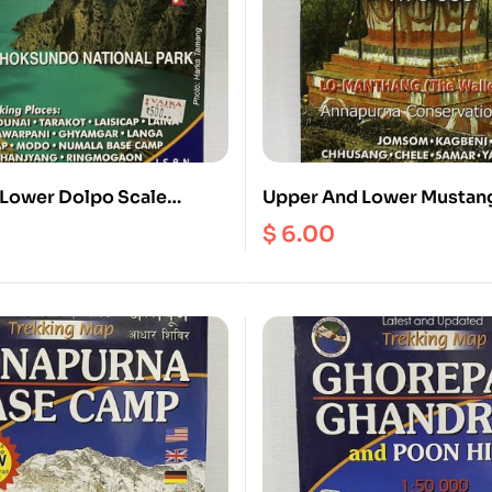
Lower Dolpo Scale
Upper And Lower Mustang
1:70000
$
6.00