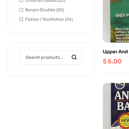
Children books
(22)
Bonpo Studies
(65)
Fiction / Nonfiction
(24)
Upper And 
1:125000
$
6.00