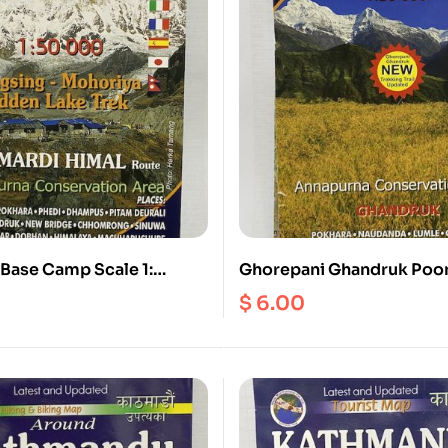
Base Camp Scale 1:
Ghorepani Ghandruk Poon
Khopra Scale 1:50000
$
6.00