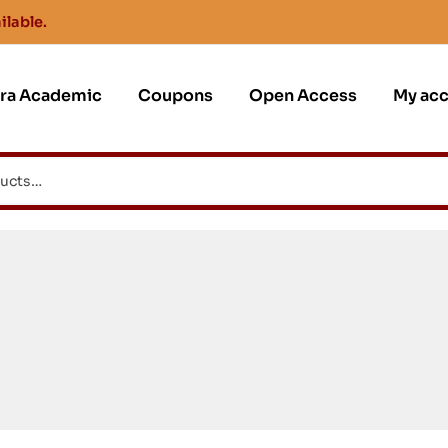
ilable.
jra Academic
Coupons
Open Access
My ac