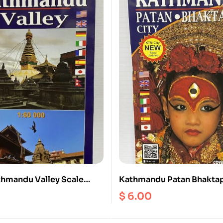
hmandu Valley Scale
Kathmandu Patan Bhaktap
iking Biking)
Scale 1:20000
$
6.00