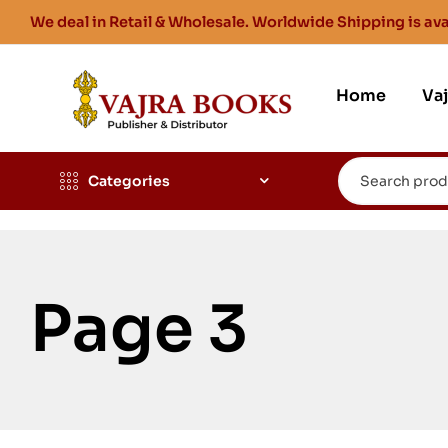
We deal in Retail & Wholesale. Worldwide Shipping is ava
Home
Va
Categories
Page 3