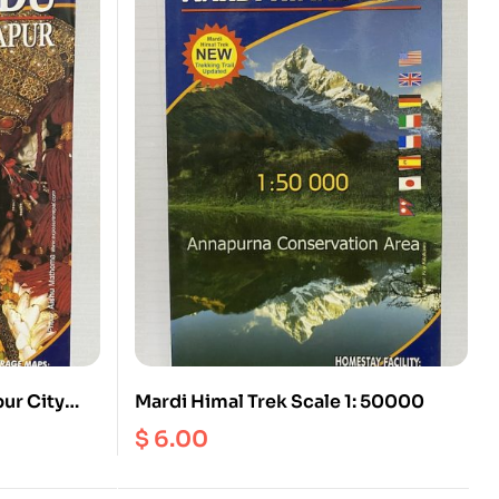
ur City
Mardi Himal Trek Scale 1: 50000
$
6.00