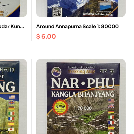
odar Kund
Around Annapurna Scale 1: 80000
$
6.00