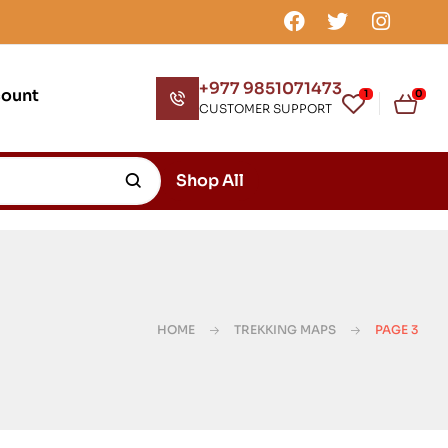
+977 9851071473
count
1
0
CUSTOMER SUPPORT
Shop All
HOME
TREKKING MAPS
PAGE 3