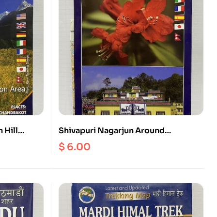
 Hill
Shivapuri Nagarjun Around
Kathmandu Valley (2in1)
$
6.00