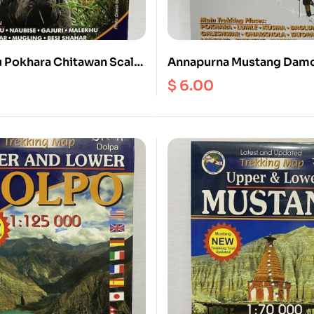
 Pokhara Chitawan Scale
Annapurna Mustang Dam
Scale 1:170000
$
6.00