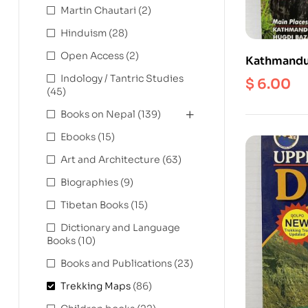
Martin Chautari
(2)
Hinduism
(28)
Open Access
(2)
Kathmandu
1: 175000
Indology / Tantric Studies
$
6.00
(45)
Books on Nepal
(139)
Ebooks
(15)
Art and Architecture
(63)
Biographies
(9)
Tibetan Books
(15)
Dictionary and Language
Books
(10)
Books and Publications
(23)
Trekking Maps
(86)