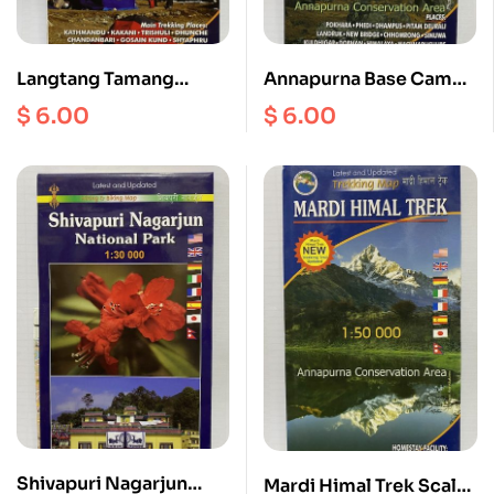
Langtang Tamang
Annapurna Base Camp
Heritage Gosainkund
Scale 1: 50000
$
6.00
$
6.00
Helambu Scale
1:50000
Shivapuri Nagarjun
Mardi Himal Trek Scale