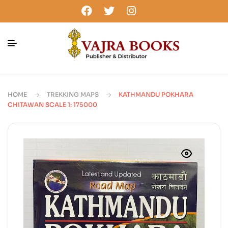
HOME
TREKKING MAPS
KATHMANDU POKHARA
CHITAWAN SCALE 1: 175000