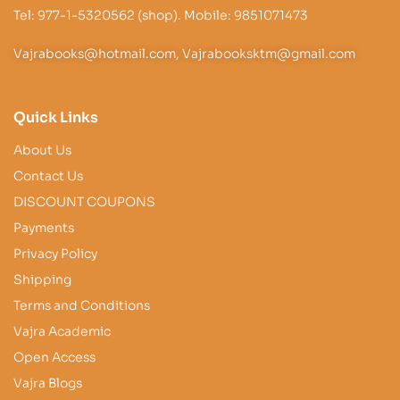
Tel: 977-1-5320562 (shop). Mobile: 9851071473
Vajrabooks@hotmail.com, Vajrabooksktm@gmail.com
Quick Links
About Us
Contact Us
DISCOUNT COUPONS
Payments
Privacy Policy
Shipping
Terms and Conditions
Vajra Academic
Open Access
Vajra Blogs