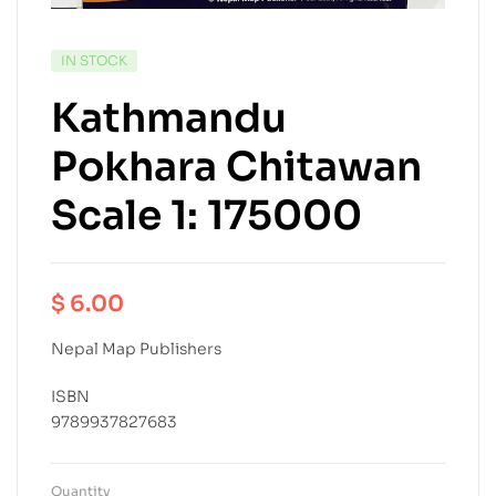
IN STOCK
Kathmandu
Pokhara Chitawan
Scale 1: 175000
$
6.00
Nepal Map Publishers
ISBN
9789937827683
Quantity