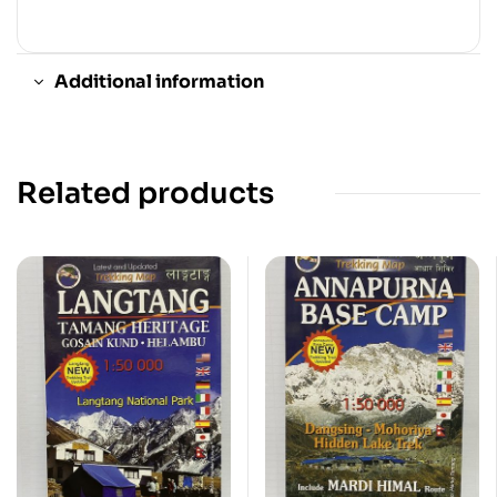
Additional information
Related products