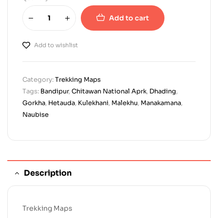
Add to cart
Add to wishlist
Category:
Trekking Maps
Tags:
Bandipur
,
Chitawan National Aprk
,
Dhading
,
Gorkha
,
Hetauda
,
Kulekhani
,
Malekhu
,
Manakamana
,
Naubise
Description
Trekking Maps