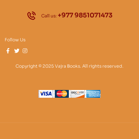
+977 9851071473
Call us:
Follow Us
Copyright © 2025 Vajra Books. All rights reserved.