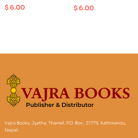
Around Kathmandu
1: 50000
$
6.00
$
6.00
Valley (2in1)
Vajra Books, Jyatha, Thamel, P.O. Box : 21779, Kathmandu,
Nepal.