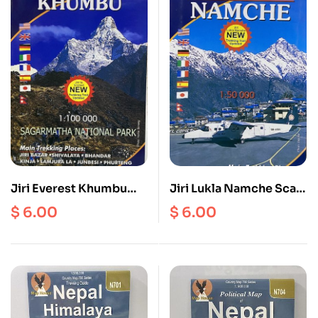
Jiri Everest Khumbu
Jiri Lukla Namche Scale
Scale 1: 100000
1: 50000
$
6.00
$
6.00