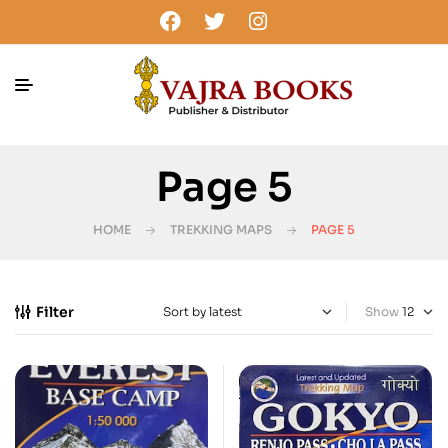
Page 5
HOME
TREKKING MAPS
PAGE 5
Filter
Show