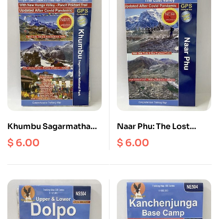
Khumbu Sagarmatha
Naar Phu: The Lost
National Park | Phaplu |
Valley ( Off the Beaten
$
6.00
$
6.00
Salleri | Dudhkund |
Trial ) ( NA 509 ) Scale 1:
Pikey Peak | Everest
75000
Base Camp | Gokyo | 3
Passes ( NE 507 ) Scale
1: 100000