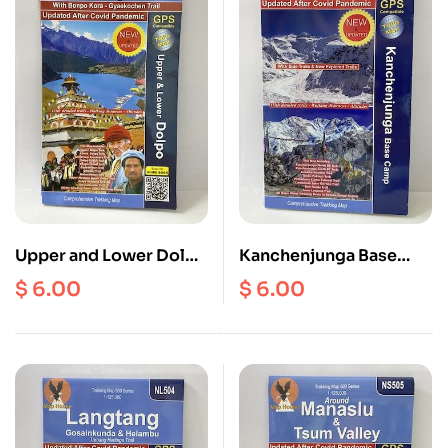
Upper and Lower Dolpo
Kanchenjunga Base
( NS 504 ) Scale 1:
Camp ( NE 504 ) Scale 1:
$
6.00
$
6.00
125000
100000