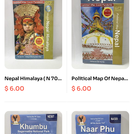
Nepal Himalaya ( N 701
Political Map Of Nepal (
) Scale 1: 900000
N 704 ) Scale 1:
$
6.00
$
6.00
900000