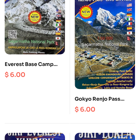
Everest Base Camp
Scale 1: 50000
$
6.00
Gokyo Renjo Pass
ChoLa Scale 1:50000
$
6.00