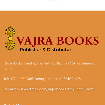
Vajra Books, Jyatha, Thamel, P.O. Box : 21779, Kathmandu,
Nepal.
Tel: 977-1-5320562 (shop). Mobile: 9851071473
Vajrabooks@hotmail.com, Vajrabooksktm@gmail.com