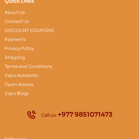
Quick Links
About Us
Contact Us
DISCOUNT COUPONS
Payments
Privacy Policy
Shipping
Terms and Conditions
Vajra Academic
Open Access
Vajra Blogs
+977 9851071473
Call us:
Follow Us