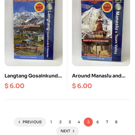
Langtang Gosainkunda
Around Manaslu and
and Helambu | Tamang
Tsum Valley ( NS 505 )
$
6.00
$
6.00
Heritage Trial ( NL 504 )
Scale 1: 125000
Scale 1: 125000
PREVIOUS
1
2
3
4
5
6
7
8
NEXT