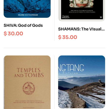
SHIVA: God of Gods
SHAMANS: The Visual
$
30.00
Culture of Animism,
$
35.00
Healing and Journeys
to other Planes