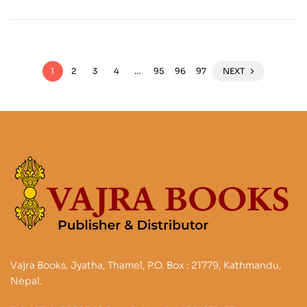
Performativity
1
2
3
4
…
95
96
97
NEXT
Vajra Books, Jyatha, Thamel, P.O. Box : 21779, Kathmandu,
Nepal.