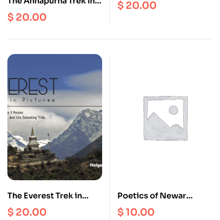
The Annapurna Trek in
MANASLU Trek in
$
20.00
Pictures (Annapurna
Pictures (Manaslu Map
$
20.00
Map Complimentary)
Complimentary)
The Everest Trek in
Poetics of Newar
Pictures (EBC Map
Space: People,
$
20.00
$
10.00
complimentary)
Architecture and