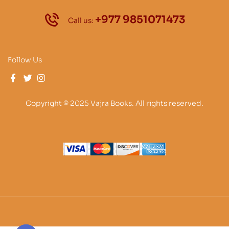
+977 9851071473
Call us:
Follow Us
Copyright © 2025 Vajra Books. All rights reserved.