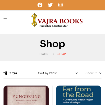
Shop
HOME
SHOP
Filter
Show