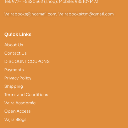
Tel: 977-1-5320562 (shop). Mobile: 9851071473
Vajrabooks@hotmail.com, Vajrabooksktm@gmail.com
Quick Links
About Us
Contact Us
DISCOUNT COUPONS
Payments
Privacy Policy
Shipping
Terms and Conditions
Vajra Academic
Open Access
Vajra Blogs