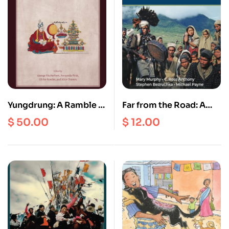
Yungdrung: A Ramble in
Far from the Road: A
Tibetan Studies | A
Community Health
$
50.00
$
12.00
Festschrift for Charles
Project in the
Ramble
Himalayas