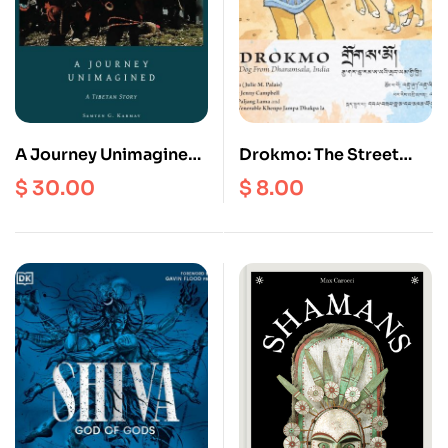
A Journey Unimagined:
Drokmo: The Street
A Tibetan Story
Dog from Dharamsala,
$
30.00
$
8.00
India