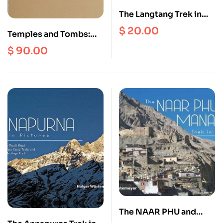
The Langtang Trek in
Pictures (Langtang Map
$
20.00
Temples and Tombs:
Complimentary)
The Sacred and
$
90.00
Monumental
Architecture of Craig
Hamilton
The NAAR PHU and