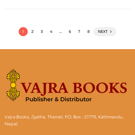
1
2
3
4
…
6
7
8
NEXT
Vajra Books, Jyatha, Thamel, P.O. Box : 21779, Kathmandu,
Nepal.