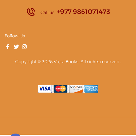
+977 9851071473
Call us:
Follow Us
Copyright © 2025 Vajra Books. All rights reserved.