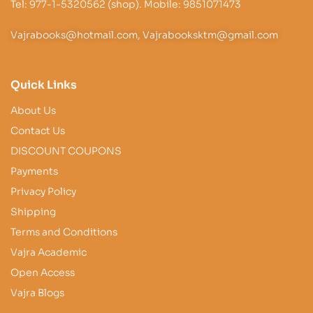
Tel: 977-1-5320562 (shop). Mobile: 9851071473
Vajrabooks@hotmail.com, Vajrabooksktm@gmail.com
Quick Links
About Us
Contact Us
DISCOUNT COUPONS
Payments
Privacy Policy
Shipping
Terms and Conditions
Vajra Academic
Open Access
Vajra Blogs