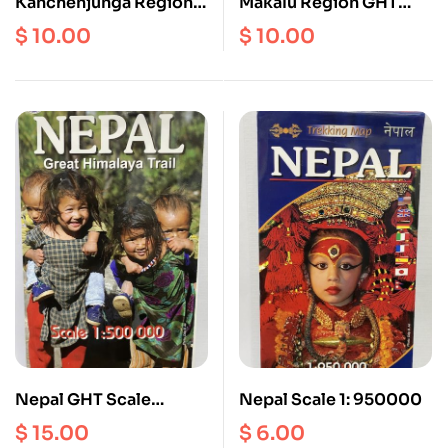
Kanchenjunga Region
Makalu Region GHT
GHT Map
Map
$
10.00
$
10.00
Nepal GHT Scale
Nepal Scale 1: 950000
1:500000 (Extra Large
$
15.00
$
6.00
Map)