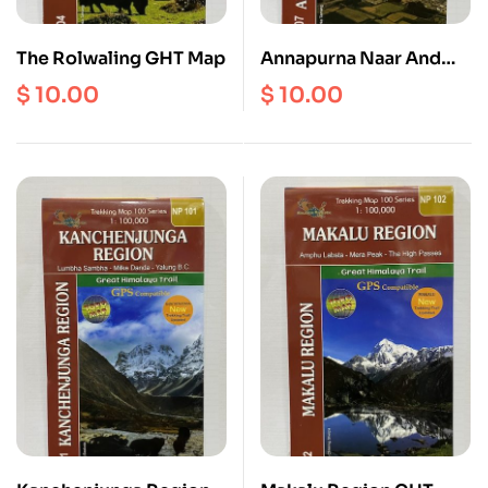
The Rolwaling GHT Map
Annapurna Naar And
Phu | Poon Hill | Tilicho
$
10.00
$
10.00
Lake | Annapurna
Sanctuary ( NP 107 )
Scale 1: 125000