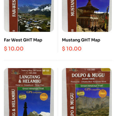
Far West GHT Map
Mustang GHT Map
$
10.00
$
10.00