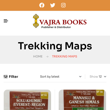
Trekking Maps
HOME
TREKKING MAPS
Filter
Show