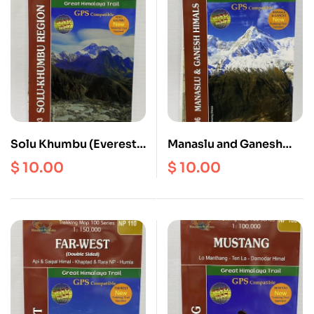
Solu Khumbu (Everest)
Manaslu and Ganesh
Region
Himal GHT Map
$
10.00
$
10.00