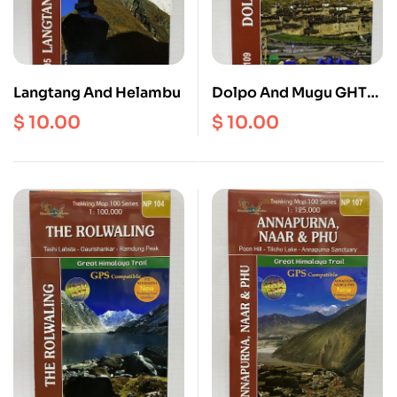
Langtang And Helambu
Dolpo And Mugu GHT
Map
$
10.00
$
10.00