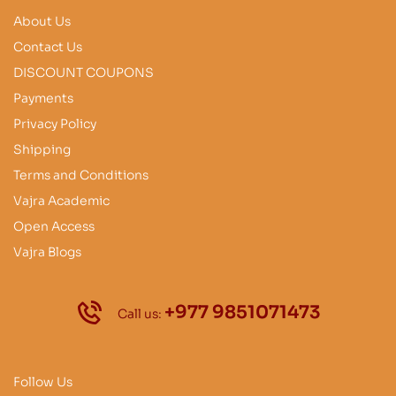
About Us
Contact Us
DISCOUNT COUPONS
Payments
Privacy Policy
Shipping
Terms and Conditions
Vajra Academic
Open Access
Vajra Blogs
+977 9851071473
Call us:
Follow Us