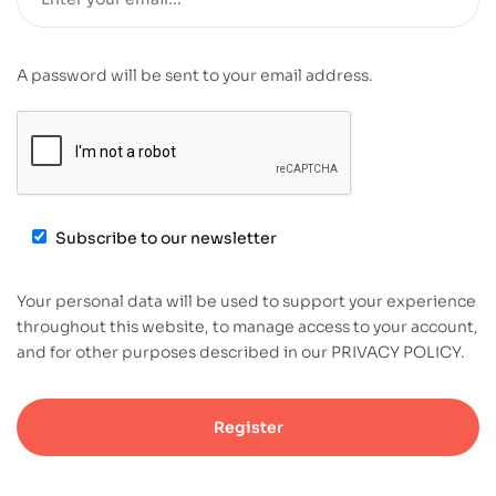
A password will be sent to your email address.
Subscribe to our newsletter
Your personal data will be used to support your experience
throughout this website, to manage access to your account,
and for other purposes described in our PRIVACY POLICY.
Register