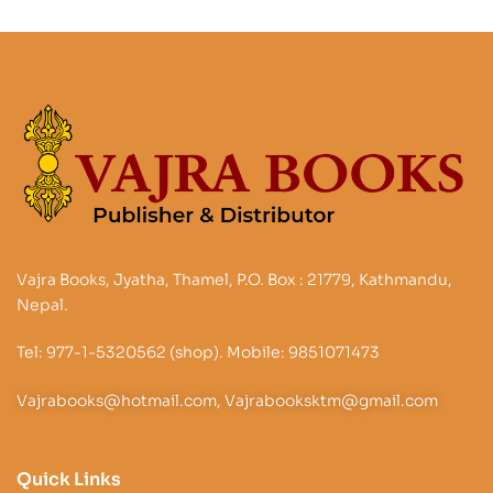
Vajra Books, Jyatha, Thamel, P.O. Box : 21779, Kathmandu,
Nepal.
Tel: 977-1-5320562 (shop). Mobile: 9851071473
Vajrabooks@hotmail.com, Vajrabooksktm@gmail.com
Quick Links