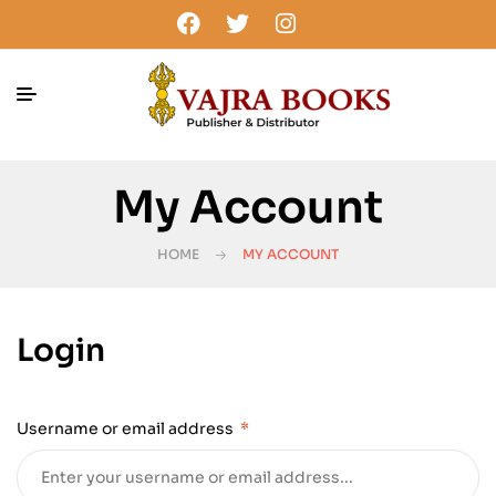
My Account
HOME
MY ACCOUNT
Login
Username or email address
*