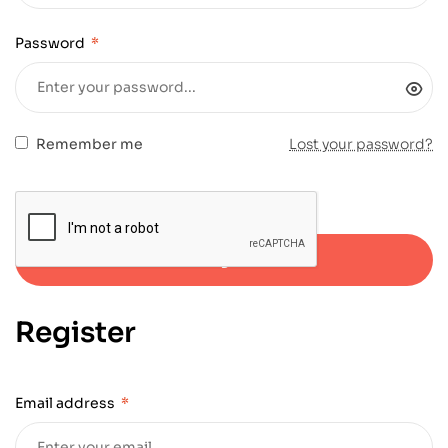
Password
*
Remember me
Lost your password?
Log in
Register
Email address
*