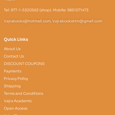
Tel: 977-1-5320562 (shop). Mobile: 9851071473
Vajrabooks@hotmail.com, Vajrabooksktm@gmail.com
Quick Links
About Us
Contact Us
DISCOUNT COUPONS
Payments
Privacy Policy
Shipping
Terms and Conditions
Vajra Academic
Open Access