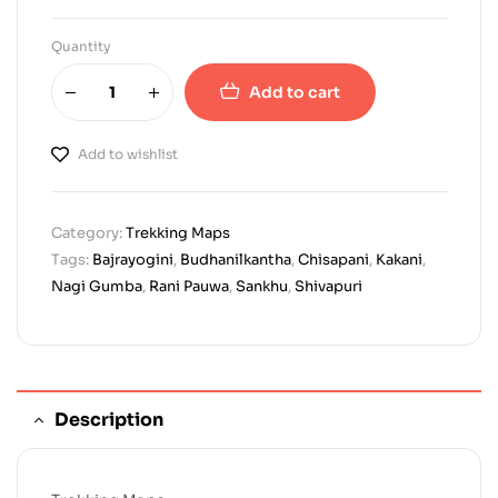
Quantity
Add to cart
Add to wishlist
Category:
Trekking Maps
Tags:
Bajrayogini
,
Budhanilkantha
,
Chisapani
,
Kakani
,
Nagi Gumba
,
Rani Pauwa
,
Sankhu
,
Shivapuri
Description