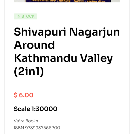
IN STOCK
Shivapuri Nagarjun
Around
Kathmandu Valley
(2in1)
$
6.00
Scale 1:30000
Vajra Books
ISBN 9789937556200