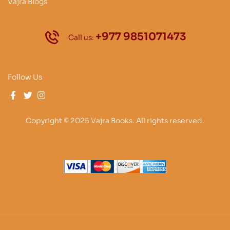
Vajra Blogs
+977 9851071473
Call us:
Follow Us
Copyright © 2025 Vajra Books. All rights reserved.