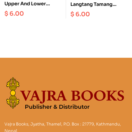
Upper And Lower
Langtang Tamang
Dolpo Scale 1:125000
Heritage Gosainkund
$
6.00
$
6.00
Helambu Scale 1:50000
Vajra Books, Jyatha, Thamel, P.O. Box : 21779, Kathmandu,
Nepal.