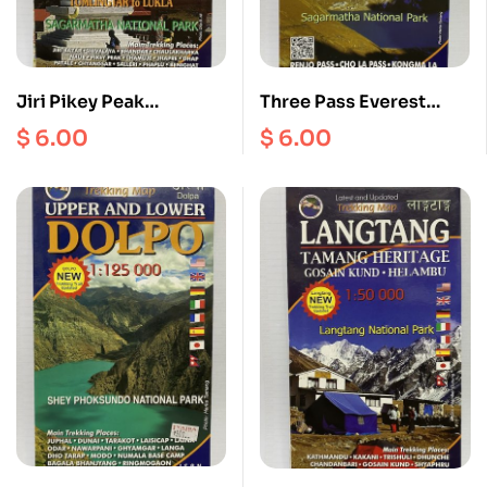
Jiri Pikey Peak
Three Pass Everest
Tumlingtar Rumjatar
Gokyo Scale 1:60000
$
6.00
$
6.00
Phaplu 1:125000