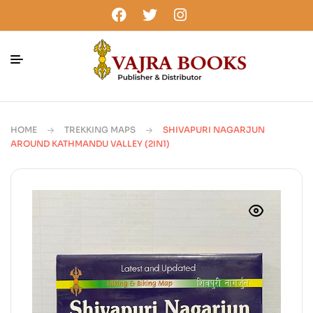
HOME
TREKKING MAPS
SHIVAPURI NAGARJUN
AROUND KATHMANDU VALLEY (2IN1)