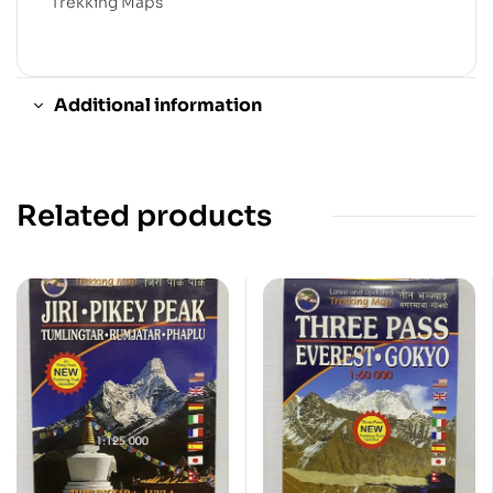
Trekking Maps
Additional information
Related products