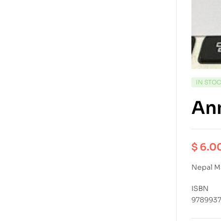
IN STO
An
$
6.0
Nepal M
ISBN
9789937