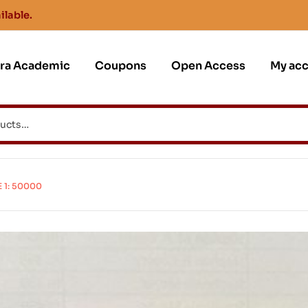
ilable.
jra Academic
Coupons
Open Access
My ac
1: 50000