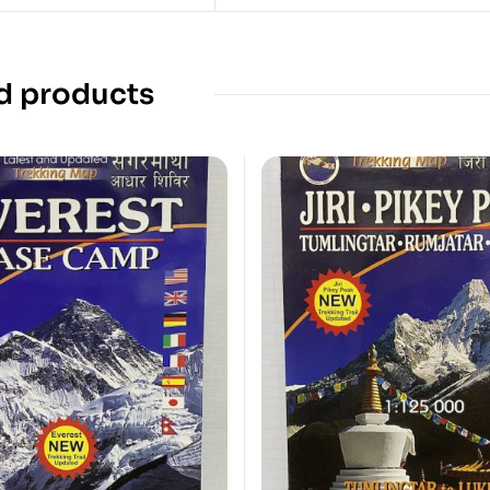
d products