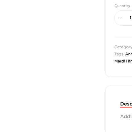
Quantity
Category
Tags:
Ann
Mardi Hi
Desc
Addi