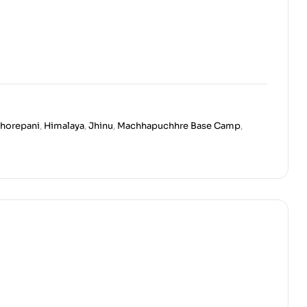
horepani
,
Himalaya
,
Jhinu
,
Machhapuchhre Base Camp
,