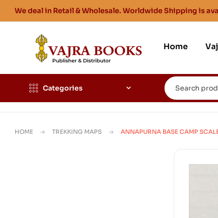
We deal in Retail & Wholesale. Worldwide Shipping is ava
Home
Va
Categories
HOME
TREKKING MAPS
ANNAPURNA BASE CAMP SCALE 