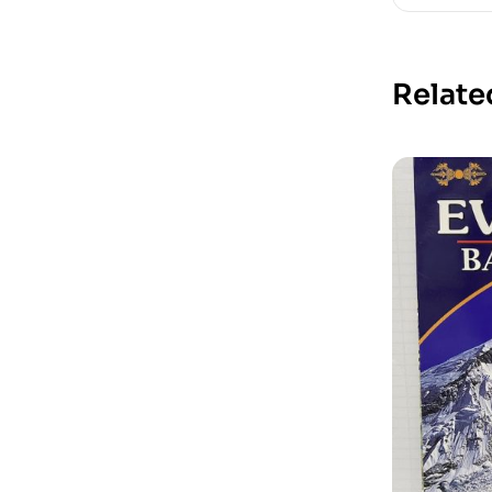
Relate