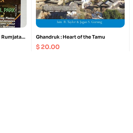
r Rumjatar
Ghandruk : Heart of the Tamu
$
20.00