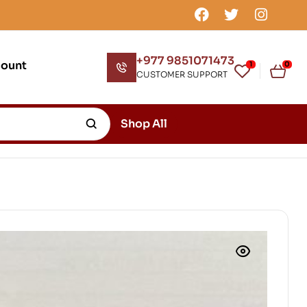
+977 9851071473
count
1
0
CUSTOMER SUPPORT
Shop All