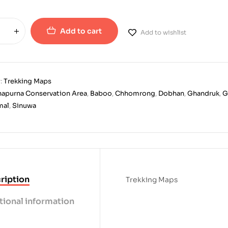
Add to cart
Add to wishlist
:
Trekking Maps
apurna Conservation Area
,
Baboo
,
Chhomrong
,
Dobhan
,
Ghandruk
,
G
mal
,
Sinuwa
ription
Trekking Maps
tional information