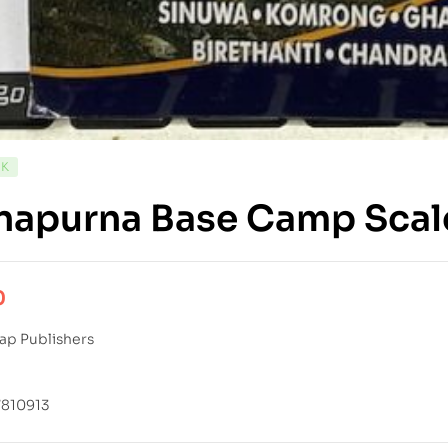
CK
napurna Base Camp Scal
0
ap Publishers
810913