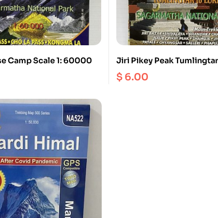
se Camp Scale 1: 60000
Jiri Pikey Peak Tumlingta
Phaplu 1:125000
$
6.00