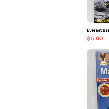
Everest Ba
$
6.00