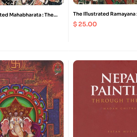
The Illustrated Ramayana 
ated Mahabharata : The
Timeless Epic of Duty, Lo
Guide to India’s Greatest
$
25.00
Redemption