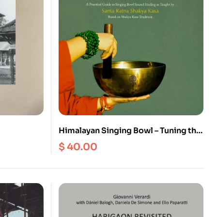
Himalayan Singing Bowl – Tuning the
r the
Mind, Healing the Body : A Practical
$
40.00
 the
Guide to Singing Bowl Healing as
Taught by Santa Ratna Shakya Kasa
Based on Shakya Kasa Tradition