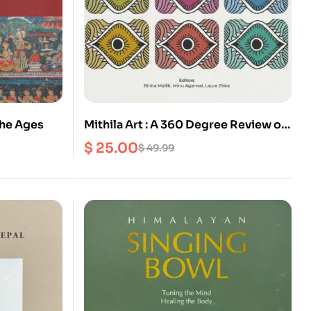
the Ages
Mithila Art : A 360 Degree Review of
Madhubani Painting
$
25.00
$
49.99