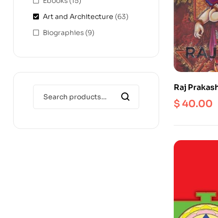
Ebooks
(15)
Art and Architecture
(63)
Biographies
(9)
Raj Prakas
$
40.00