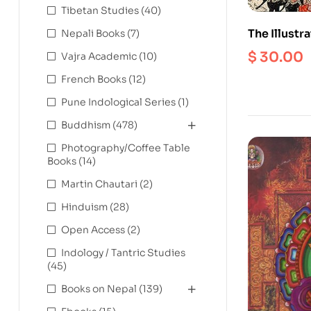
Tibetan Studies
(40)
The Illustr
Nepali Books
(7)
Definitive 
$
30.00
Vajra Academic
(10)
Epic
French Books
(12)
Pune Indological Series
(1)
Buddhism
(478)
Photography/Coffee Table
Books
(14)
Martin Chautari
(2)
Hinduism
(28)
Open Access
(2)
Indology / Tantric Studies
(45)
Books on Nepal
(139)