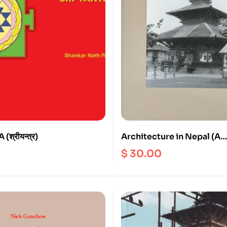
श्रीयन्त्र)
Architecture in Nepal (A
Dissertation submitted fo
$
30.00
degree of D. Phil. (Arts) of
University of Calcutta)