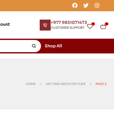
+977 9851071473
count
1
0
CUSTOMER SUPPORT
Shop All
HOME
ART AND ARCHITECTURE
PAGE 2