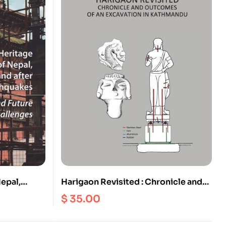
Nepal,
Harigaon Revisited : Chronicle and
he 2015
Outcomes of an Excavation in
$
35.00
 Future
Kathmandu