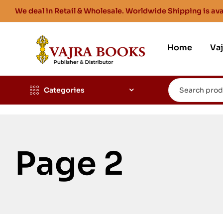
We deal in Retail & Wholesale. Worldwide Shipping is ava
Home
Va
Categories
Page 2