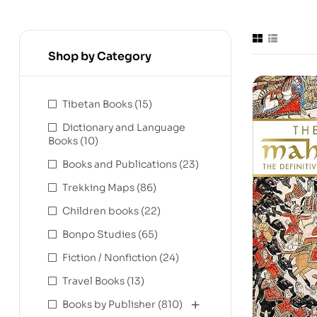
Shop by Category
Tibetan Books
(15)
Dictionary and Language
Books
(10)
Books and Publications
(23)
Trekking Maps
(86)
Children books
(22)
Bonpo Studies
(65)
Fiction / Nonfiction
(24)
Travel Books
(13)
Books by Publisher
(810)