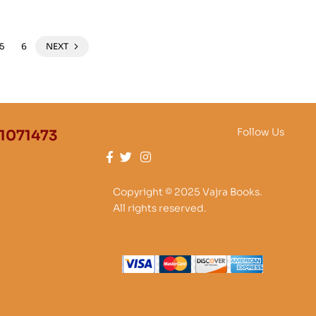
5
6
NEXT
Follow Us
1071473
Copyright © 2025 Vajra Books.
All rights reserved.