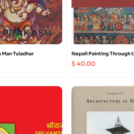
h Man Tuladhar
Nepali Painting Through 
$
40.00