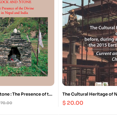
tone : The Presence of the
The Cultural Heritage of 
epal and India
before, during and after t
$
20.00
70.00
Earthquakes : Current and
Challenges