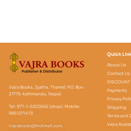
Quick Lin
About Us
Contact Us
DISCOUNT
Vajra Books, Jyatha, Thamel, P.O. Box :
Payments
21779, Kathmandu, Nepal.
Privacy Poli
Tel: 977-1-5320562 (shop). Mobile:
Shipping
9851071473
Terms and 
Vajra Acad
Vajrabooks@hotmail.com,