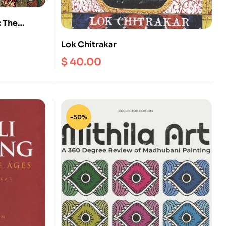
: The
ve and
Lok Chitrakar
$
40.00
-50%