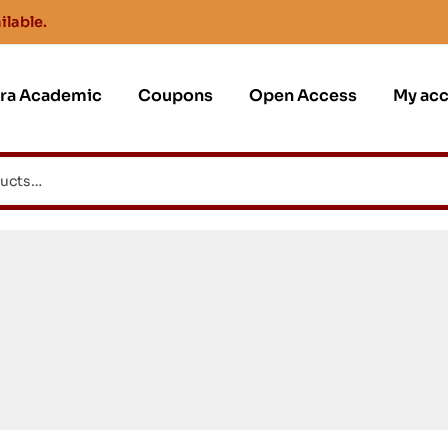
ilable.
jra Academic
Coupons
Open Access
My ac