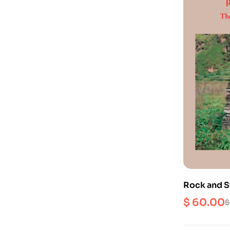
Rock and S
Divine in N
$
60.00
$