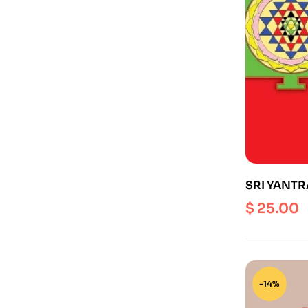
SRI YANTRA (
$
25.00
-14%