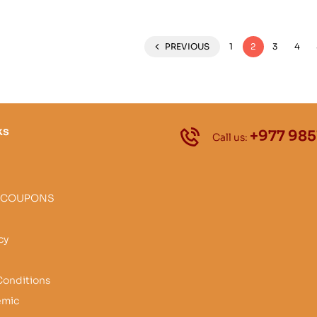
PREVIOUS
1
2
3
4
ks
+977 985
Call us:
 COUPONS
cy
Conditions
emic