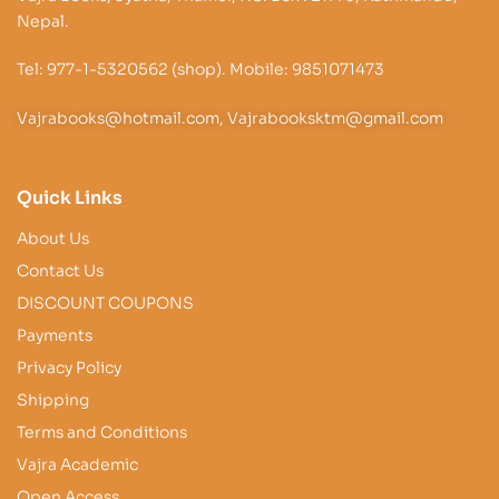
Nepal.
Tel: 977-1-5320562 (shop). Mobile: 9851071473
Vajrabooks@hotmail.com, Vajrabooksktm@gmail.com
Quick Links
About Us
Contact Us
DISCOUNT COUPONS
Payments
Privacy Policy
Shipping
Terms and Conditions
Vajra Academic
Open Access