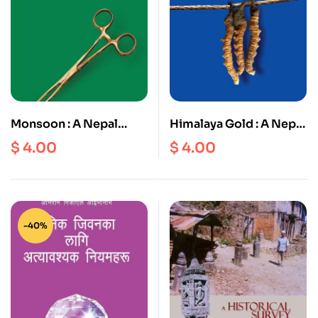
Monsoon : A Nepal
Himalaya Gold : A Nepal
Detective Story
Detective Story
$
4.00
$
4.00
-40%