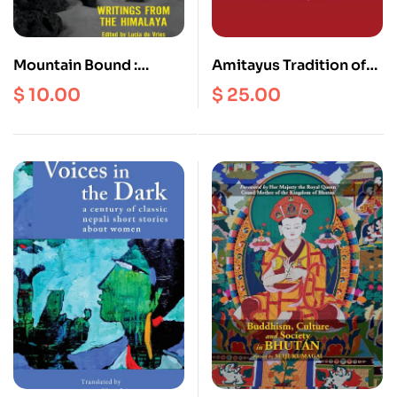
Mountain Bound :
Amitayus Tradition of
Writings form the
Vajrayana Buddhism
$
10.00
$
25.00
Himalaya