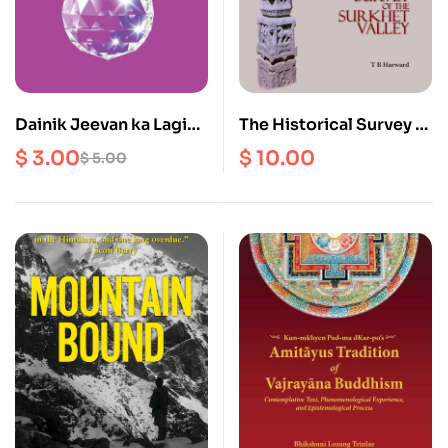
Dainik Jeevan ka Lagi
The Historical Survey of
Atyawasyak Niyam haru
the Surkhet Vallley
$
3.00
$
10.00
$
5.00