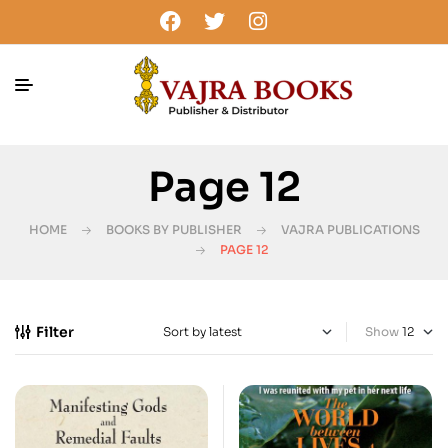
Page 12
HOME
BOOKS BY PUBLISHER
VAJRA PUBLICATIONS
PAGE 12
Filter
Show