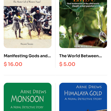
Manifesting Gods and
The World Between
Remedial Faults : The
Lives 4
$
16.00
$
5.00
Masta Cult of Western
Nepal