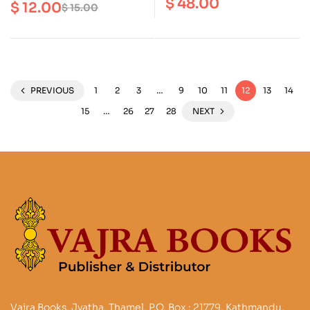
in Nepal : A Conundrum
$
48.00
$
12.00
$
15.00
Carving
PREVIOUS
1
2
3
…
9
10
11
12
13
14
15
…
26
27
28
NEXT
Vajra Books, Jyatha, Thamel, P.O. Box : 21779, Kathmandu,