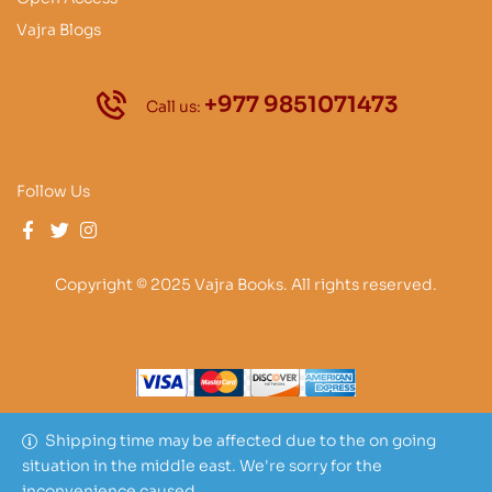
Vajra Blogs
+977 9851071473
Call us:
Follow Us
Copyright © 2025 Vajra Books. All rights reserved.
Shipping time may be affected due to the on going
situation in the middle east. We're sorry for the
inconvenience caused.