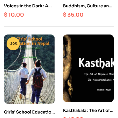
Voices in the Dark : A
Buddhism, Culture and
Century of Classic
Society in Bhutan
$
10.00
$
35.00
Nepali Short Stories
about Women
-20%
Kasthakala : The Art of
Girls’ School Education
Nepalese Wood