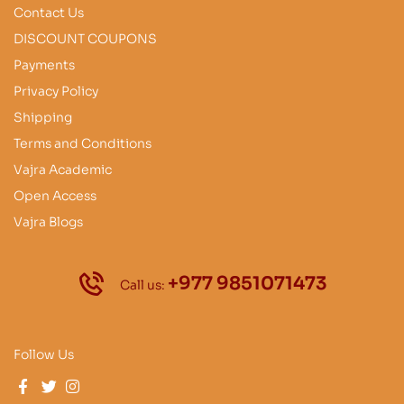
Contact Us
DISCOUNT COUPONS
Payments
Privacy Policy
Shipping
Terms and Conditions
Vajra Academic
Open Access
Vajra Blogs
+977 9851071473
Call us:
Follow Us