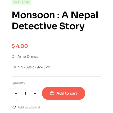
IN STOCK
Monsoon : A Nepal
Detective Story
$
4.00
Dr. Arne Drews
ISBN 9789937924528
Quantity
Add to cart
Add to wishlist