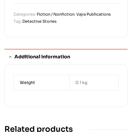
Categories:
Fiction / Nonfiction
,
Vajra Publications
Tag:
Detective Stories
Additional information
Weight
0.1 kg
Related products