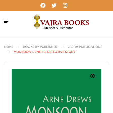
HOME
BOOKS BY PUBLISHER
VAJRA PUBLICATIONS
MONSOON : A NEPAL DETECTIVE STORY