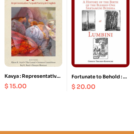
birthday, February
2020
Kavya : Representative
Fortunate to Behold : A
Nepali Poetry in English
History of the Birth of
$
15.00
$
20.00
the Blessed one
Sakyamuni Buddha