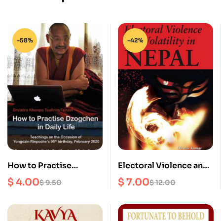
-58%
-42%
How to Practise
Electoral Violence and
Dzogchen in Daily Life :
Volatility in Nepal
$
4.00
$
7.00
$
9.50
$
12.00
Teachings on the
occasion of Yongdzin
Rinpoche’s 95th