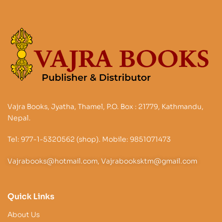
Vajra Books, Jyatha, Thamel, P.O. Box : 21779, Kathmandu,
Nepal.
Tel: 977-1-5320562 (shop). Mobile: 9851071473
Vajrabooks@hotmail.com, Vajrabooksktm@gmail.com
Quick Links
About Us