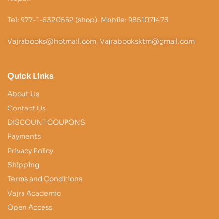
Tel: 977-1-5320562 (shop). Mobile: 9851071473
Vajrabooks@hotmail.com, Vajrabooksktm@gmail.com
Quick Links
About Us
Contact Us
DISCOUNT COUPONS
Payments
Privacy Policy
Shipping
Terms and Conditions
Vajra Academic
Open Access