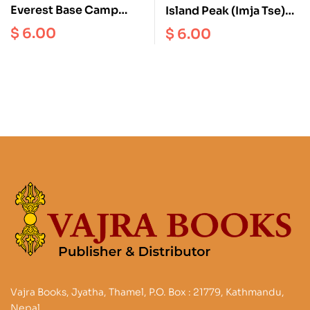
Everest Base Camp
Island Peak (Imja Tse)
Scale 1: 50000
Scale 1:40000
$
6.00
$
6.00
Vajra Books, Jyatha, Thamel, P.O. Box : 21779, Kathmandu,
Nepal.