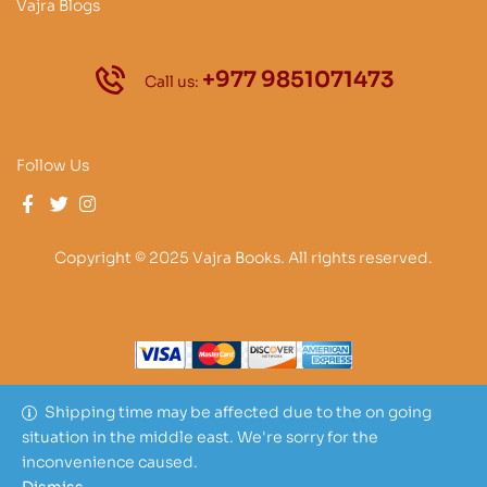
Vajra Blogs
+977 9851071473
Call us:
Follow Us
Copyright © 2025 Vajra Books. All rights reserved.
Shipping time may be affected due to the on going
situation in the middle east. We're sorry for the
inconvenience caused.