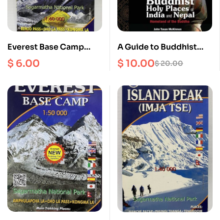
Everest Base Camp
A Guide to Buddhist
Scale 1: 60000
Holy Places of India and
$
6.00
$
10.00
$
20.00
Nepal : Homeland of
the Buddha