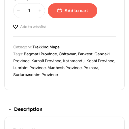
Add to cart
Add to wishlist
Category:
Trekking Maps
Tags:
Bagmati Province
,
Chitawan
,
Farwest
,
Gandaki
Province
,
Karnali Province
,
Kathmandu
,
Koshi Province
,
Lumbini Province
,
Madhesh Province
,
Pokhara
,
Sudurpaschim Province
Description