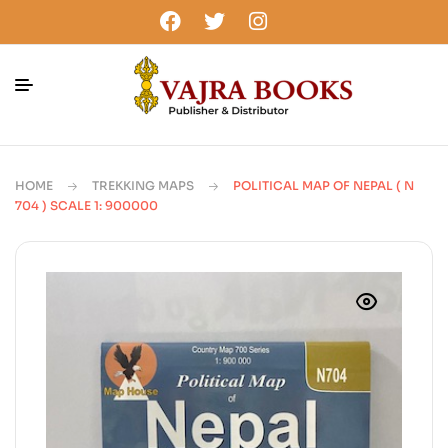
HOME
TREKKING MAPS
POLITICAL MAP OF NEPAL ( N
704 ) SCALE 1: 900000