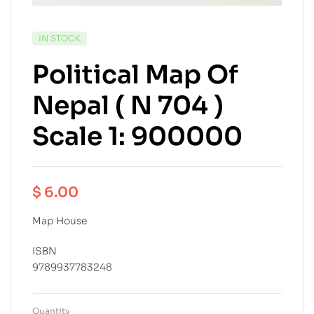
IN STOCK
Political Map Of
Nepal ( N 704 )
Scale 1: 900000
$
6.00
Map House
ISBN
9789937783248
Quantity