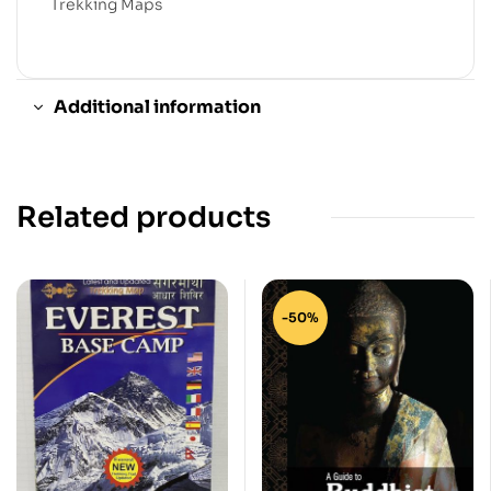
Trekking Maps
Additional information
Related products
-50%