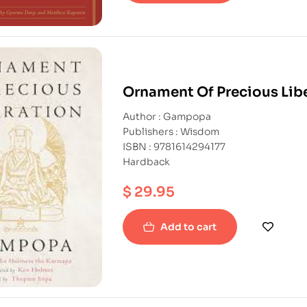
Ornament Of Precious Lib
Author : Gampopa
Publishers : Wisdom
ISBN : 9781614294177
Hardback
$
29.95
Add to cart