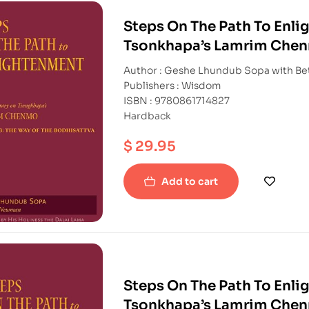
Steps On The Path To Enl
Tsonkhapa’s Lamrim Chenm
bodhisattva)
Author : Geshe Lhundub Sopa with B
Publishers : Wisdom
ISBN : 9780861714827
Hardback
$
29.95
Add to cart
Steps On The Path To Enl