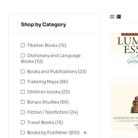
Shop by Category
Tibetan Books
(15)
Dictionary and Language
Books
(10)
Books and Publications
(23)
Trekking Maps
(86)
Children books
(22)
Bonpo Studies
(65)
Fiction / Nonfiction
(24)
Travel Books
(13)
Books by Publisher
(810)