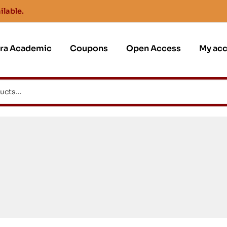
ilable.
jra Academic
Coupons
Open Access
My ac