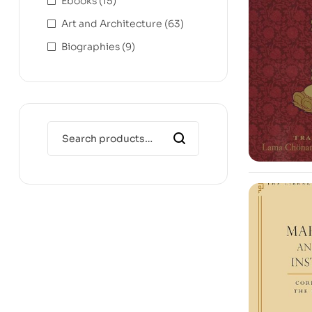
Ebooks
(15)
Art and Architecture
(63)
Biographies
(9)