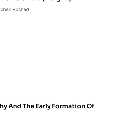
hundub Sopa With Dechen Rochad
phy And The Early Formation Of