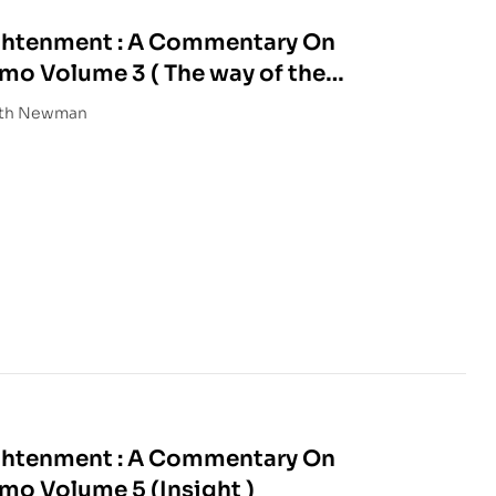
ightenment : A Commentary On
o Volume 3 ( The way of the
eth Newman
ightenment : A Commentary On
Tsonkhapa’s Lamrim Chenmo Volume 5 (Insight )