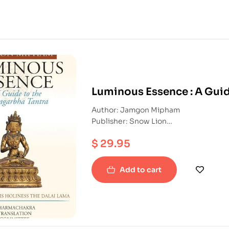
Luminous Essence : A Gui
Author: Jamgon Mipham
Publisher: Snow Lion
ISBN: 9781559393270
$
29.95
Hardback
Add to cart