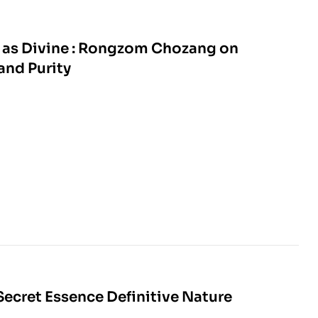
 as Divine : Rongzom Chozang on
nd Purity
Secret Essence Definitive Nature