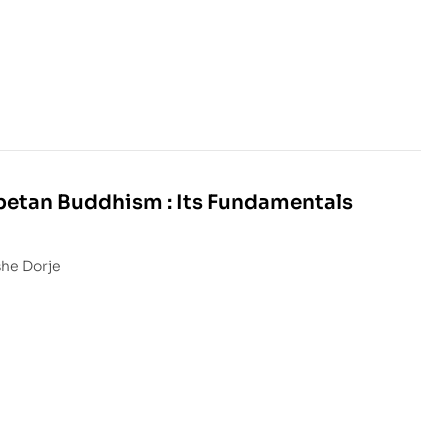
betan Buddhism : Its Fundamentals
she Dorje