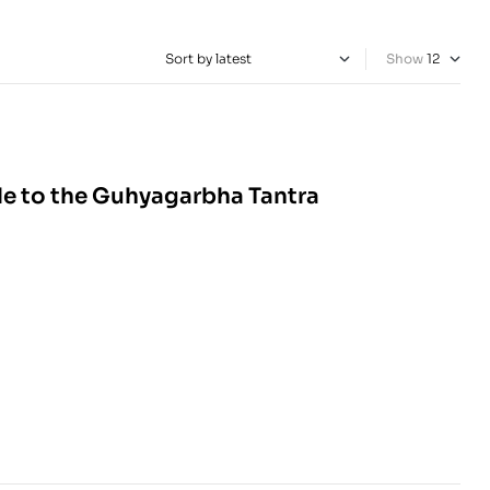
Show
de to the Guhyagarbha Tantra