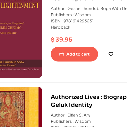
Author : Geshe L
Publishers : Wisdom
ISBN : 9781614293231
Hardback
$
39.95
Add to cart
Authorized Lives : Biogra
Geluk Identity
Author : Elijah S. Ary
Publishers : Wisdom