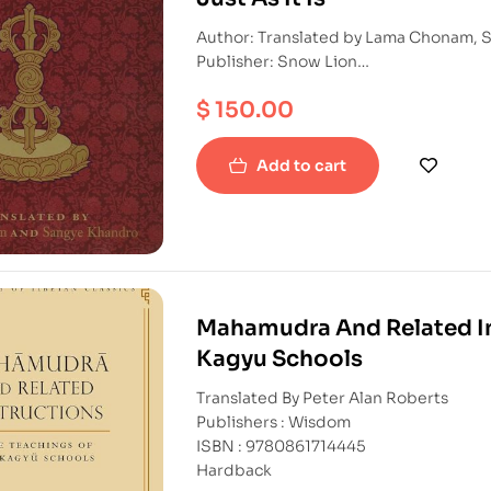
Author: Translated by Lama Chonam, 
Publisher: Snow Lion
ISBN: 9781559394000
$
150.00
Hardback
Add to cart
Mahamudra And Related In
Kagyu Schools
Translated By Peter Alan Roberts
Publishers : Wisdom
ISBN : 9780861714445
Hardback