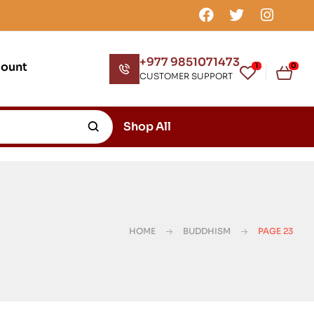
+977 9851071473
count
1
0
CUSTOMER SUPPORT
Shop All
HOME
BUDDHISM
PAGE 23