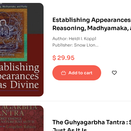
Establishing Appearances
Reasoning, Madhyamaka, a
Author: Heidi I. Koppl
Publisher: Snow Lion
ISBN: 9781559392884
$
29.95
Hardback
Add to cart
The Guhyagarbha Tantra : 
Just As It Is