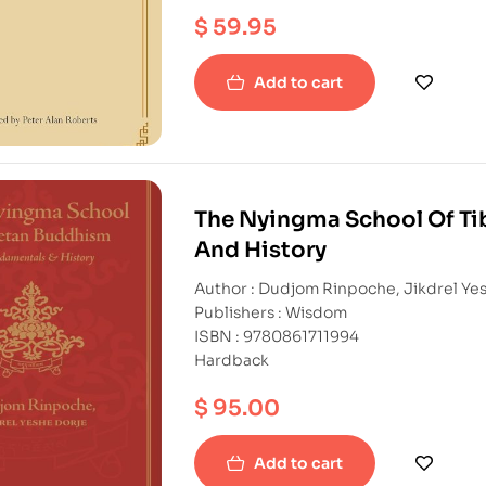
$
59.95
Add to cart
The Nyingma School Of Ti
And History
Author : Dudjom Rinpoche, Jikdrel Ye
Publishers : Wisdom
ISBN : 9780861711994
Hardback
$
95.00
Add to cart