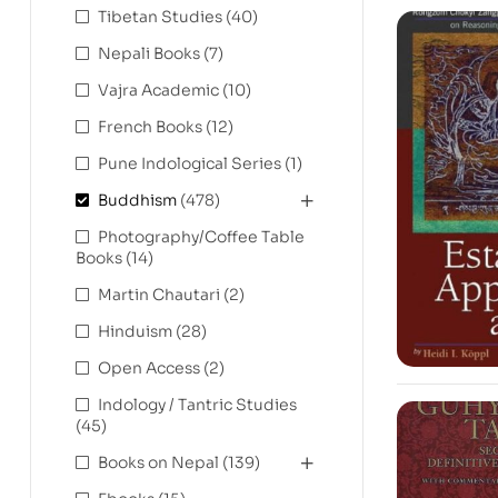
Tibetan Studies
(40)
Nepali Books
(7)
Vajra Academic
(10)
French Books
(12)
Pune Indological Series
(1)
Buddhism
(478)
Photography/Coffee Table
Books
(14)
Martin Chautari
(2)
Hinduism
(28)
Open Access
(2)
Indology / Tantric Studies
(45)
Books on Nepal
(139)