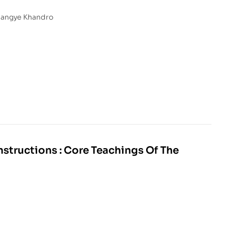
Sangye Khandro
structions : Core Teachings Of The