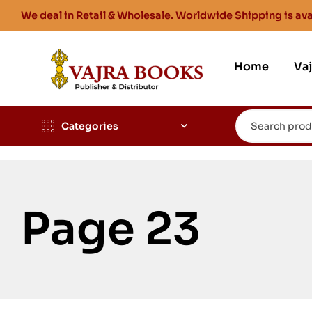
We deal in Retail & Wholesale. Worldwide Shipping is ava
Home
Va
Categories
Page 23