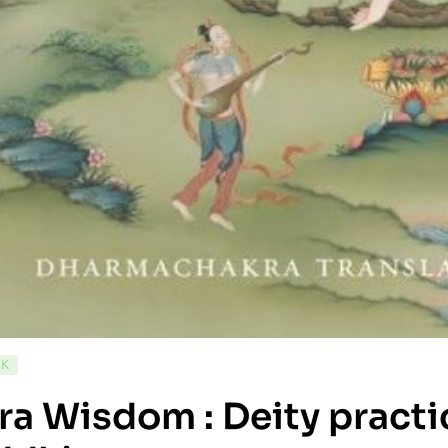
CK
ra Wisdom : Deity practi