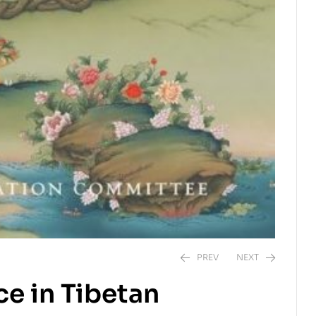
PREV
NEXT
ce in Tibetan