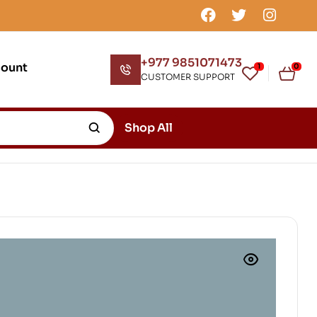
+977 9851071473
count
1
0
CUSTOMER SUPPORT
Shop All