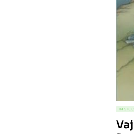
IN STO
Vaj