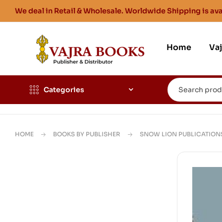
We deal in Retail & Wholesale. Worldwide Shipping is ava
Home
Va
Categories
HOME
BOOKS BY PUBLISHER
SNOW LION PUBLICATION