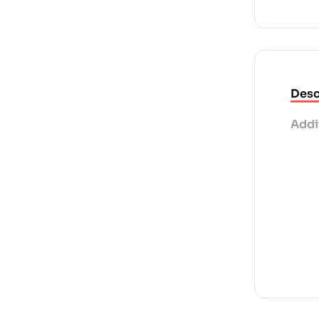
Desc
Addi