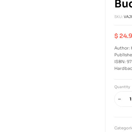
Bu
SKU:
VAJ
$
24.
Author:
Publishe
ISBN: 9
Hardba
Quantity
Categori