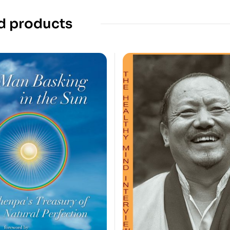
d products