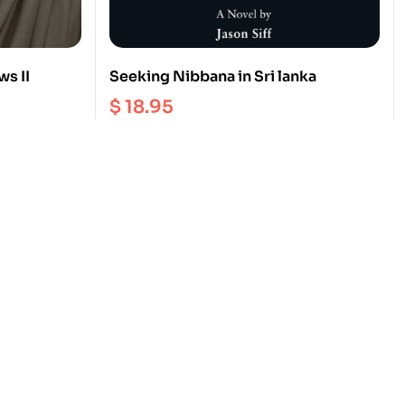
ws II
Seeking Nibbana in Sri lanka
$
18.95