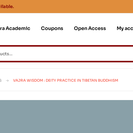
ilable.
jra Academic
Coupons
Open Access
My ac
S
VAJRA WISDOM : DEITY PRACTICE IN TIBETAN BUDDHISM