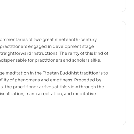
commentaries of two great nineteenth-century
 practitioners engaged in development stage
traightforward instructions. The rarity of this kind of
indispensable for practitioners and scholars alike.
e meditation in the Tibetan Buddhist tradition is to
rability of phenomena and emptiness. Preceded by
ns, the practitioner arrives at this view through the
sualization, mantra recitation, and meditative