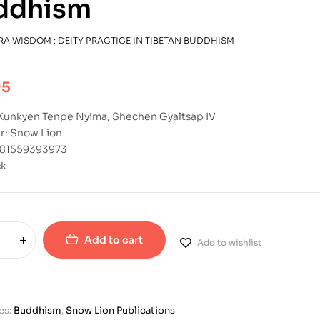
ddhism
RA WISDOM : DEITY PRACTICE IN TIBETAN BUDDHISM
95
 Kunkyen Tenpe Nyima, Shechen Gyaltsap IV
r: Snow Lion
781559393973
ck
Add to cart
Add to wishlist
es:
Buddhism
,
Snow Lion Publications