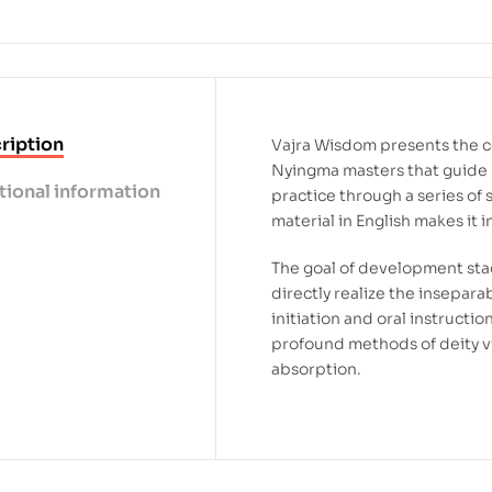
ription
Vajra Wisdom presents the 
Nyingma masters that guide
tional information
practice through a series of s
material in English makes it 
The goal of development stag
directly realize the insepa
initiation and oral instructio
profound methods of deity vi
absorption.