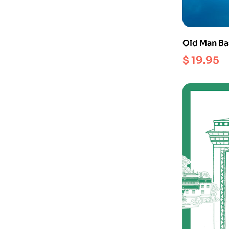
Old Man Bas
Longchenpa
$
19.95
Perfection