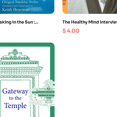
king in the Sun :
The Healthy Mind Intervie
’s Treasury of Natural
$
4.00