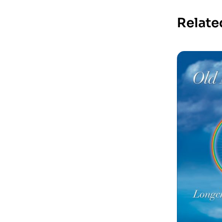
Relate