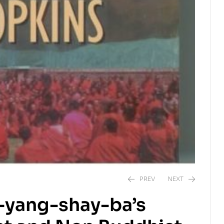
PREV
NEXT
-yang-shay-ba’s