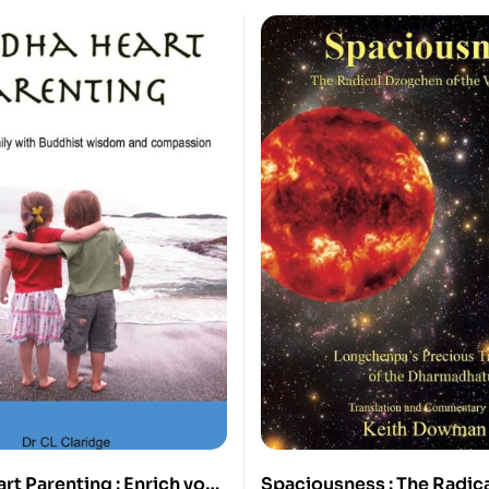
t Parenting : Enrich your
Spaciousness : The Radic