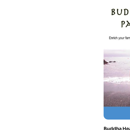
Buddha Hear