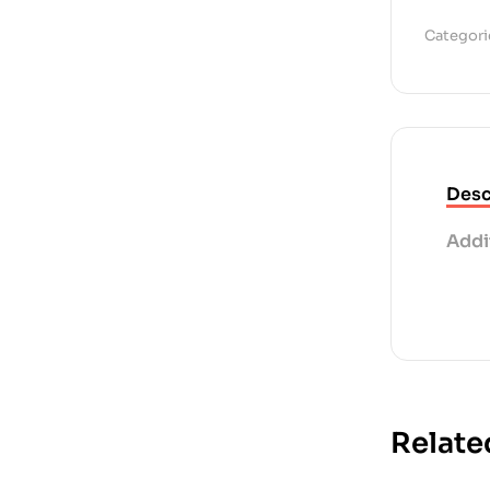
Categori
Desc
Addi
Relate