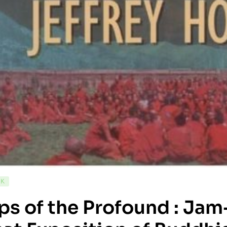
CK
s of the Profound : Jam