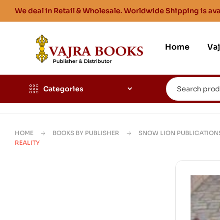
We deal in Retail & Wholesale. Worldwide Shipping is ava
Home
Va
Categories
HOME
BOOKS BY PUBLISHER
SNOW LION PUBLICATION
REALITY