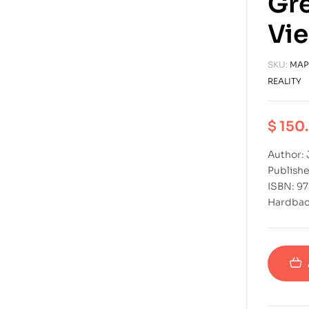
Gre
Vie
SKU:
MAP
REALITY
$
150
Author: 
Publishe
ISBN: 9
Hardba