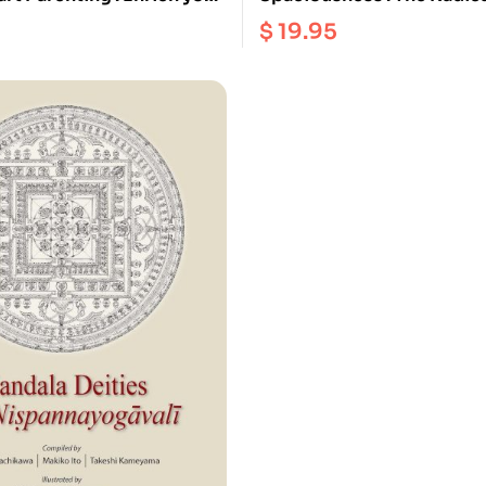
h Buddhist wisdom and
Dzogchen of the Vajra Hear
$
19.95
n
Longchenpa’s Precious Tr
the Dharmadhatu