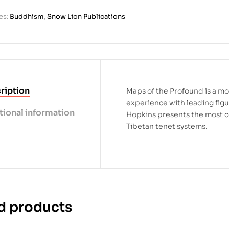
es:
Buddhism
,
Snow Lion Publications
ription
Maps of the Profound is a m
experience with leading figur
tional information
Hopkins presents the most c
Tibetan tenet systems.
d products