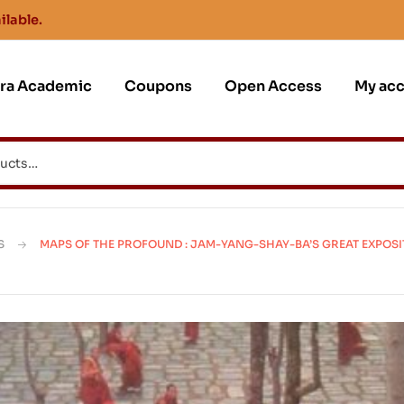
ilable.
jra Academic
Coupons
Open Access
My ac
S
MAPS OF THE PROFOUND : JAM-YANG-SHAY-BA’S GREAT EXPOSI