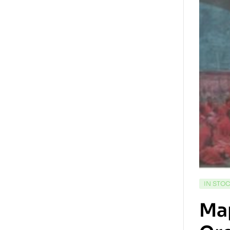
IN STO
Map