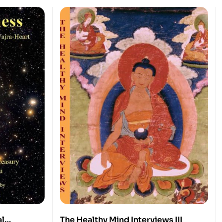
al
The Healthy Mind Interviews III