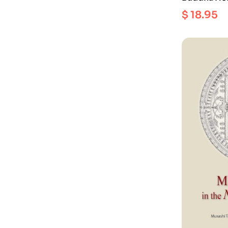
family wit
$
18.95
compassio