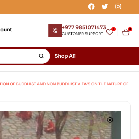
+977 9851071473
count
1
0
CUSTOMER SUPPORT
Shop All
TION OF BUDDHIST AND NON BUDDHIST VIEWS ON THE NATURE OF