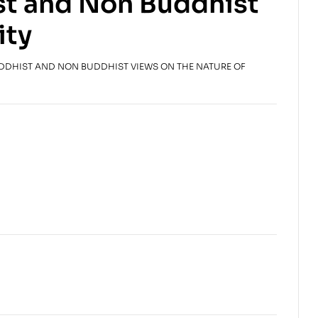
st and Non Buddhist
$
$
25.00
19.95
ity
UDDHIST AND NON BUDDHIST VIEWS ON THE NATURE OF