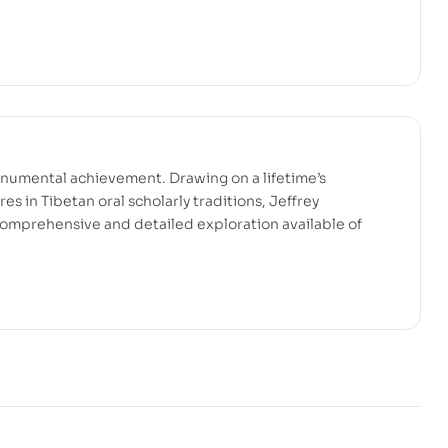
onumental achievement. Drawing on a lifetime’s
es in Tibetan oral scholarly traditions, Jeffrey
omprehensive and detailed exploration available of