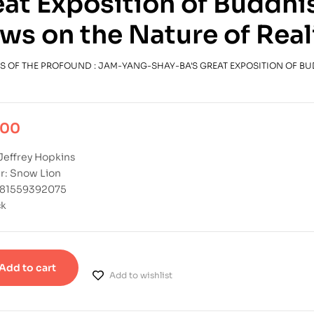
at Exposition of Buddhi
ws on the Nature of Real
S OF THE PROFOUND : JAM-YANG-SHAY-BA'S GREAT EXPOSITION OF B
.00
Jeffrey Hopkins
r: Snow Lion
781559392075
ck
Add to cart
Add to wishlist