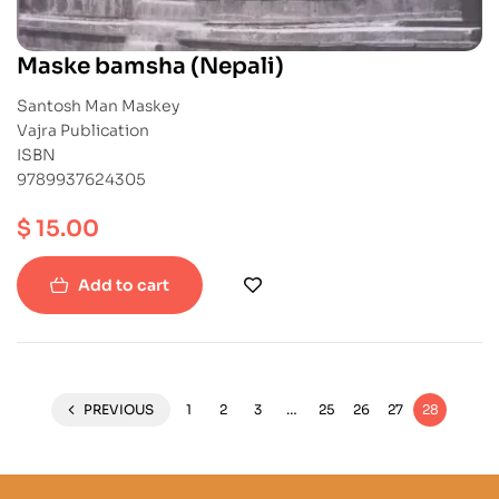
Maske bamsha (Nepali)
Santosh Man Maskey
Vajra Publication
ISBN
9789937624305
$
15.00
Add to cart
PREVIOUS
1
2
3
…
25
26
27
28