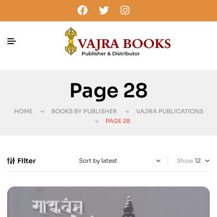
Page 28
HOME
BOOKS BY PUBLISHER
VAJRA PUBLICATIONS
PAGE 28
Filter
Show