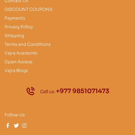
Contact Us
DISCOUNT COUPONS
Payments
Privacy Policy
Shipping
Terms and Conditions
Vajra Academic
Open Access
Vajra Blogs
+977 9851071473
Call us:
Follow Us