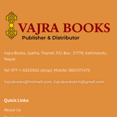
Vajra Books, Jyatha, Thamel, P.O. Box : 21779, Kathmandu,
Nepal.
Tel: 977-1-5320562 (shop). Mobile: 9851071473
Vajrabooks@hotmail.com, Vajrabooksktm@gmail.com
Quick Links
About Us