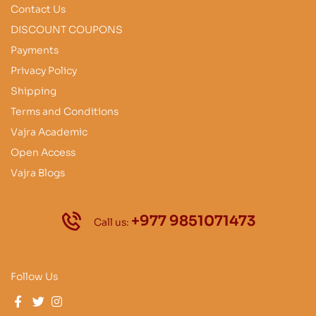
Contact Us
DISCOUNT COUPONS
Payments
Privacy Policy
Shipping
Terms and Conditions
Vajra Academic
Open Access
Vajra Blogs
+977 9851071473
Call us:
Follow Us