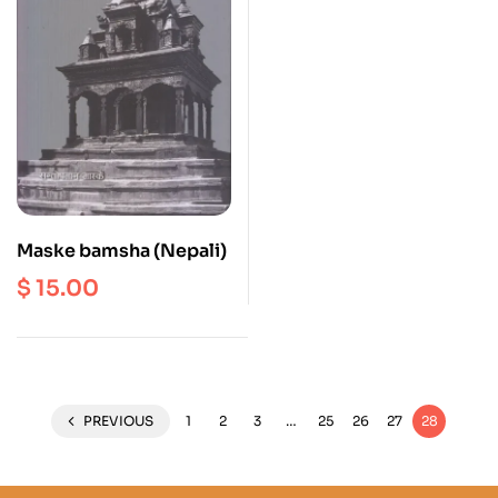
Maske bamsha (Nepali)
$
15.00
PREVIOUS
1
2
3
…
25
26
27
28