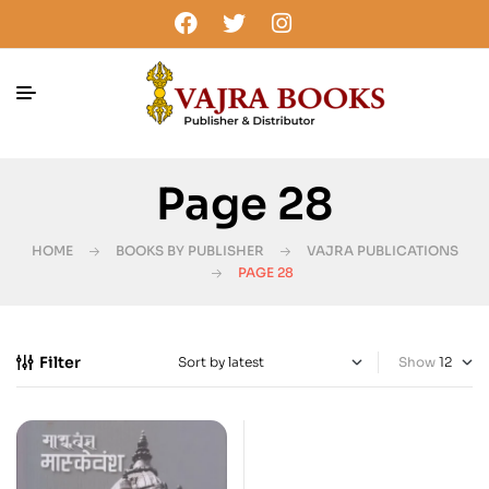
Page 28
HOME
BOOKS BY PUBLISHER
VAJRA PUBLICATIONS
PAGE 28
Filter
Show