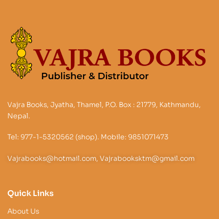
Vajra Books, Jyatha, Thamel, P.O. Box : 21779, Kathmandu,
Nepal.
Tel: 977-1-5320562 (shop). Mobile: 9851071473
Vajrabooks@hotmail.com, Vajrabooksktm@gmail.com
Quick Links
About Us