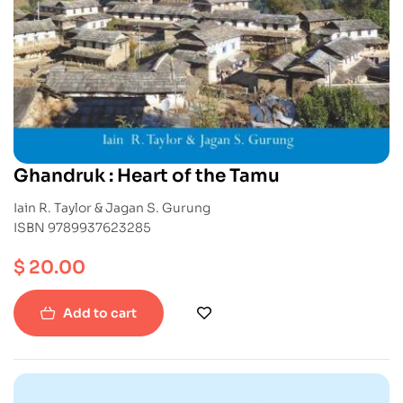
Ghandruk : Heart of the Tamu
Iain R. Taylor & Jagan S. Gurung
ISBN 9789937623285
$
20.00
Add to cart