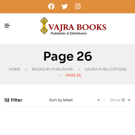
Page 26
HOME
BOOKS BY PUBLISHER
VAJRA PUBLICATIONS
PAGE 26
Filter
Show