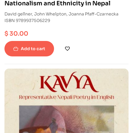
Nationalism and Ethnicity in Nepal
David gellner, John Whelpton, Joanna Pfaff-Czarnecka
ISBN 9789937506229
$
30.00
Add to cart