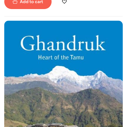
Add to cart