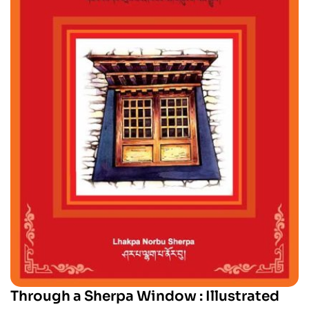
Through a Sherpa Window : Illustrated