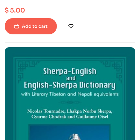
$
5.00
Add to cart