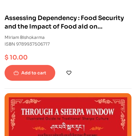
Assessing Dependency : Food Security
and the Impact of Food aid on
livelihoods in Mugu
Miriam Bishokarma
ISBN 9789937506717
$
10.00
Add to cart