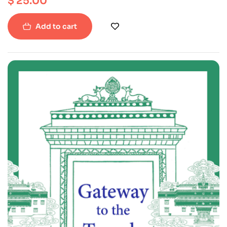
$
25.00
Add to cart