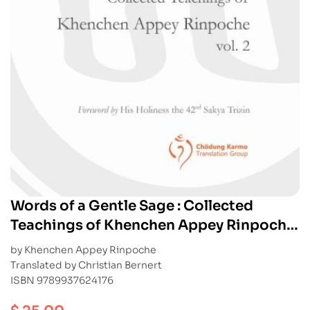
Words of a Gentle Sage : Collected
Teachings of Khenchen Appey Rinpoche
vol. 2
by Khenchen Appey Rinpoche
Translated by Christian Bernert
ISBN 9789937624176