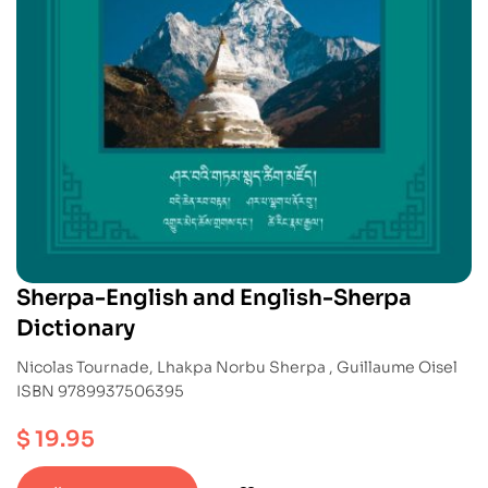
Sherpa-English and English-Sherpa
Dictionary
Nicolas Tournade, Lhakpa Norbu Sherpa , Guillaume Oisel
ISBN 9789937506395
$
19.95