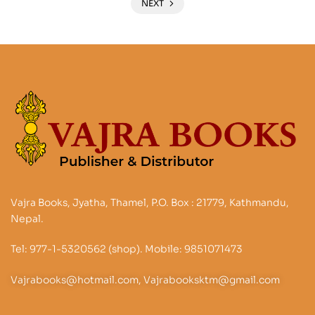
NEXT
Vajra Books, Jyatha, Thamel, P.O. Box : 21779, Kathmandu,
Nepal.
Tel: 977-1-5320562 (shop). Mobile: 9851071473
Vajrabooks@hotmail.com, Vajrabooksktm@gmail.com