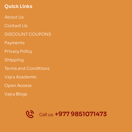
Quick Links
About Us
Contact Us
DISCOUNT COUPONS
Payments
Privacy Policy
Shipping
Terms and Conditions
Vajra Academic
Open Access
Vajra Blogs
+977 9851071473
Call us: