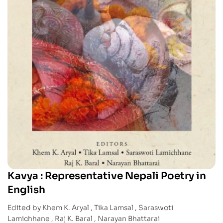
Kavya : Representative Nepali Poetry in
English
Edited by Khem K. Aryal , Tika Lamsal , Saraswoti
Lamichhane , Raj K. Baral , Narayan Bhattarai