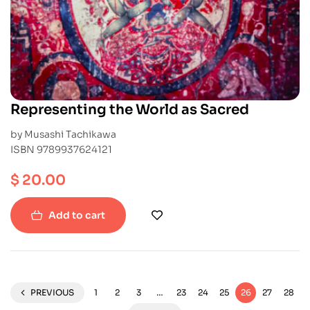
Representing the World as Sacred
by Musashi Tachikawa
ISBN 9789937624121
$
20.00
Add to cart
PREVIOUS
1
2
3
…
23
24
25
26
27
28