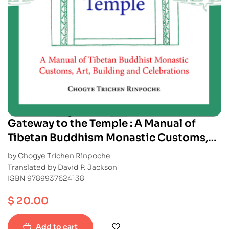
Gateway to the Temple : A Manual of
Tibetan Buddhism Monastic Customs,
Art, Building and Celebrations
by Chogye Trichen Rinpoche
Translated by David P. Jackson
ISBN 9789937624138
$
20.00
Add to cart