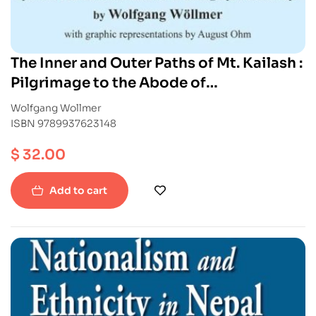
The Inner and Outer Paths of Mt. Kailash :
Pilgrimage to the Abode of
Chakrasamvara
Wolfgang Wollmer
ISBN 9789937623148
$
32.00
Add to cart