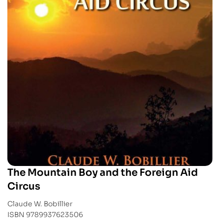
The Mountain Boy and the Foreign Aid
Circus
Claude W. Bobillier
ISBN 9789937623506