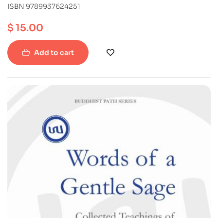
ISBN 9789937624251
$
15.00
Add to cart