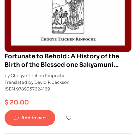
Fortunate to Behold : A History of the
Birth of the Blessed one Sakyamuni
Buddha
by Chogye Trichen Rinpoche
Translated by David P. Jackson
ISBN 9789937624169
$
20.00
Add to cart