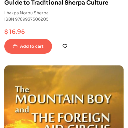
Guide to Traditional Sherpa Culture
Lhakpa Norbu Sherpa
ISBN 9789937506205
$
16.95
Add to cart