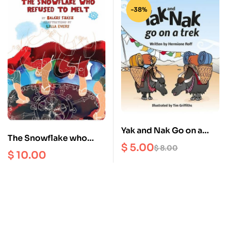
-38%
Yak and Nak Go on a
The Snowflake who
Trek
$
5.00
$
8.00
Refused to Melt
$
10.00