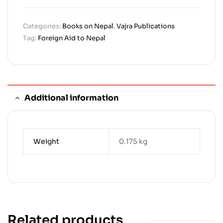
Categories:
Books on Nepal
,
Vajra Publications
Tag:
Foreign Aid to Nepal
Additional information
Weight
0.175 kg
Related products