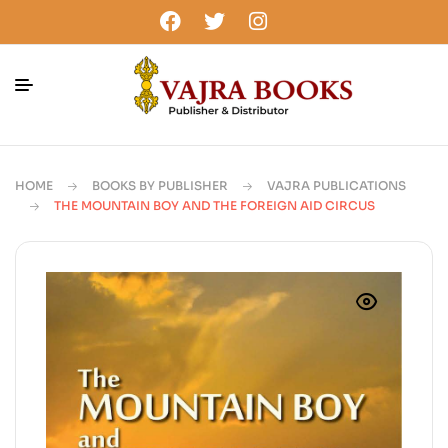
HOME
BOOKS BY PUBLISHER
VAJRA PUBLICATIONS
THE MOUNTAIN BOY AND THE FOREIGN AID CIRCUS