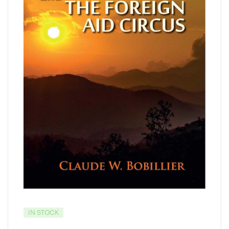
IN STOCK