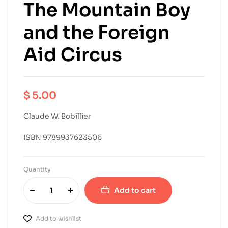
The Mountain Boy
and the Foreign
Aid Circus
$
5.00
Claude W. Bobillier
ISBN 9789937623506
Quantity
Add to cart
Add to wishlist