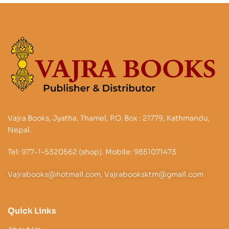
Vajra Books, Jyatha, Thamel, P.O. Box : 21779, Kathmandu,
Nepal.
Tel: 977-1-5320562 (shop). Mobile: 9851071473
Vajrabooks@hotmail.com, Vajrabooksktm@gmail.com
Quick Links