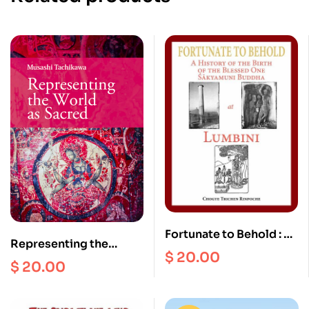
Fortunate to Behold : A
Representing the
History of the Birth of
$
20.00
World as Sacred
$
20.00
the Blessed one
Sakyamuni Buddha