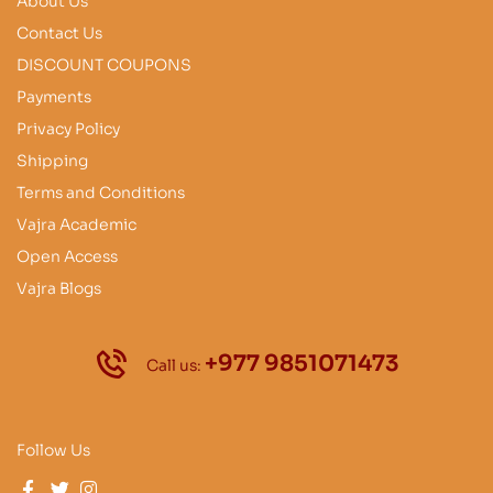
About Us
Contact Us
DISCOUNT COUPONS
Payments
Privacy Policy
Shipping
Terms and Conditions
Vajra Academic
Open Access
Vajra Blogs
+977 9851071473
Call us:
Follow Us