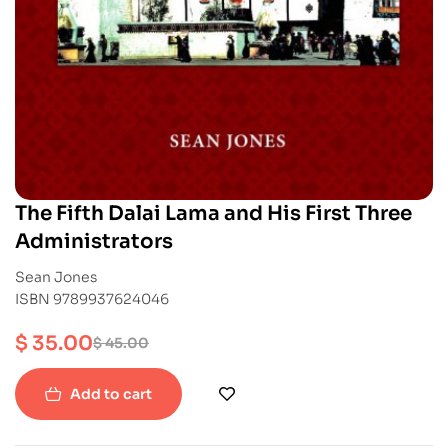
The Fifth Dalai Lama and His First Three
Administrators
Sean Jones
ISBN 9789937624046
$
35.00
$
45.00
Add to cart