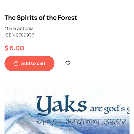
The Spirits of the Forest
Maria Antonia
ISBN 9789937
$
6.00
Add to cart