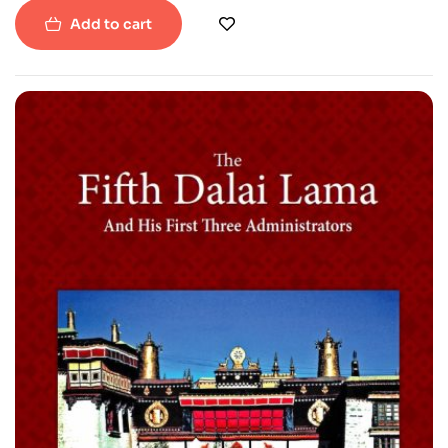
Add to cart
-22%