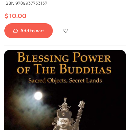
ISBN 9789937733137
$
10.00
Add to cart