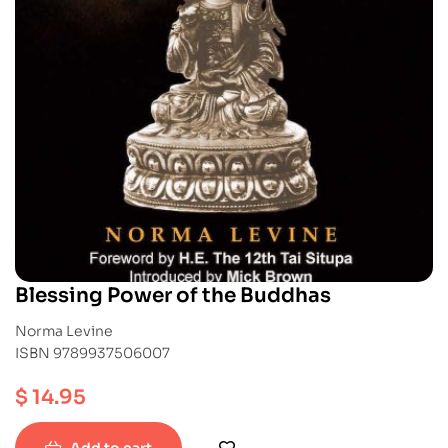
Blessing Power of the Buddhas
Norma Levine
ISBN 9789937506007
$
14.95
Add to cart