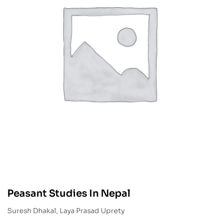
Peasant Studies In Nepal
Suresh Dhakal, Laya Prasad Uprety