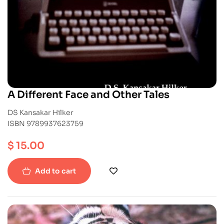
A Different Face and Other Tales
DS Kansakar Hilker
ISBN 9789937623759
$
15.00
Add to cart
-20%