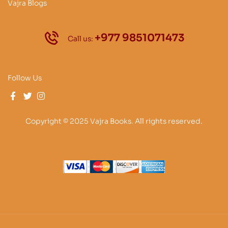
Vajra Blogs
+977 9851071473
Call us:
Follow Us
Copyright © 2025 Vajra Books. All rights reserved.