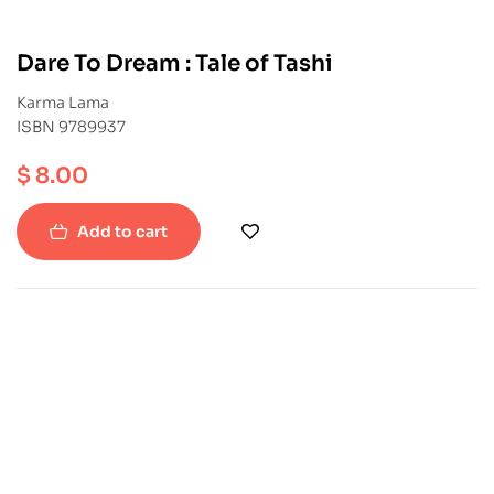
Dare To Dream : Tale of Tashi
Karma Lama
ISBN 9789937
$
8.00
Add to cart