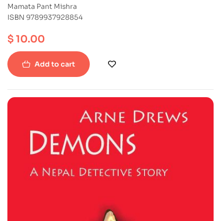
Mamata Pant Mishra
ISBN 9789937928854
$
10.00
Add to cart