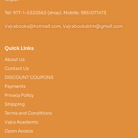
Tel: 977-1-5320562 (shop). Mobile: 9851071473
Vajrabooks@hotmail.com, Vajrabooksktm@gmail.com
Quick Links
About Us
Contact Us
DISCOUNT COUPONS
Payments
Privacy Policy
Shipping
Terms and Conditions
Vajra Academic
Open Access