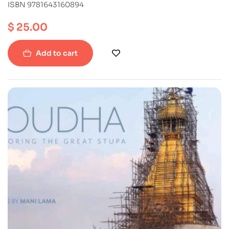
ISBN 9781643160894
$
25.00
Add to cart