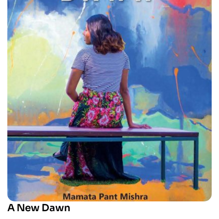
A New Dawn