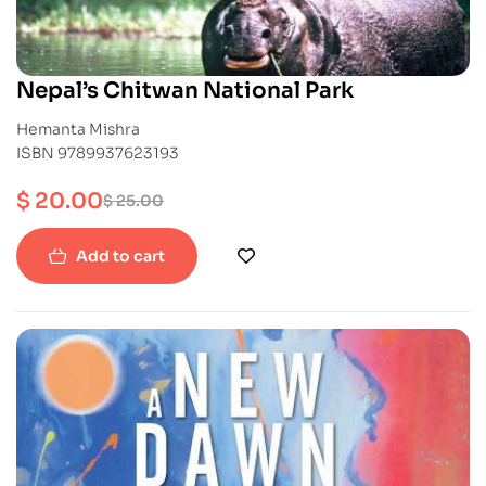
Nepal’s Chitwan National Park
Hemanta Mishra
ISBN 9789937623193
$
20.00
$
25.00
Add to cart