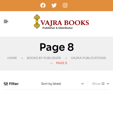
Page 8
HOME
BOOKS BY PUBLISHER
VAJRA PUBLICATIONS
PAGE 8
Filter
Show