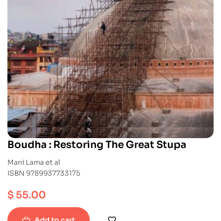
Boudha : Restoring The Great Stupa
Mani Lama et al
ISBN 9789937733175
$
55.00
Add to cart