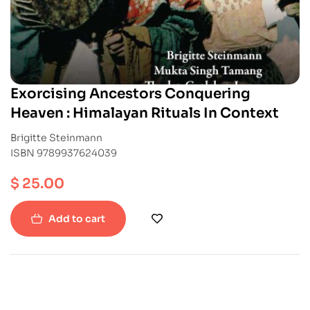
Exorcising Ancestors Conquering
Heaven : Himalayan Rituals In Context
Brigitte Steinmann
ISBN 9789937624039
$
25.00
Add to cart