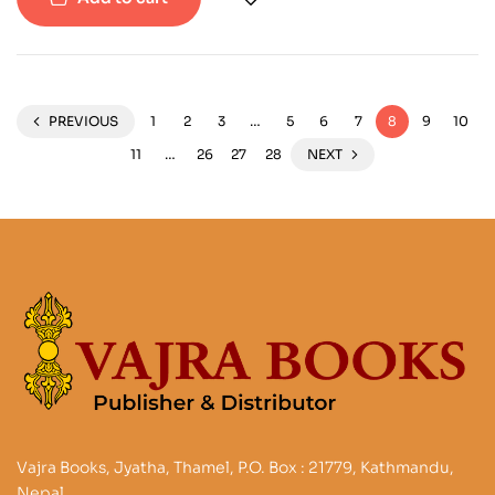
PREVIOUS
1
2
3
…
5
6
7
8
9
10
11
…
26
27
28
NEXT
Vajra Books, Jyatha, Thamel, P.O. Box : 21779, Kathmandu,
Nepal.