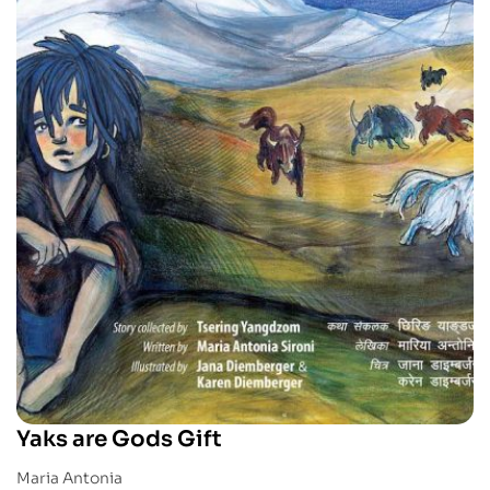
Yaks are Gods Gift
Maria Antonia