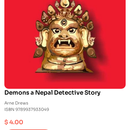
Demons a Nepal Detective Story
Arne Drews
ISBN 9789937933049
$
4.00