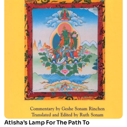
Atisha’s Lamp For The Path To