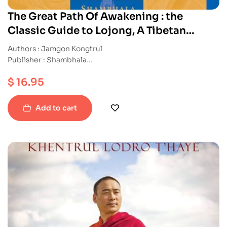
The Great Path Of Awakening : the
Classic Guide to Lojong, A Tibetan
Buddhist Practice For A Cultivating The
Authors : Jamgon Kongtrul
Heart Of Compassion
Publisher : Shambhala
ISBN : 9781590302149
$
16.95
Paperback
Add to cart