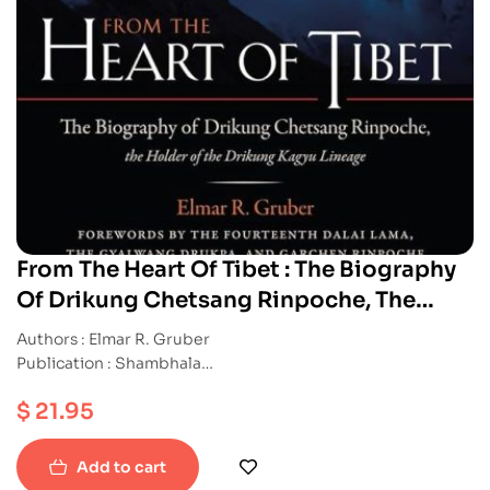
From The Heart Of Tibet : The Biography
Of Drikung Chetsang Rinpoche, The
Holder of the Drikung Kagyu Lineage
Authors : Elmar R. Gruber
Publication : Shambhala
ISBN : 9781590307656
$
21.95
Paperback
Add to cart