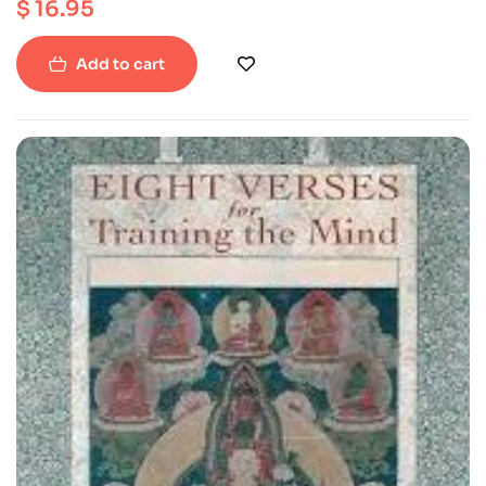
$
16.95
ISBN : 9781559392013
Paperback
Add to cart