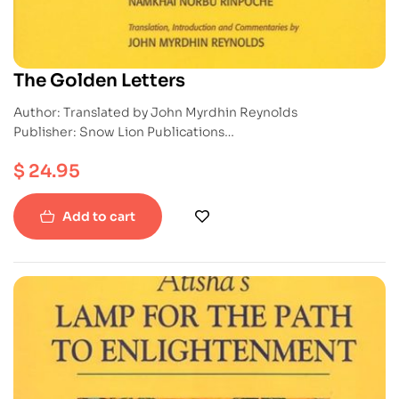
The Golden Letters
Author: Translated by John Myrdhin Reynolds
Publisher: Snow Lion Publications
ISBN: 9781559390507
$
24.95
Paperback
Add to cart