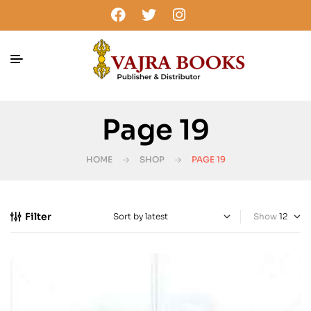
Page 19
HOME
SHOP
PAGE 19
Filter
Show