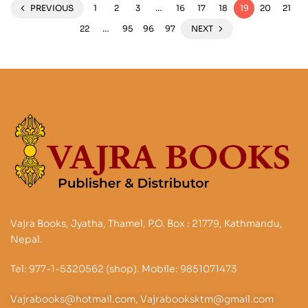
PREVIOUS
1
2
3
…
16
17
18
19
20
21
22
…
95
96
97
NEXT
Vajra Books, Jyatha, Thamel, P.O. Box : 21779, Kathmandu,
Nepal.
Tel: 977-1-5320562 (shop). Mobile: 9851071473
Vajrabooks@hotmail.com, Vajrabooksktm@gmail.com