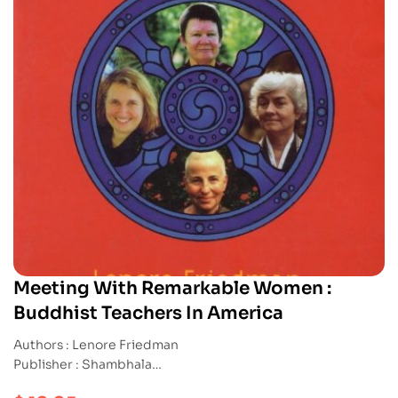
Meeting With Remarkable Women :
Buddhist Teachers In America
Authors : Lenore Friedman
Publisher : Shambhala
ISBN : 9781570624742