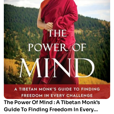
The Power Of Mind : A Tibetan Monk’s
Guide To Finding Freedom In Every