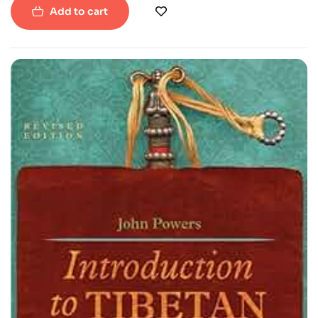
Add to cart