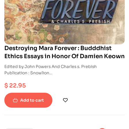
Destroying Mara Forever : Budddhist
Ethics Essays in Honor Of Damien Keown
Edited by John Powers And Charles s. Prebish
Publication : Snowlion
ISBN : 9781559393416
$
22.95
Paperback
Add to cart