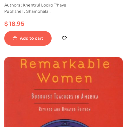
Challenge
Authors : Khentrul Lodro T’haye
Publisher : Shambhala
ISBN : 9781645470878
$
18.95
Paperback
Add to cart