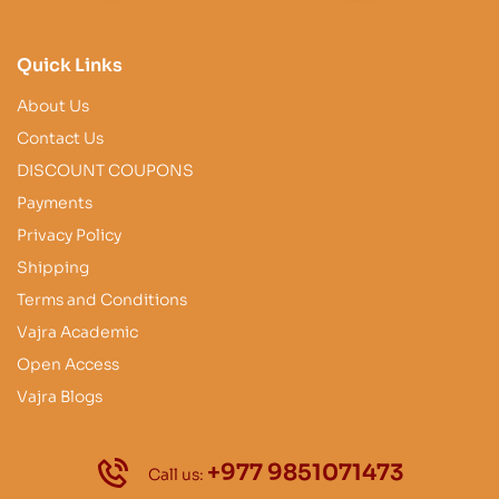
Quick Links
About Us
Contact Us
DISCOUNT COUPONS
Payments
Privacy Policy
Shipping
Terms and Conditions
Vajra Academic
Open Access
Vajra Blogs
+977 9851071473
Call us: