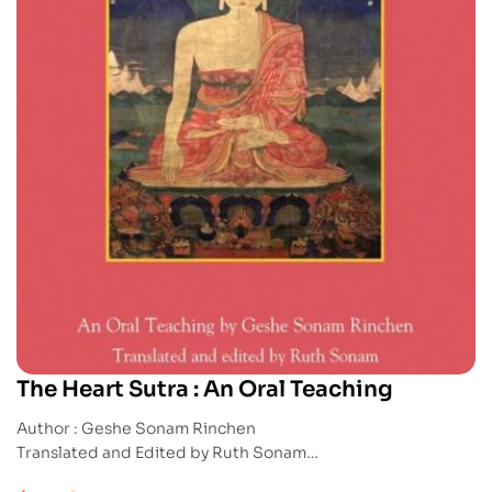
The Heart Sutra : An Oral Teaching
Author : Geshe Sonam Rinchen
Translated and Edited by Ruth Sonam
Publication : Snowlion