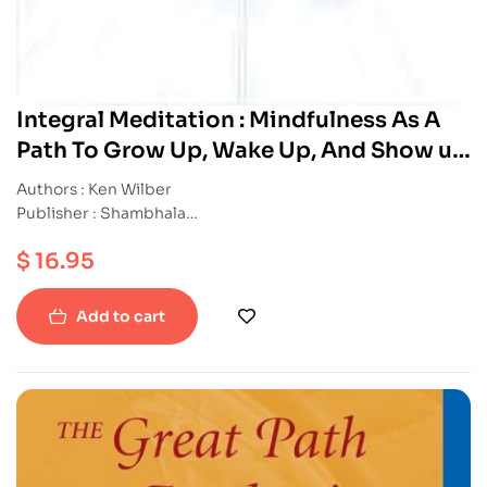
Integral Meditation : Mindfulness As A
Path To Grow Up, Wake Up, And Show up
in Your Life
Authors : Ken Wilber
Publisher : Shambhala
ISBN : 9781611802986
$
16.95
Paperback
Add to cart