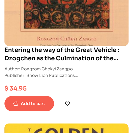
Entering the way of the Great Vehicle :
Dzogchen as the Culmination of the
Mahayana
Author: Rongzom Chokyi Zangpo
Publisher: Snow Lion Publications
ISBN: 9781611803686
$
34.95
Paperback
Add to cart