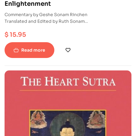
Enlightenment
Commentary by Geshe Sonam Rinchen
Translated and Edited by Ruth Sonam
Publication : Snowlion
$
15.95
ISBN : 9781559390828
Paperback
Read more