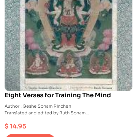
Eight Verses for Training The Mind
Author : Geshe Sonam Rinchen
Translated and edited by Ruth Sonam
Publication : Snowlion
$
14.95
ISBN : 9781559392594
Paperback