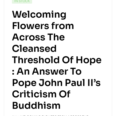
IN STOCK
Welcoming
Flowers from
Across The
Cleansed
Threshold Of Hope
: An Answer To
Pope John Paul II’s
Criticism Of
Buddhism