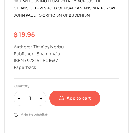
SKU:
WELCOMING FLOWERS FROM ACROSS THE
CLEANSED THRESHOLD OF HOPE : AN ANSWER TO POPE
JOHN PAUL II'S CRITICISM OF BUDDHISM
$
19.95
Authors : Thiinley Norbu
Publisher : Shambhala
ISBN : 9781611801637
Paperback
Quantity
Add to cart
Add to wishlist