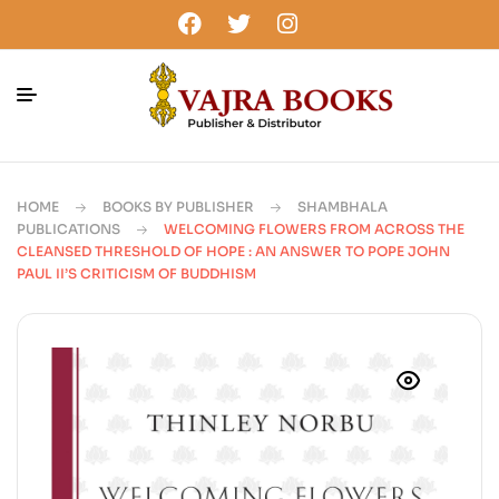
HOME
BOOKS BY PUBLISHER
SHAMBHALA
PUBLICATIONS
WELCOMING FLOWERS FROM ACROSS THE
CLEANSED THRESHOLD OF HOPE : AN ANSWER TO POPE JOHN
PAUL II’S CRITICISM OF BUDDHISM