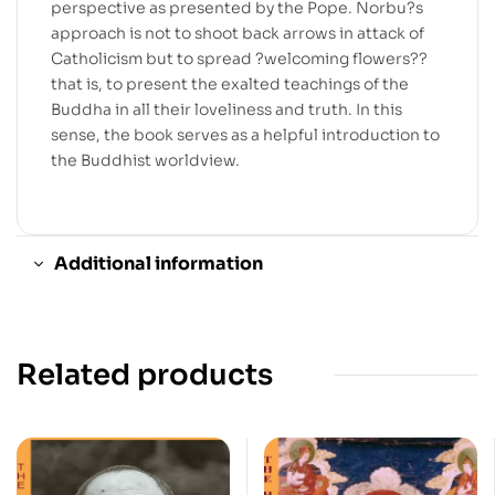
perspective as presented by the Pope. Norbu?s
approach is not to shoot back arrows in attack of
Catholicism but to spread ?welcoming flowers??
that is, to present the exalted teachings of the
Buddha in all their loveliness and truth. In this
sense, the book serves as a helpful introduction to
the Buddhist worldview.
Additional information
Related products