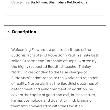
Categories:
Buddhism
,
Shambhala Publications
Description
Welcoming Flowers is a pointed critique of the
Buddhism chapter of Pope John Paul II?s 1994 best
seller, Crossing the Threshold of Hope, written by
the highly respected Buddhist teacher Thinley
Norbu. In responding to the false charges of
Buddhists? indifference to the world and rejection
of reality, Norbu clarifies the Buddhist doctrines of
detachment and enlightenment. In addition, he
covers the topics of good and evil, human nature,
karma, cosmology, and dualistic mind, bringing
them into conversation with the Christian