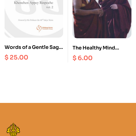
Words of a Gentle Sage
The Healthy Mind
: Collected Teachings
Interviews ( with The
$
25.00
$
6.00
of Khenchen Appey
14th Dalai Lama and
Rinpoche vol. 2
Lopon Tenzin Namdak)
– Volume 4