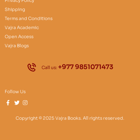
Privacy Policy
Shipping
Terms and Conditions
Vajra Academic
Open Access
Vajra Blogs
+977 9851071473
Call us:
Follow Us
Copyright © 2025 Vajra Books. All rights reserved.