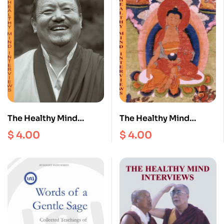
The Healthy Mind
The Healthy Mind
Interviews II
Interviews III
$
4.00
$
4.00