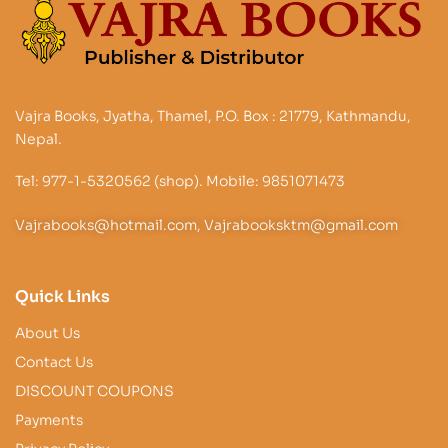
Vajra Books, Jyatha, Thamel, P.O. Box : 21779, Kathmandu,
Nepal.
Tel: 977-1-5320562 (shop). Mobile: 9851071473
Vajrabooks@hotmail.com, Vajrabooksktm@gmail.com
Quick Links
About Us
Contact Us
DISCOUNT COUPONS
Payments