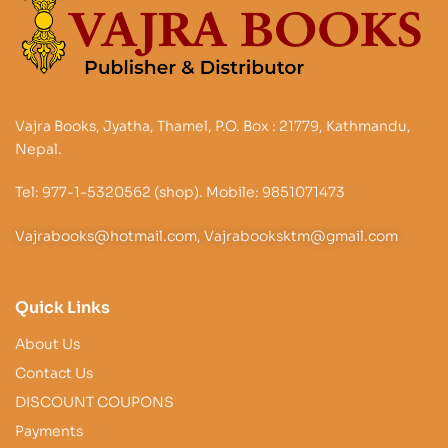
Vajra Books, Jyatha, Thamel, P.O. Box : 21779, Kathmandu,
Nepal.
Tel: 977-1-5320562 (shop). Mobile: 9851071473
Vajrabooks@hotmail.com, Vajrabooksktm@gmail.com
Quick Links
About Us
Contact Us
DISCOUNT COUPONS
Payments