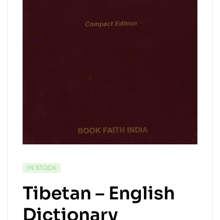
IN STOCK
Tibetan – English
Dictionary