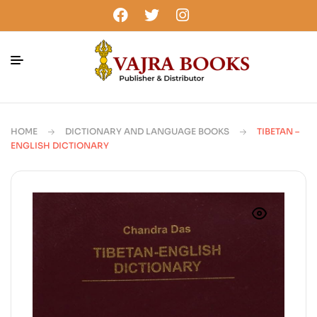
HOME
DICTIONARY AND LANGUAGE BOOKS
TIBETAN –
ENGLISH DICTIONARY