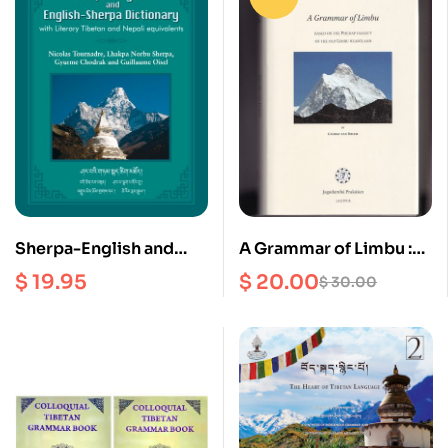
Sherpa-English and
A Grammar of Limbu :
English-Sherpa
Based on the Phedap
$
19.95
$
20.00
$
30.00
Dictionary
Dialect of the Old
Limbu Heartland