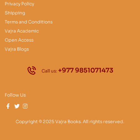
Privacy Policy
Shipping
Terms and Conditions
Vajra Academic
Open Access
Vajra Blogs
+977 9851071473
Call us:
Follow Us
Copyright © 2025 Vajra Books. All rights reserved.