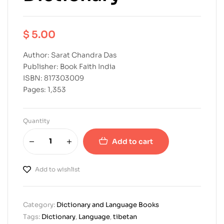
$
5.00
Author: Sarat Chandra Das
Publisher: Book Faith India
ISBN: 817303009
Pages: 1,353
Quantity
Add to cart
Add to wishlist
Category:
Dictionary and Language Books
Tags:
Dictionary
,
Language
,
tibetan