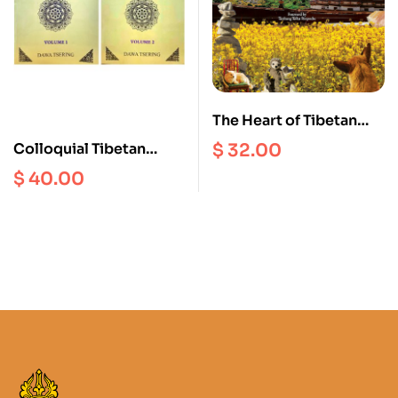
The Heart of Tibetan
Language : A Synthesis
$
32.00
Colloquial Tibetan
of Indigenous Grammar
Grammar (Volume 1 and
$
40.00
and Contemporary
2)
Learning Methodology
(Volume 2)