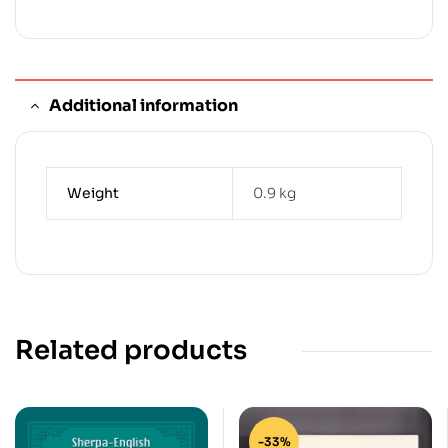
Additional information
Weight
0.9 kg
Related products
-33%