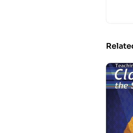
Relate