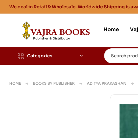
We deal in Retail & Wholesale. Worldwide Shipping is ava
Home
Va
Categories
HOME
BOOKS BY PUBLISHER
ADITYA PRAKASHAN