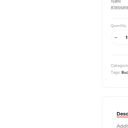
ISBN
8185689
Quantity
Categori
Tags:
Bu
Desc
Addi