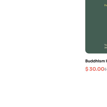
Buddhism i
(First Volu
$
30.00
$