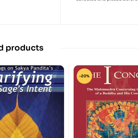
d products
-20%