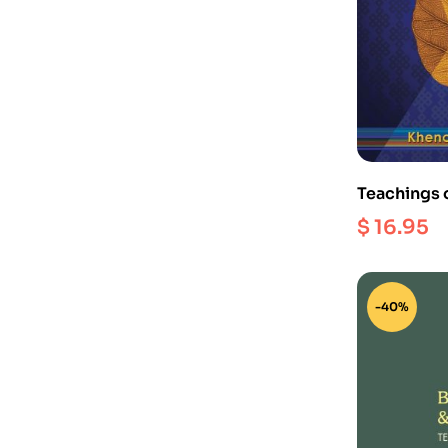
Teachings 
Clarifying 
$
16.95
-40%