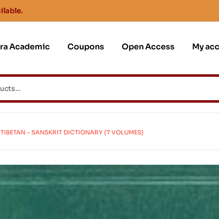
ilable.
jra Academic
Coupons
Open Access
My ac
TIBETAN – SANSKRIT DICTIONARY (7 VOLUMES)