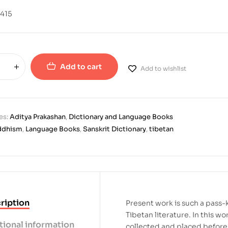
415
Add to cart
Add to wishlist
es:
Aditya Prakashan
,
Dictionary and Language Books
ddhism
,
Language Books
,
Sanskrit Dictionary
,
tibetan
ription
Present work is such a pass-
Tibetan literature. In this wo
tional information
collected and placed before