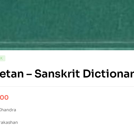
CK
etan – Sanskrit Dictiona
.00
Chandra
rakashan