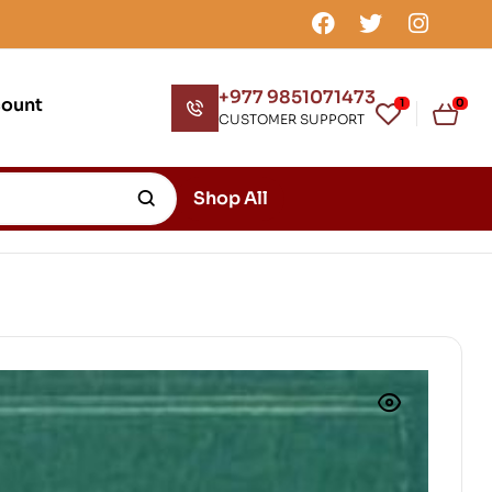
+977 9851071473
count
1
0
CUSTOMER SUPPORT
Shop All