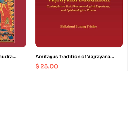
mudra
Amitayus Tradition of Vajrayana
a Buddha
Buddhism
$
25.00