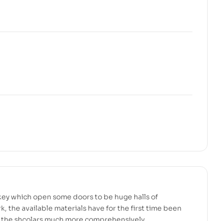
key which open some doors to be huge halls of
rk, the available materials have for the first time been
 the shcolars much more comprehensively.