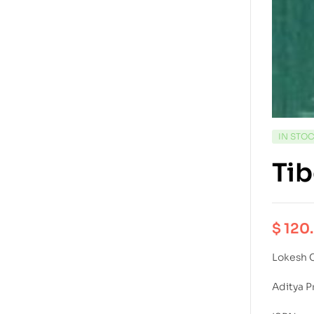
IN STO
Tib
$
120
Lokesh 
Aditya P