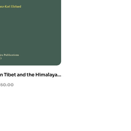
n Tibet and the Himalayas
me)
50.00