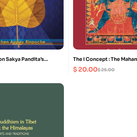
on Sakya Pandita’s
The I Concept : The Maha
the Sage’s Intent
Concerning the union of 
$
20.00
$
25.00
and his Consort