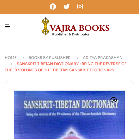
HOME
BOOKS BY PUBLISHER
ADITYA PRAKASHAN
SANSKRIT TIBETAN DICTIONARY : BEING THE REVERSE OF
THE 19 VOLUMES OF THE TIBETAN SANSKRIT DICTIONARY