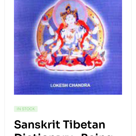
IN STOCK
Sanskrit Tibetan