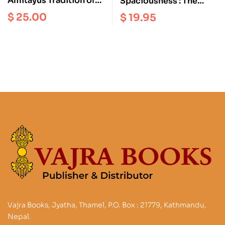
Amitayus Tradition of
Spaciousness : The
Vajrayana Buddhism
Radical Dzogchen of
$
25.00
$
19.95
the Vajra Heart |
Longchenpa’s Precious
Treasury of the
Dharmadhatu
Vajra Books, Jyatha, Thamel, P.O. Box : 21779, Kathmandu,
Nepal.