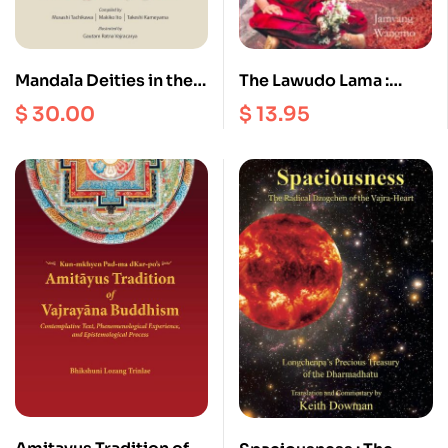
Mandala Deities in the
The Lawudo Lama :
Nispannayogavali
Stories of
$
30.00
$
13.95
Reincarnation from the
Mount Everest Region