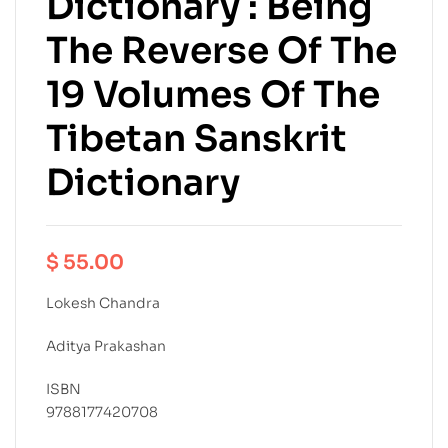
Dictionary : Being
The Reverse Of The
19 Volumes Of The
Tibetan Sanskrit
Dictionary
$
55.00
Lokesh Chandra
Aditya Prakashan
ISBN
9788177420708