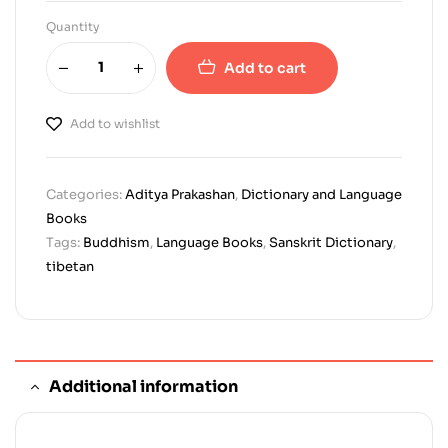
Quantity
Add to cart
Add to wishlist
Categories:
Aditya Prakashan
,
Dictionary and Language
Books
Tags:
Buddhism
,
Language Books
,
Sanskrit Dictionary
,
tibetan
Additional information