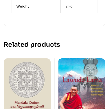
Weight
2 kg
Related products