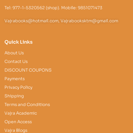
Tel: 977-1-5320562 (shop). Mobile: 9851071473
Vajrabooks@hotmail.com, Vajrabooksktm@gmail.com
Quick Links
About Us
Contact Us
DISCOUNT COUPONS
Payments
Privacy Policy
Shipping
Terms and Conditions
Vajra Academic
Open Access
Vajra Blogs