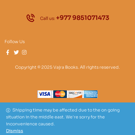
+977 9851071473
Call us:
Follow Us
Copyright © 2025 Vajra Books. All rights reserved.
Shipping time may be affected due to the on going
situation in the middle east. We're sorry for the
inconvenience caused.
Dismiss