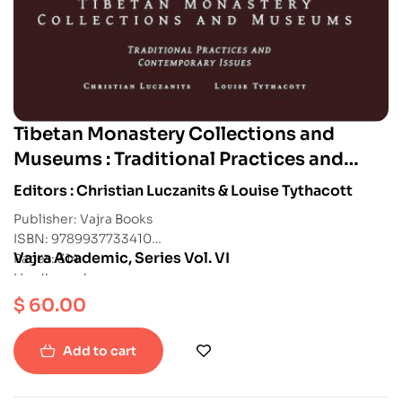
Tibetan Monastery Collections and
Museums : Traditional Practices and
Contemporary Issues
Editors :
Christian Luczanits
&
Louise Tythacott
Publisher: Vajra Books
ISBN: 9789937733410
Vajra Academic, Series Vol. VI
Pages: 314
Hardbound
$
60.00
Add to cart