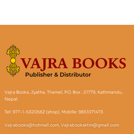
Vajra Books, Jyatha, Thamel, P.O. Box : 21779, Kathmandu,
Nepal.
Tel: 977-1-5320562 (shop). Mobile: 9851071473
Vajrabooks@hotmail.com, Vajrabooksktm@gmail.com