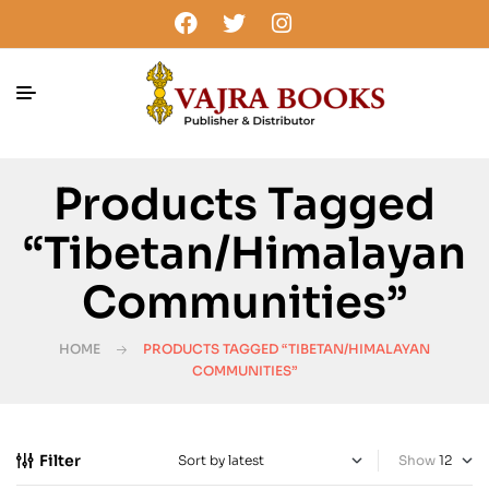
Products Tagged
“Tibetan/Himalayan
Communities”
HOME
PRODUCTS TAGGED “TIBETAN/HIMALAYAN
COMMUNITIES”
Filter
Show