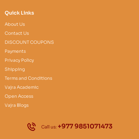
Quick Links
About Us
Contact Us
DISCOUNT COUPONS
Payments
Privacy Policy
Shipping
Terms and Conditions
Vajra Academic
Open Access
Vajra Blogs
+977 9851071473
Call us: