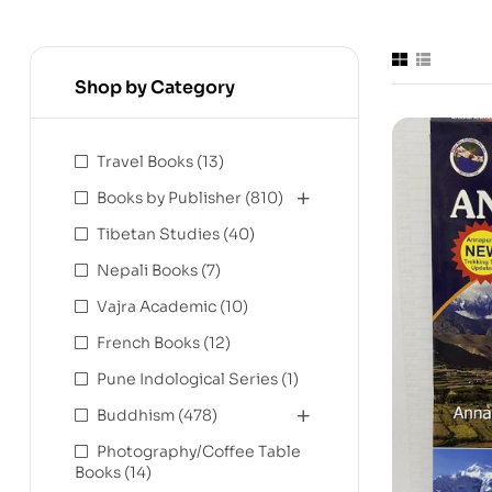
Shop by Category
Travel Books
(13)
Books by Publisher
(810)
Tibetan Studies
(40)
Nepali Books
(7)
Vajra Academic
(10)
French Books
(12)
Pune Indological Series
(1)
Buddhism
(478)
Photography/Coffee Table
Books
(14)