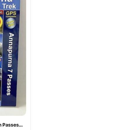
n Passes