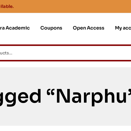
ilable.
jra Academic
Coupons
Open Access
My ac
gged “Narphu