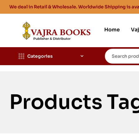
We deal in Retail & Wholesale. Worldwide Shipping is ava
Home
Va
Categories
Products Ta