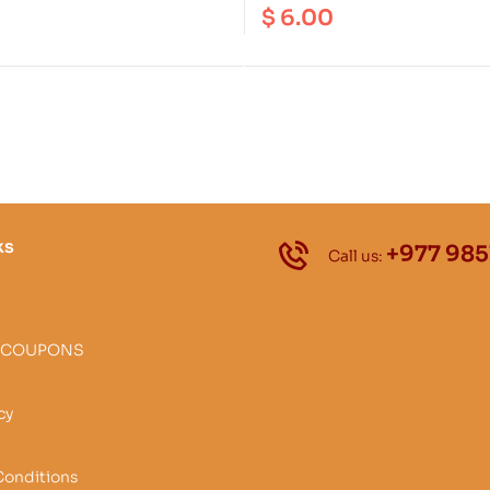
on Area | Annapurna
Trek ( NA 527 ) Scale 1: 1
$
6.00
anctuary ( NA 504 ) Scale 1: 100000
ks
+977 985
Call us:
 COUPONS
cy
Conditions