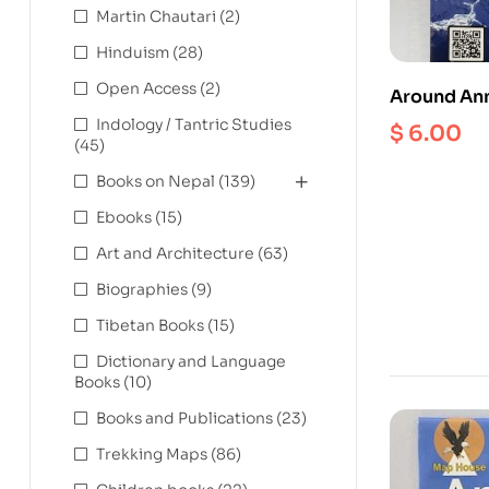
Martin Chautari
(2)
Hinduism
(28)
Open Access
(2)
Around Ann
Indology / Tantric Studies
$
6.00
(45)
Books on Nepal
(139)
Ebooks
(15)
Art and Architecture
(63)
Biographies
(9)
Tibetan Books
(15)
Dictionary and Language
Books
(10)
Books and Publications
(23)
Trekking Maps
(86)