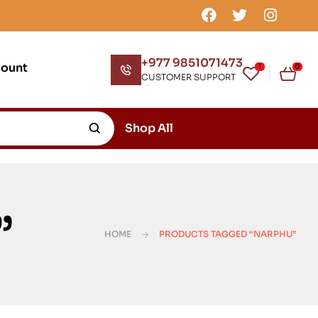
+977 9851071473
count
1
0
CUSTOMER SUPPORT
Shop All
”
HOME
PRODUCTS TAGGED “NARPHU”