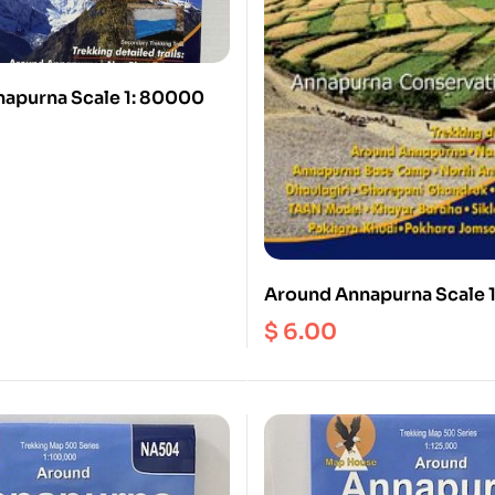
apurna Scale 1: 80000
Around Annapurna Scale 
$
6.00