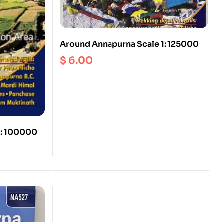
Around Annapurna Scale 1: 125000
$
6.00
1: 100000