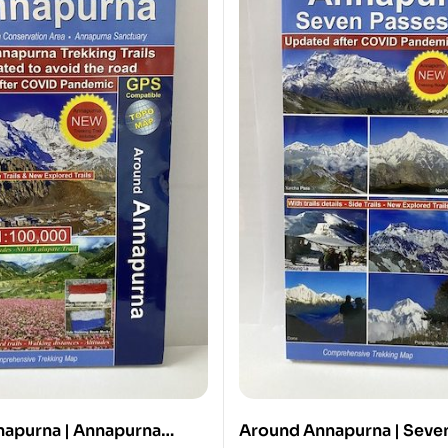
apurna | Annapurna
Around Annapurna | Seve