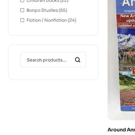
Children books
(22)
Bonpo Studies
(65)
Fiction / Nonfiction
(24)
Around Ann