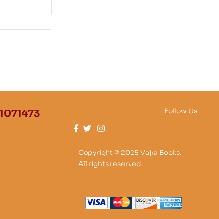
25000
Follow Us
1071473
Copyright © 2025 Vajra Books.
All rights reserved.