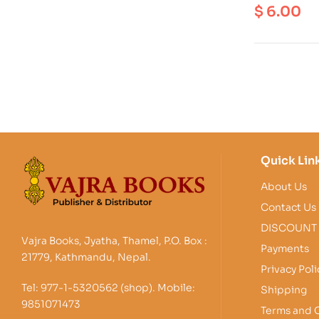
Conservati
$
6.00
S
Quick Lin
About Us
Contact Us
DISCOUNT
Vajra Books, Jyatha, Thamel, P.O. Box :
Payments
21779, Kathmandu, Nepal.
Privacy Poli
Tel: 977-1-5320562 (shop). Mobile:
Shipping
9851071473
Terms and 