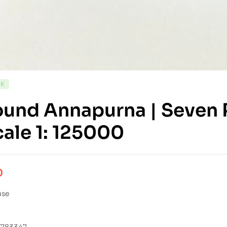
CK
und Annapurna | Seven P
cale 1: 125000
0
use
7783347