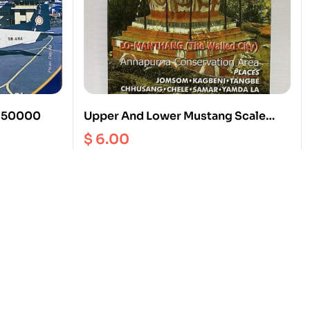
1: 50000
Upper And Lower Mustang Scale
1:70000
$
6.00