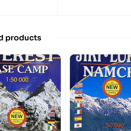
d products