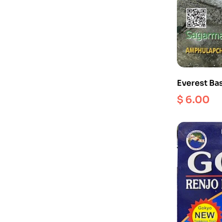
Everest Ba
$
6.00