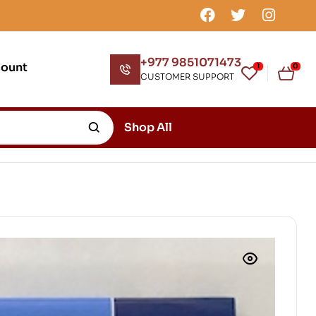
+977 9851071473
count
1
0
CUSTOMER SUPPORT
Shop All