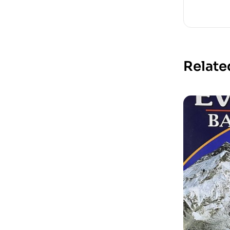
Relate