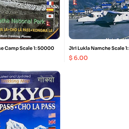
se Camp Scale 1: 50000
Jiri Lukla Namche Scale 
$
6.00