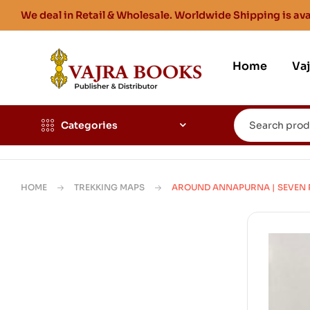
We deal in Retail & Wholesale. Worldwide Shipping is ava
Home
Va
Categories
HOME
TREKKING MAPS
AROUND ANNAPURNA | SEVEN PAS