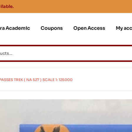
ilable.
jra Academic
Coupons
Open Access
My ac
SES TREK ( NA 527 ) SCALE 1: 125000