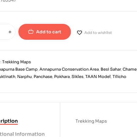
Add to cart
Add to wishlist
:
Trekking Maps
napurna Base Camp
,
Annapurna Conservation Area
,
Besi Sahar
,
Chame
ktinath
,
Narphu
,
Panchase
,
Pokhara
,
Sikles
,
TAAN Model
,
Tilicho
ription
Trekking Maps
tional information