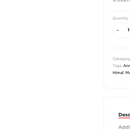
Quantity
Category
Tags:
An
Himal
,
Mu
Desc
Addi