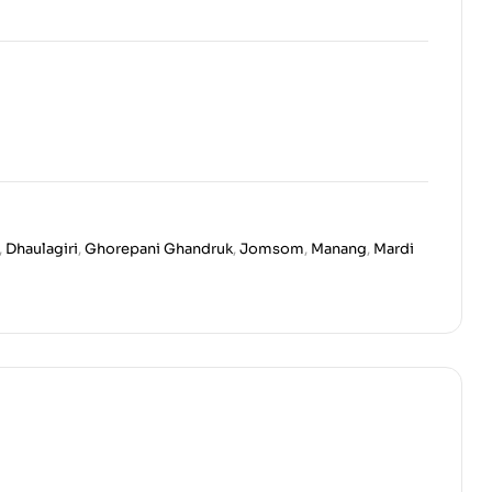
,
Dhaulagiri
,
Ghorepani Ghandruk
,
Jomsom
,
Manang
,
Mardi