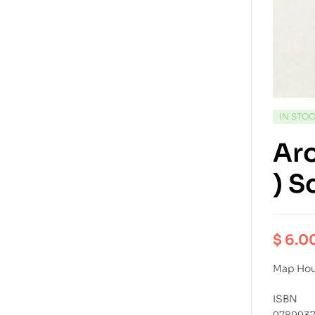
IN STO
Aro
) S
$
6.0
Map Ho
ISBN
978993