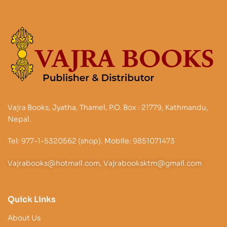
Vajra Books, Jyatha, Thamel, P.O. Box : 21779, Kathmandu,
Nepal.
Tel: 977-1-5320562 (shop). Mobile: 9851071473
Vajrabooks@hotmail.com, Vajrabooksktm@gmail.com
Quick Links
About Us