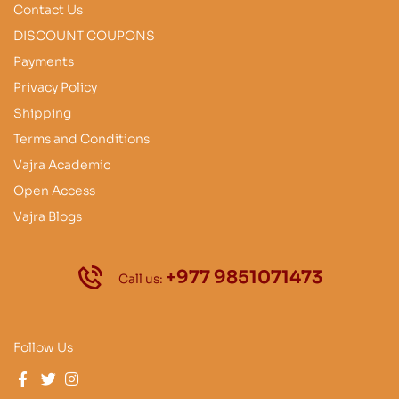
Contact Us
DISCOUNT COUPONS
Payments
Privacy Policy
Shipping
Terms and Conditions
Vajra Academic
Open Access
Vajra Blogs
+977 9851071473
Call us:
Follow Us