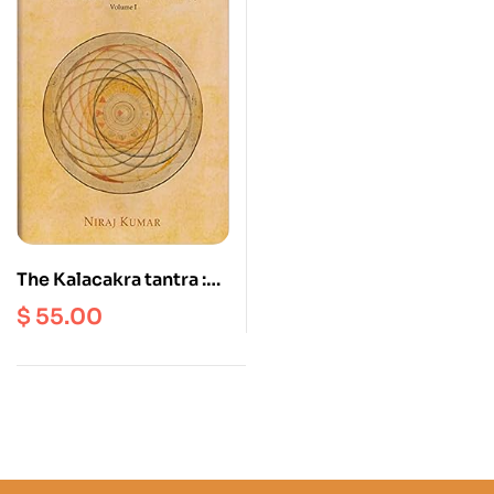
The Kalacakra tantra :
Translation, Annotation
$
55.00
and Commentary
Volume 1