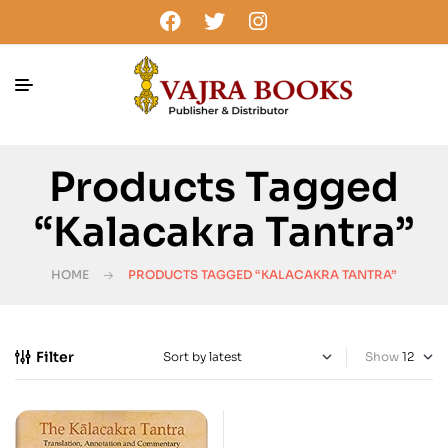
Products Tagged
“Kalacakra Tantra”
HOME
PRODUCTS TAGGED “KALACAKRA TANTRA”
Filter
Show