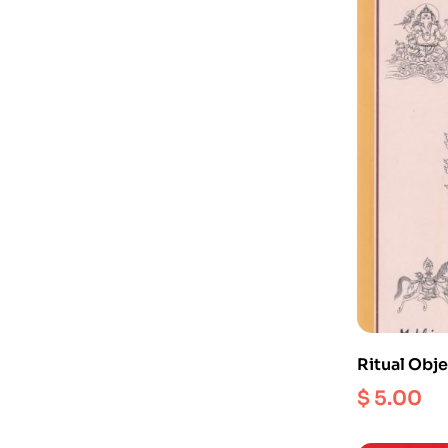
Ritual Obje
Iconograp
$
5.00
Hinduism