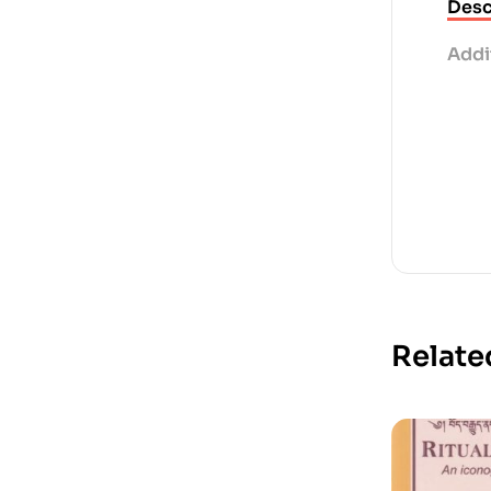
Desc
Addi
Relate