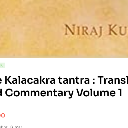
CK
 Kalacakra tantra : Tran
d Commentary Volume 1
00
Niraj Kumar