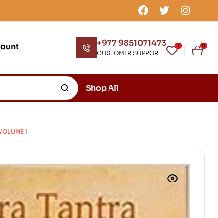
+977 9851071473
count
1
0
CUSTOMER SUPPORT
Shop All
VOLUME 1