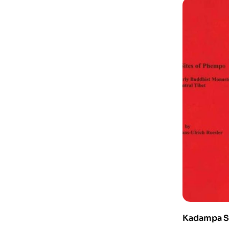
Kadampa S