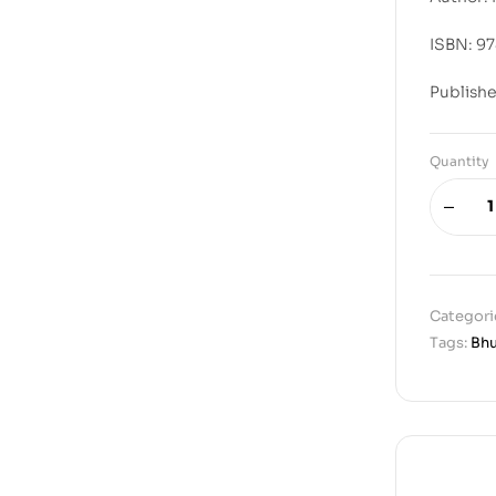
ISBN: 9
Publishe
Quantity
Categori
Tags:
Bh