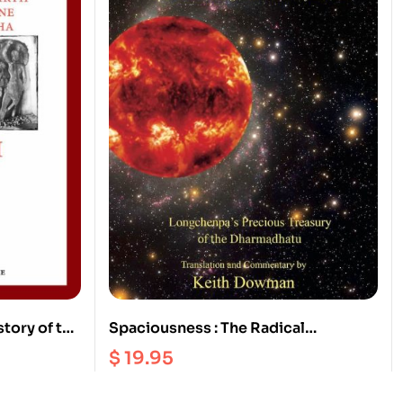
story of the
Spaciousness : The Radical
Sakyamuni
Dzogchen of the Vajra Heart |
$
19.95
Longchenpa’s Precious Treasury of
the Dharmadhatu