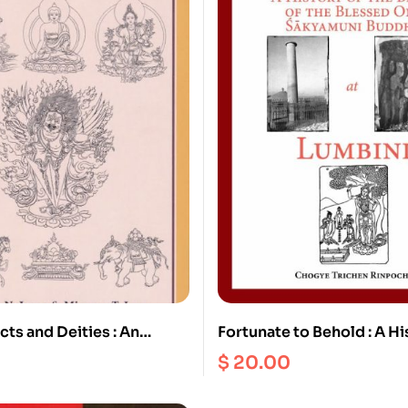
cts and Deities : An
Fortunate to Behold : A Hi
hy on Buddhism and
Birth of the Blessed one 
$
20.00
Buddha