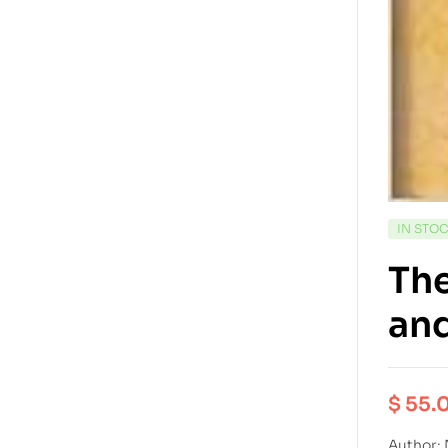
IN STO
The
an
$
55.
Author: 