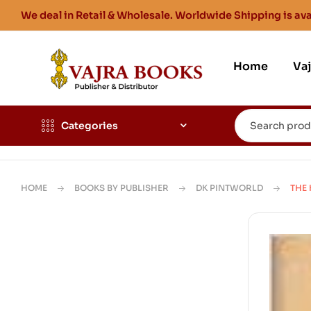
We deal in Retail & Wholesale. Worldwide Shipping is ava
Home
Va
Categories
HOME
BOOKS BY PUBLISHER
DK PINTWORLD
THE