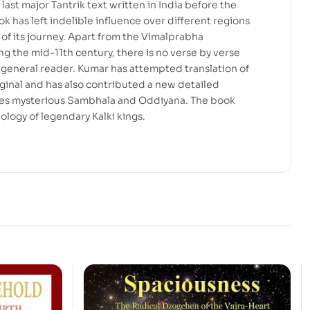
last major Tantrik text written in India before the
k has left indelible influence over different regions
s of its journey. Apart from the Vimalprabha
the mid-11th century, there is no verse by verse
 general reader. Kumar has attempted translation of
riginal and has also contributed a new detailed
tes mysterious Sambhala and Oddiyana. The book
ology of legendary Kalki kings.