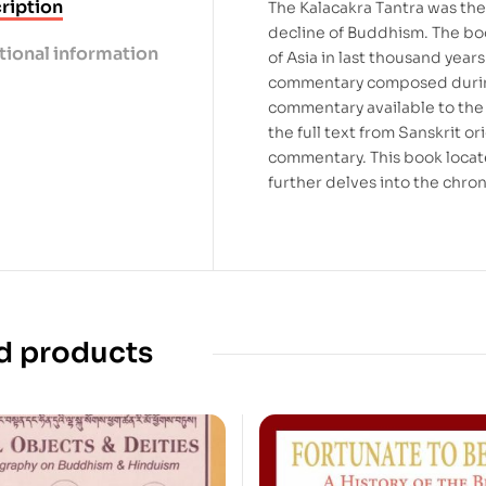
ription
The Kalacakra Tantra was the 
decline of Buddhism. The boo
tional information
of Asia in last thousand year
commentary composed during 
commentary available to the
the full text from Sanskrit o
commentary. This book loca
further delves into the chron
d products