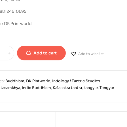
788124610695
r: DK Printworld
Add to cart
Add to wishlist
es:
Buddhism
,
DK Pintworld
,
Indology / Tantric Studies
utasamkhya
,
Indic Buddhism
,
Kalacakra tantra
,
kangyur
,
Tengyur