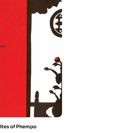
ites of Phempo