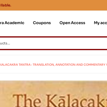
ilable.
jra Academic
Coupons
Open Access
My ac
 KALACAKRA TANTRA : TRANSLATION, ANNOTATION AND COMMENTARY 