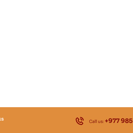
ks
+977 985
Call us: