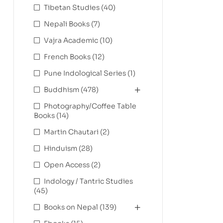
Tibetan Studies
(40)
Nepali Books
(7)
Vajra Academic
(10)
French Books
(12)
Pune Indological Series
(1)
Buddhism
(478)
Photography/Coffee Table
Books
(14)
Martin Chautari
(2)
Hinduism
(28)
Open Access
(2)
Indology / Tantric Studies
(45)
Books on Nepal
(139)