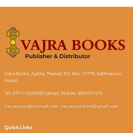
Vajra Books, Jyatha, Thamel, P.O. Box : 21779, Kathmandu,
Nepal.
Tel: 977-1-5320562 (shop). Mobile: 9851071473
Vajrabooks@hotmail.com, Vajrabooksktm@gmail.com
Quick Links