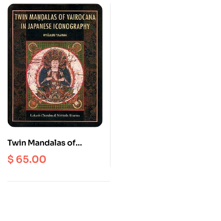
Twin Mandalas of
vairocana in Japanese
$
65.00
Iconography : Ryujun
Tajima