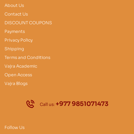
About Us
Contact Us
DISCOUNT COUPONS
Payments
Privacy Policy
Shipping
Terms and Conditions
Vajra Academic
Open Access
Vajra Blogs
+977 9851071473
Call us:
Follow Us