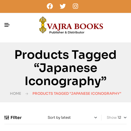
Products Tagged
“Japanese
Iconography”
HOME
PRODUCTS TAGGED “JAPANESE ICONOGRAPHY”
Filter
Show