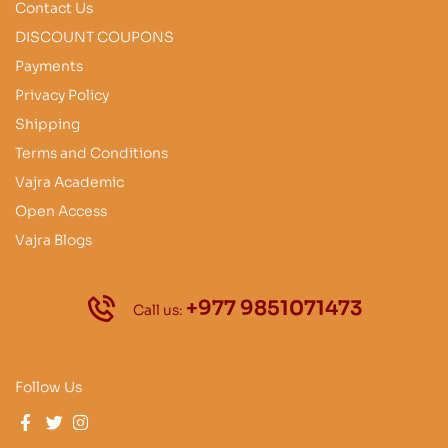
Contact Us
DISCOUNT COUPONS
Payments
Privacy Policy
Shipping
Terms and Conditions
Vajra Academic
Open Access
Vajra Blogs
+977 9851071473
Call us:
Follow Us