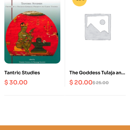
Tantric Studies
The Goddess Tulaja and
Kumari in Nepali
$
30.00
$
20.00
$
25.00
Culture