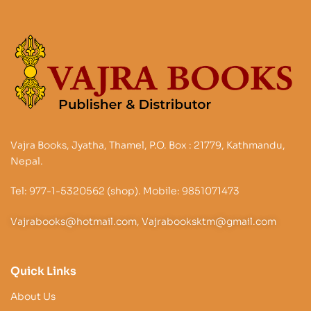
Vajra Books, Jyatha, Thamel, P.O. Box : 21779, Kathmandu,
Nepal.
Tel: 977-1-5320562 (shop). Mobile: 9851071473
Vajrabooks@hotmail.com, Vajrabooksktm@gmail.com
Quick Links
About Us