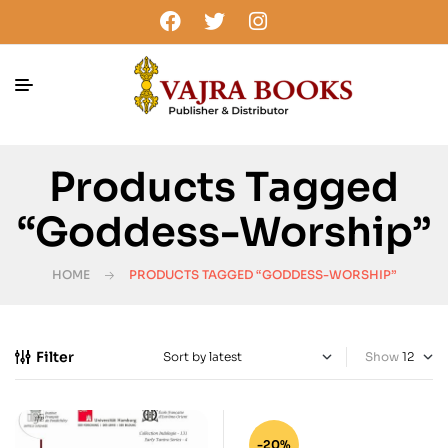
Products Tagged
“Goddess-Worship”
HOME
PRODUCTS TAGGED “GODDESS-WORSHIP”
Filter
Show
-20%