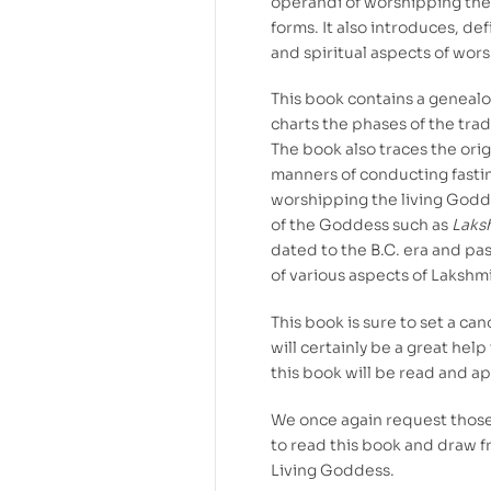
operandi of worshipping the
forms. It also introduces, de
and spiritual aspects of wor
This book contains a genealog
charts the phases of the trad
The book also traces the orig
manners of conducting fasting
worshipping the living Godde
of the Goddess such as
Laks
dated to the B.C. era and pas
of various aspects of Lakshm
This book is sure to set a c
will certainly be a great hel
this book will be read and a
We once again request those
to read this book and draw f
Living Goddess.