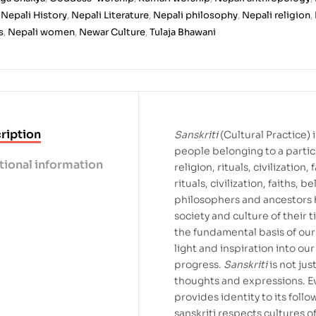
,
Nepali History
,
Nepali Literature
,
Nepali philosophy
,
Nepali religion
,
s
,
Nepali women
,
Newar Culture
,
Tulaja Bhawani
ription
Sanskriti
(Cultural Practice)
people belonging to a particu
tional information
religion, rituals, civilization
rituals, civilization, faiths, b
philosophers and ancestors
society and culture of their ti
the fundamental basis of our 
light and inspiration into our
progress.
Sanskriti
is not jus
thoughts and expressions. E
provides identity to its follo
sanskriti respects cultures