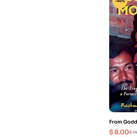
-46%
From Godde
story of a
$
8.00
$
14