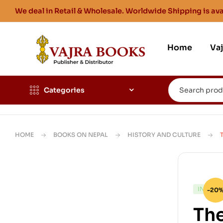
We deal in Retail & Wholesale. Worldwide Shipping is ava
Home
Va
Categories
HOME
BOOKS ON NEPAL
HISTORY AND CULTURE
IN STO
-20
The