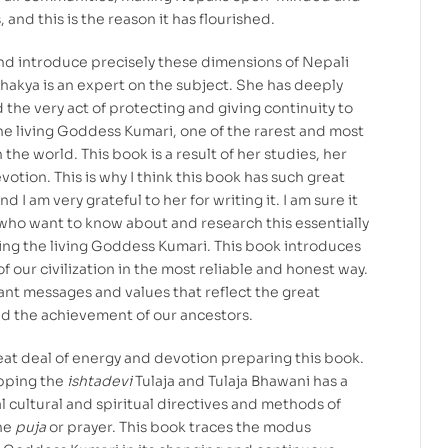
 and this is the reason it has flourished.
and introduce precisely these dimensions of Nepali
Shakya is an expert on the subject. She has deeply
he very act of protecting and giving continuity to
he living Goddess Kumari, one of the rarest and most
 the world. This book is a result of her studies, her
evotion. This is why I think this book has such great
d I am very grateful to her for writing it. I am sure it
e who want to know about and research this essentially
ing the living Goddess Kumari. This book introduces
f our civilization in the most reliable and honest way.
tant messages and values that reflect the great
and the achievement of our ancestors.
at deal of energy and devotion preparing this book.
pping the
ishtadevi
Tulaja and Tulaja Bhawani has a
al cultural and spiritual directives and methods of
the
puja
or prayer. This book traces the modus