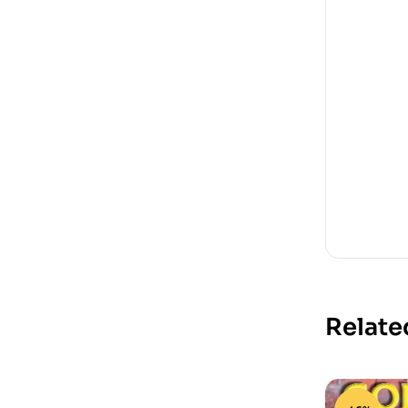
Relate