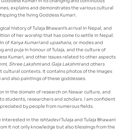
 Goddess Kumari in its changing and continuous
fines, explains and demonstrates the various cultural
shipping the living Goddess Kumari.
ical history of Tulaja Bhawani’s arrival in Nepal, and
ition of her worship that has come to settle in Nepal.
in of
Kanya Kumari
and
upashana
, or modes and
 and puja in honour of Tulaja, and the culture of
ss Kumari, and other issues related to other aspects
hmi, Shree Lakshmi
and
Gaja Lakshmi
and others
t cultural contexts. It contains photos of the images
i and also paintings of these goddesses.
anon in the domain of research on Newar culture, and
p to students, researchers and scholars. I am confident
ppreciated by people from numerous fields.
 interested in the
ishtadevi
Tulaja and Tulaja Bhawani
rom it not only knowledge but also blessings from the