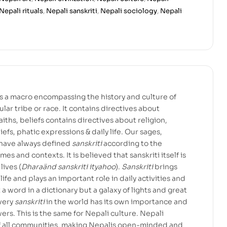
Nepali rituals
,
Nepali sanskriti
,
Nepali sociology
,
Nepali
 is a macro encompassing the history and culture of
lar tribe or race. It contains directives about
, faiths, beliefs contains directives about religion,
eliefs, phatic expressions & daily life. Our sages,
 have always defined
sanskriti
according to the
mes and contexts. It is believed that sanskriti itself is
lives (
Dharaänd sanskriti ityahoo
).
Sanskriti
brings
 life and plays an important role in daily activities and
t a word in a dictionary but a galaxy of lights and great
very
sanskriti
in the world has its own importance and
wers. This is the same for Nepali culture. Nepali
 of all communities, making Nepalis open-minded and