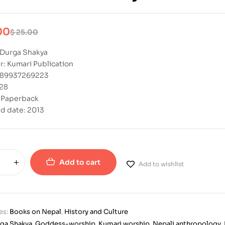
00
$
25.00
 Durga Shakya
r: Kumari Publication
789937269223
328
: Paperback
d date: 2013
Add to cart
Add to wishlist
es:
Books on Nepal
,
History and Culture
ga Shakya
,
Goddess-worship
,
Kumari worship
,
Nepali anthropology
,