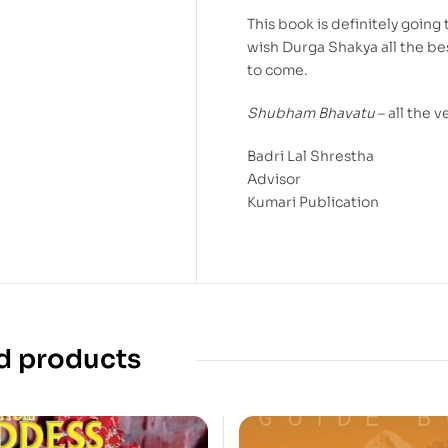
This book is definitely going 
wish Durga Shakya all the bes
to come.
Shubham Bhavatu
– all the v
Badri Lal Shrestha
Advisor
Kumari Publication
d products