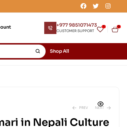
+977 9851071473
count
1
0
CUSTOMER SUPPORT
Shop All
PREV
NEXT
ari in Nepali Culture