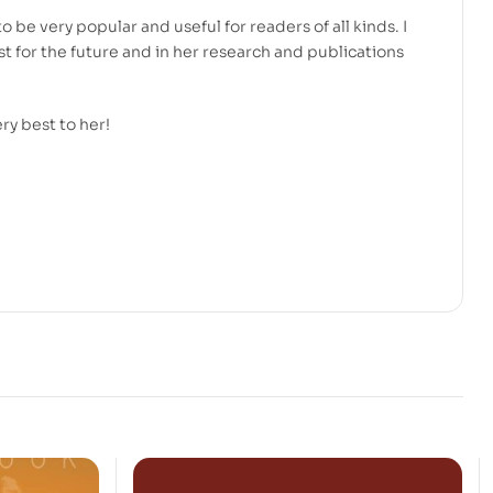
to be very popular and useful for readers of all kinds. I
t for the future and in her research and publications
ery best to her!