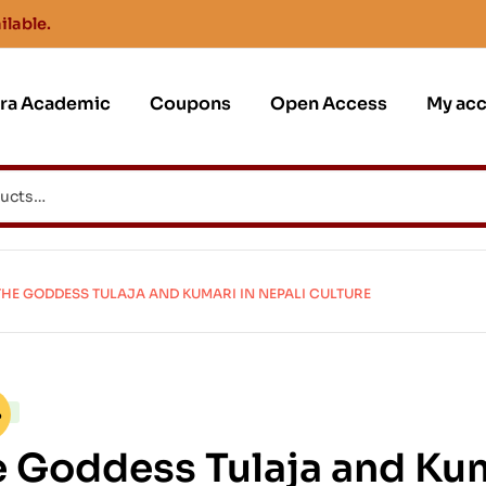
ilable.
jra Academic
Coupons
Open Access
My ac
THE GODDESS TULAJA AND KUMARI IN NEPALI CULTURE
CK
%
 Goddess Tulaja and Kum