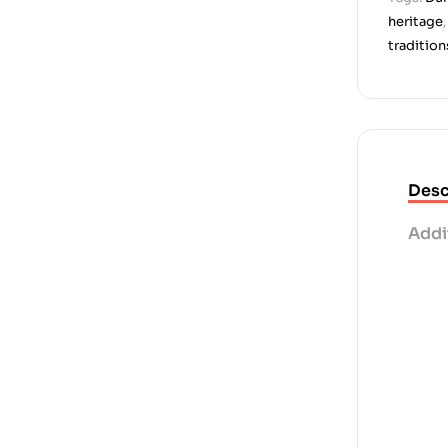
heritage
tradition
Desc
Addi