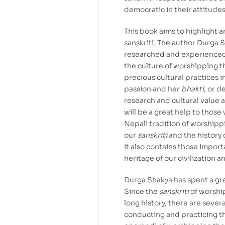
democratic in their attitudes,
This book aims to highlight 
sanskriti. The author Durga 
researched and experienced t
the culture of worshipping t
precious cultural practices in
passion and her
bhakti
, or d
research and cultural value an
will be a great help to thos
Nepali tradition of worshipp
our
sanskriti
and the history o
It also contains those impor
heritage of our civilization 
Durga Shakya has spent a gre
Since the
sanskriti
of worshi
long history, there are sever
conducting and practicing 