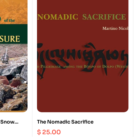
o Snow
The Nomadic Sacrifice
$
25.00