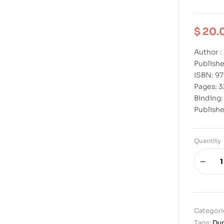
$
20.
Author :
Publishe
ISBN: 9
Pages: 
Binding
Publishe
Quantity
Categori
Tags:
Dur