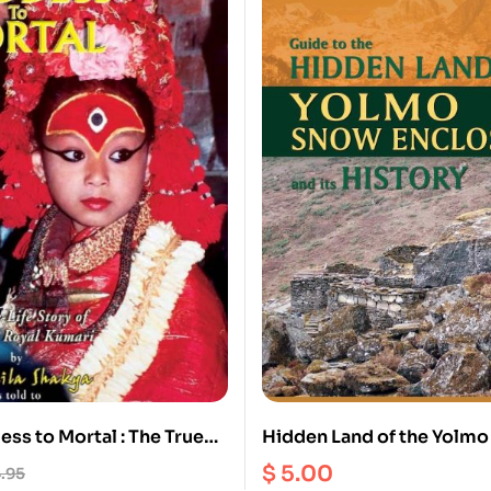
ss to Mortal : The True
Hidden Land of the Yolm
 Former Royal Kumari
Enclosure and its history
$
5.00
.95