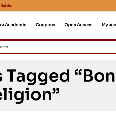
ilable.
jra Academic
Coupons
Open Access
My ac
s Tagged “Bon
ligion”