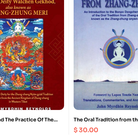
nd The Practice Of The
The Oral Tradition from t
ty Walchen Gekhod Also
Zhung : An Introduction t
$
30.00
Zhang Zhung Meri
Dzogchen Teachings of th