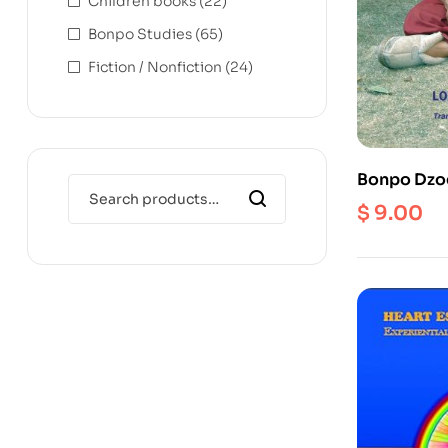
Children books
(22)
Bonpo Studies
(65)
Fiction / Nonfiction
(24)
Bonpo Dzo
$
9.00