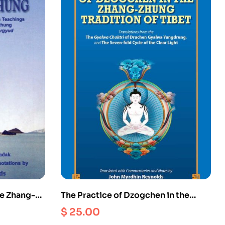
he Zhang-
The Practice of Dzogchen in the
o the Bonpo
Zhang Zhung Tradition of Tibet
$
25.00
e Oral