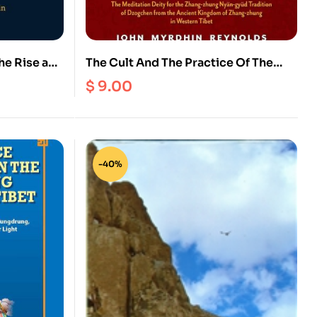
he Rise and
The Cult And The Practice Of The
n in Tibet
Bonpo Deity Walchen Gekhod Also
$
9.00
Known As Zhang Zhung Meri (Ebook)
-40%