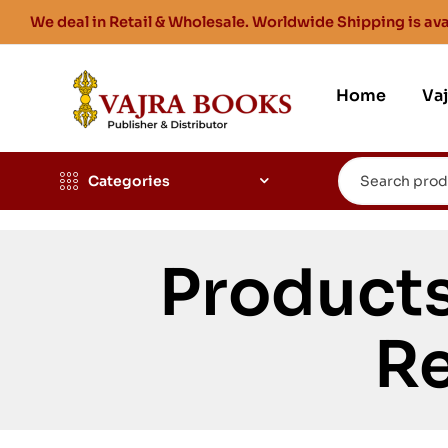
We deal in Retail & Wholesale. Worldwide Shipping is ava
Home
Va
Categories
Product
Re