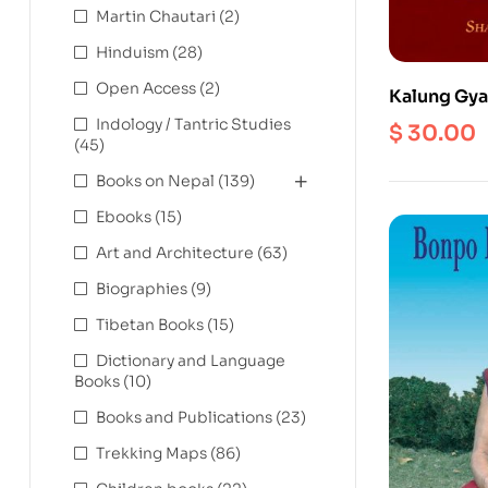
Martin Chautari
(2)
Hinduism
(28)
Open Access
(2)
Kalung Gyat
Enlightenm
Indology / Tantric Studies
$
30.00
(45)
Buddha’s W
Scriptures:
Books on Nepal
(139)
preliminari
Ebooks
(15)
instructions
sessions
Art and Architecture
(63)
Biographies
(9)
Tibetan Books
(15)
Dictionary and Language
Books
(10)
Books and Publications
(23)
Trekking Maps
(86)