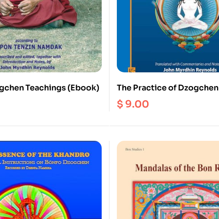
gchen Teachings (Ebook)
The Practice of Dzogchen 
Zhang Zhung Tradition of 
$
9.00
(Ebook)