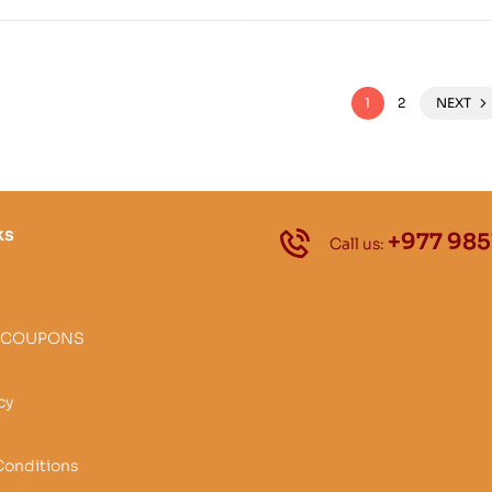
Tradition from Zhang Zh
as Zhang-zhung snyan-rg
1
2
NEXT
ks
+977 985
Call us:
 COUPONS
cy
Conditions