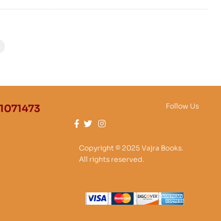
ung known
yud
Follow Us
1071473
Copyright © 2025 Vajra Books.
All rights reserved.