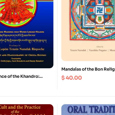
Mandalas of the Bon Relig
nce of the Khandro:
$
40.00
al Instructions on Bonpo
 Thirty Signs and
from Women Lineage-
nglish and Tibetan