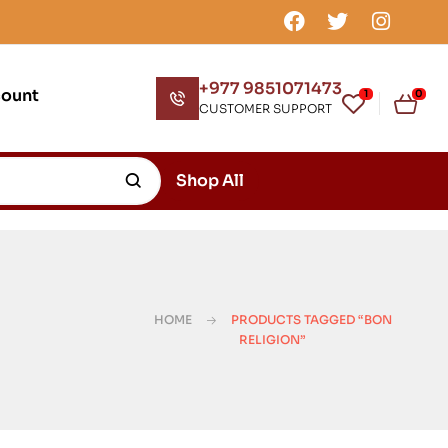
+977 9851071473
count
1
0
CUSTOMER SUPPORT
Shop All
HOME
PRODUCTS TAGGED “BON
RELIGION”