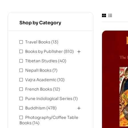
Shop by Category
Travel Books
(13)
Books by Publisher
(810)
Tibetan Studies
(40)
Nepali Books
(7)
Vajra Academic
(10)
French Books
(12)
Pune Indological Series
(1)
Buddhism
(478)
Photography/Coffee Table
Books
(14)