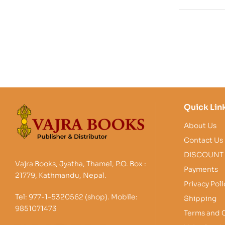
Quick Lin
About Us
Contact Us
DISCOUNT
Vajra Books, Jyatha, Thamel, P.O. Box :
Payments
21779, Kathmandu, Nepal.
Privacy Poli
Tel: 977-1-5320562 (shop). Mobile:
Shipping
9851071473
Terms and 