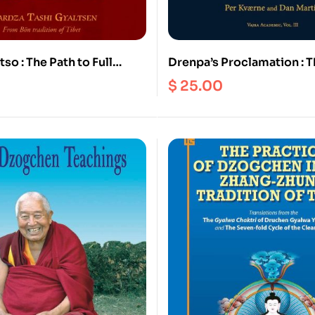
so : The Path to Full
Drenpa’s Proclamation : T
ent : The Ocean of the
Decline of the Bon Religio
$
25.00
ords and Holy
(Ebook)
 A guide to the
es of the precious pith
 of Atri in fifteen