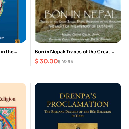
in the
Bon in Nepal: Traces of the Great
Tibet
Zhang Zhung Ancestors in the
$
30.00
$
49.95
Himalayas The Light of the History of
Existence