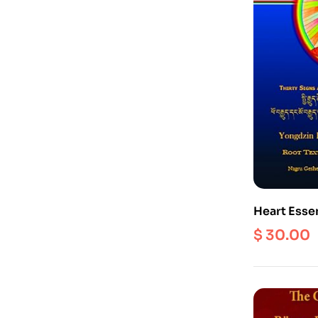
Heart Esse
Experienti
$
30.00
Dzogchen –
Meanings 
Holders (E
Edition)