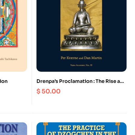
ion
Drenpa’s Proclamation : The Rise and
Decline of the Bon Religion in Tibet
$
50.00