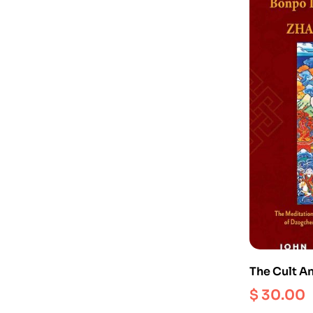
The Cult A
Bonpo Dei
$
30.00
Known As 