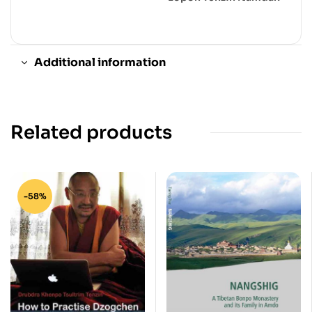
Additional information
Related products
-58%