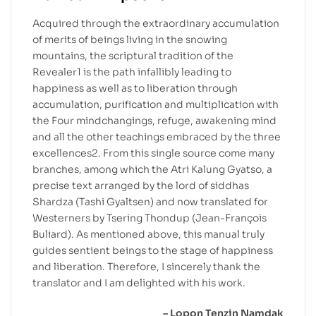
Acquired through the extraordinary accumulation
of merits of beings living in the snowing
mountains, the scriptural tradition of the
Revealer1 is the path infallibly leading to
happiness as well as to liberation through
accumulation, purification and multiplication with
the Four mindchangings, refuge, awakening mind
and all the other teachings embraced by the three
excellences2. From this single source come many
branches, among which the Atri Kalung Gyatso, a
precise text arranged by the lord of siddhas
Shardza (Tashi Gyaltsen) and now translated for
Westerners by Tsering Thondup (Jean-François
Buliard). As mentioned above, this manual truly
guides sentient beings to the stage of happiness
and liberation. Therefore, I sincerely thank the
translator and I am delighted with his work.
– Lopon Tenzin Namdak