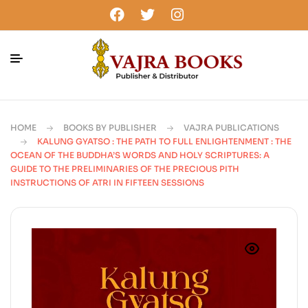
HOME
BOOKS BY PUBLISHER
VAJRA PUBLICATIONS
KALUNG GYATSO : THE PATH TO FULL ENLIGHTENMENT : THE
OCEAN OF THE BUDDHA’S WORDS AND HOLY SCRIPTURES: A
GUIDE TO THE PRELIMINARIES OF THE PRECIOUS PITH
INSTRUCTIONS OF ATRI IN FIFTEEN SESSIONS