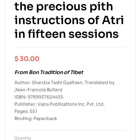
the precious pith
instructions of Atri
in fifteen sessions
$
30.00
From Bon Tradition of Tibet
Author: Shardza Tashi Gyaltsen, Translated by
Jean-Francois Buliard
ISBN: 9789937624435
Publisher: Vajra Publications Inc. Pvt. Ltd.
Pages: 551
Binding: Paperback
Quantity