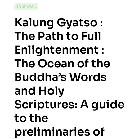
IN STOCK
Kalung Gyatso :
The Path to Full
Enlightenment :
The Ocean of the
Buddha’s Words
and Holy
Scriptures: A guide
to the
preliminaries of