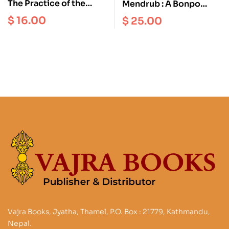
The Practice of the
Mendrub : A Bonpo
Tigle of the Elements
Ritual for the Benefit of
$
16.00
$
25.00
all Living Beings and for
the Empowerment of
Medicine
Vajra Books, Jyatha, Thamel, P.O. Box : 21779, Kathmandu,
Nepal.