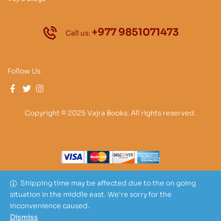
+977 9851071473
Call us:
Follow Us
Copyright © 2025 Vajra Books. All rights reserved.
Shipping time may be affected due to the on going
situation in the middle east. We're sorry for the
inconvenience caused.
Dismiss