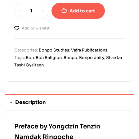
Add to cart
Add to wishlist
Categories:
Bonpo Studies
,
Vajra Publications
Tags:
Bon
,
Bon Religion
,
Bonpo
,
Bonpo deity
,
Shardza
Tashi Gyaltsen
Description
Preface by Yongdzin Tenzin
Namdak Rinpoche