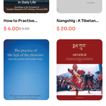
How to Practise
Nangshig : A Tibetan
Dzogchen in Daily Life :
Bonpo Monastery and
$
4.00
$
20.00
$
9.50
Teachings on the
its family in Amdo
occasion of Yongdzin
Rinpoche’s 95th
birthday, February
2020