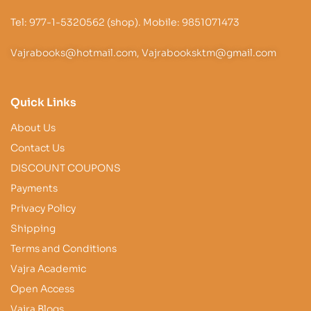
Tel: 977-1-5320562 (shop). Mobile: 9851071473
Vajrabooks@hotmail.com, Vajrabooksktm@gmail.com
Quick Links
About Us
Contact Us
DISCOUNT COUPONS
Payments
Privacy Policy
Shipping
Terms and Conditions
Vajra Academic
Open Access
Vajra Blogs