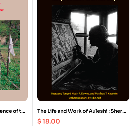
ence of the
The Life and Work of Auleshi : Sherpa
Buddhist Art and Adept
$
18.00