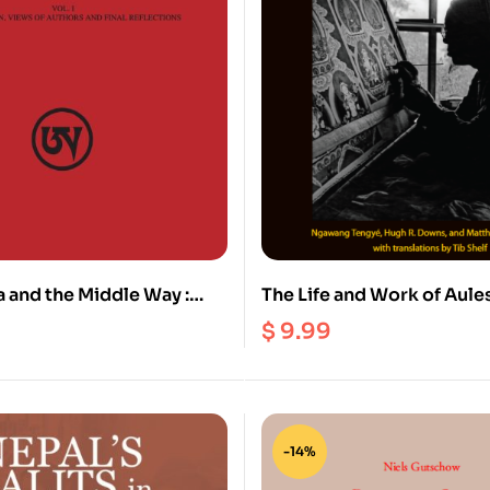
and the Middle Way :
The Life and Work of Aules
ical Kagyu Discourses on
Buddhist Art and Adept (
$
9.99
iness and Buddha-Nature
-14%