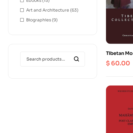
Ebooks
(15)
Art and Architecture
(63)
Biographies
(9)
Tibetan Mo
Museums : 
$
60.00
Contempor