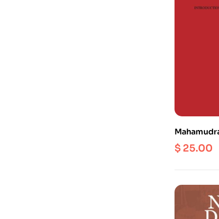
Mahamudra 
Post-Class
$
25.00
Mind, Empt
(Vol. 1)