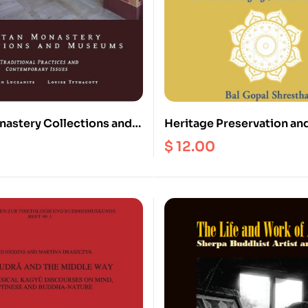
nastery Collections and
Heritage Preservation and
Traditional Practices and
Nepal : The Newar Langua
$
12.00
ary Issues
and Rituals