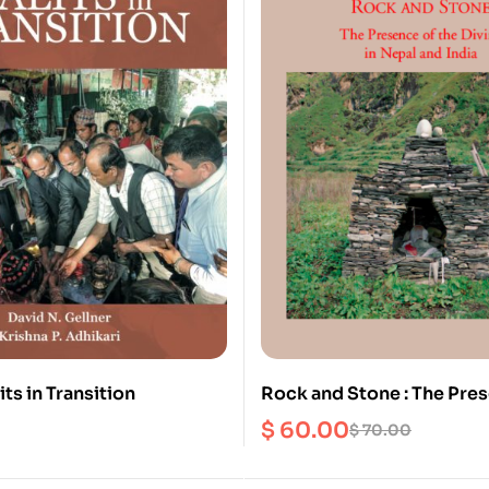
its in Transition
Rock and Stone : The Pres
Divine in Nepal and India
$
60.00
$
70.00