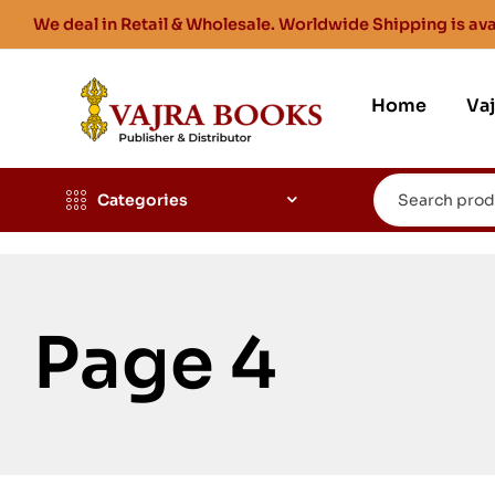
We deal in Retail & Wholesale. Worldwide Shipping is ava
Home
Va
Categories
Page 4