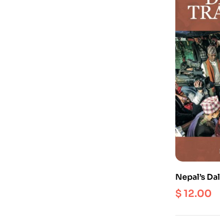
Nepal’s Dal
$
12.00