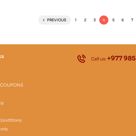
PREVIOUS
1
2
3
4
5
6
7
ks
+977 985
Call us:
 COUPONS
cy
Conditions
emic