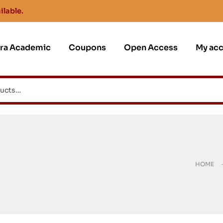
ilable.
jra Academic
Coupons
Open Access
My ac
HOME