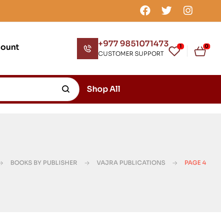
+977 9851071473
count
1
0
CUSTOMER SUPPORT
Shop All
BOOKS BY PUBLISHER
VAJRA PUBLICATIONS
PAGE 4