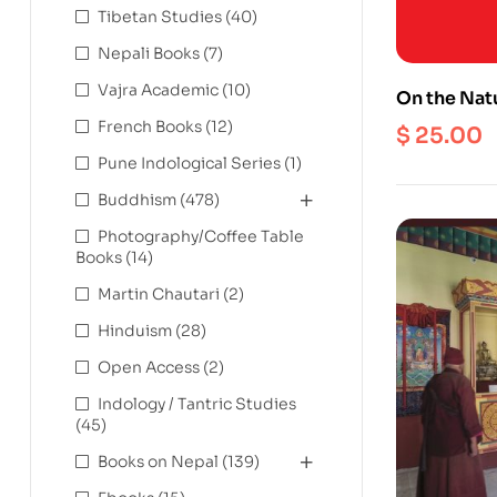
Tibetan Studies
(40)
Nepali Books
(7)
Vajra Academic
(10)
On the Natu
Debate on 
French Books
(12)
$
25.00
Object
Pune Indological Series
(1)
Buddhism
(478)
Photography/Coffee Table
Books
(14)
Martin Chautari
(2)
Hinduism
(28)
Open Access
(2)
Indology / Tantric Studies
(45)
Books on Nepal
(139)