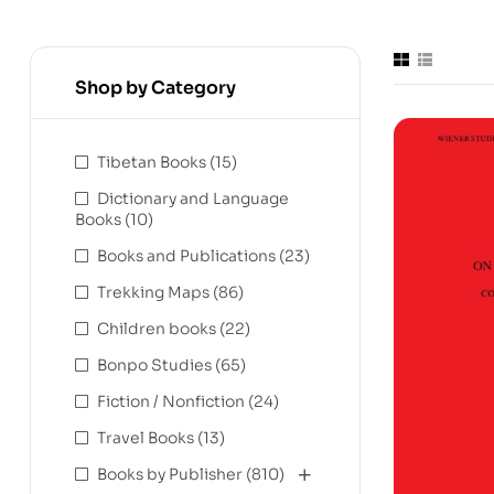
Shop by Category
Tibetan Books
(15)
Dictionary and Language
Books
(10)
Books and Publications
(23)
Trekking Maps
(86)
Children books
(22)
Bonpo Studies
(65)
Fiction / Nonfiction
(24)
Travel Books
(13)
Books by Publisher
(810)