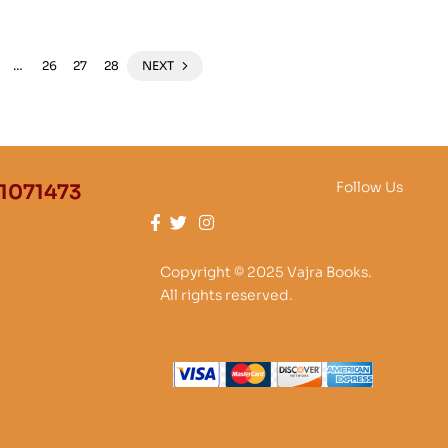
…
26
27
28
NEXT
Follow Us
1071473
Copyright © 2025 Vajra Books.
All rights reserved.