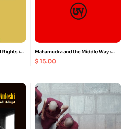
 Rights in
Mahamudra and the Middle Way :
ge, Culture
Post-Classical Kagyu Discourses on
$
15.00
Mind, Emptiness and Buddha-Nature
(Vol. 2)