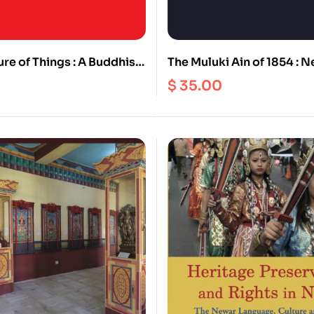
re of Things : A Buddhist
The Muluki Ain of 1854 : Ne
Cognitions and their
Legal Code
$
35.00