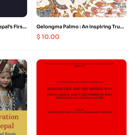
pal’s First
Gelongma Palmo : An Inspiring True
Story of Spiritual Awakening
$
10.00