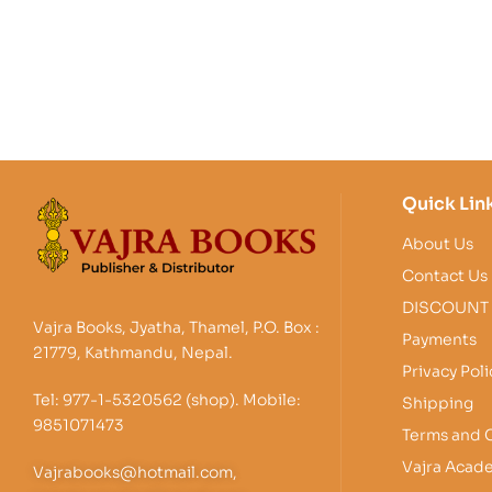
Quick Lin
About Us
Contact Us
DISCOUNT
Vajra Books, Jyatha, Thamel, P.O. Box :
Payments
21779, Kathmandu, Nepal.
Privacy Poli
Tel: 977-1-5320562 (shop). Mobile:
Shipping
9851071473
Terms and 
Vajra Acad
Vajrabooks@hotmail.com,