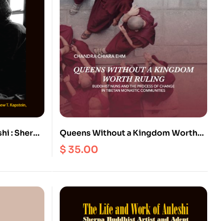
hi : Sherpa
Queens Without a Kingdom Worth
Ebook)
Ruling : Buddhist Nuns and the
$
35.00
Process of change in Tibetan
Monastic Communities