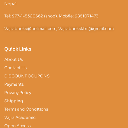
Nepal.
Tel: 977-1-5320562 (shop). Mobile: 9851071473
Vajrabooks@hotmail.com, Vajrabooksktm@gmail.com
Quick Links
About Us
Contact Us
DISCOUNT COUPONS
Payments
Privacy Policy
Shipping
Terms and Conditions
Vajra Academic
Open Access