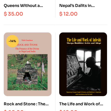
Queens Without a
Nepal’s Dalits in
Kingdom Worth Ruling
Transition
$
35.00
$
12.00
: Buddhist Nuns and the
Process of change in
Tibetan Monastic
Communities
-14%
Rock and Stone : The
The Life and Work of
Presence of the Divine
Auleshi : Sherpa