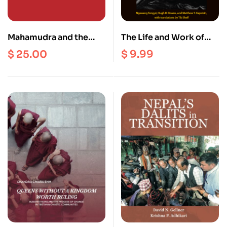
Mahamudra and the
The Life and Work of
Middle Way : Post-
Auleshi : Sherpa
$
25.00
$
9.99
Classical Kagyu
Buddhist Art and Adept
Discourses on Mind,
(Ebook)
Emptiness and Buddha-
Nature (Vol. 1)