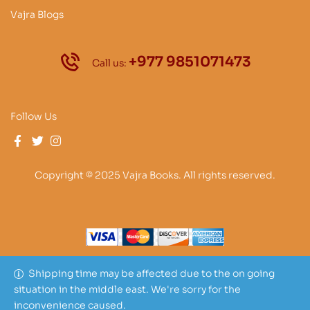
Vajra Blogs
+977 9851071473
Call us:
Follow Us
Copyright © 2025 Vajra Books. All rights reserved.
Shipping time may be affected due to the on going
situation in the middle east. We're sorry for the
inconvenience caused.