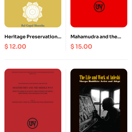
Heritage Preservation
Mahamudra and the
and Rights in Nepal :
Middle Way : Post-
$
12.00
$
15.00
The Newar Language,
Classical Kagyu
Culture and Rituals
Discourses on Mind,
Emptiness and Buddha-
Nature (Vol. 2)