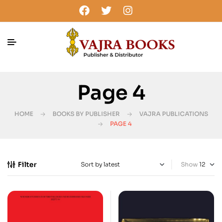
Page 4
HOME
BOOKS BY PUBLISHER
VAJRA PUBLICATIONS
PAGE 4
Filter
Show