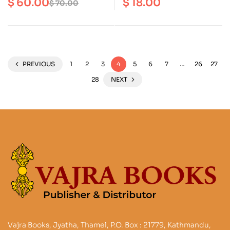
$
60.00
$
18.00
$
70.00
in Nepal and India
Buddhist Art and Adept
PREVIOUS
1
2
3
4
5
6
7
…
26
27
28
NEXT
Vajra Books, Jyatha, Thamel, P.O. Box : 21779, Kathmandu,