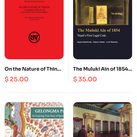
On the Nature of Things
The Muluki Ain of 1854 :
: A Buddhist Debate on
Nepal’s First Legal
$
25.00
$
35.00
Cognitions and their
Code
Object