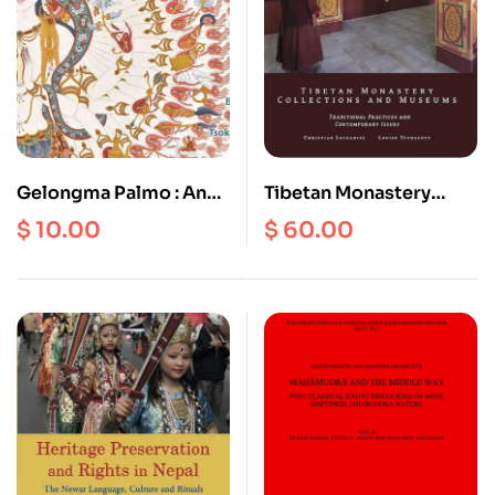
Gelongma Palmo : An
Tibetan Monastery
Inspiring True Story of
Collections and
$
10.00
$
60.00
Spiritual Awakening
Museums : Traditional
Practices and
Contemporary Issues