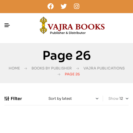
Page 26
HOME
BOOKS BY PUBLISHER
VAJRA PUBLICATIONS
PAGE 26
Filter
Show