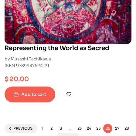
Representing the World as Sacred
by Musashi Tachikawa
ISBN 9789937624121
$
20.00
Add to cart
PREVIOUS
1
2
3
…
23
24
25
26
27
28