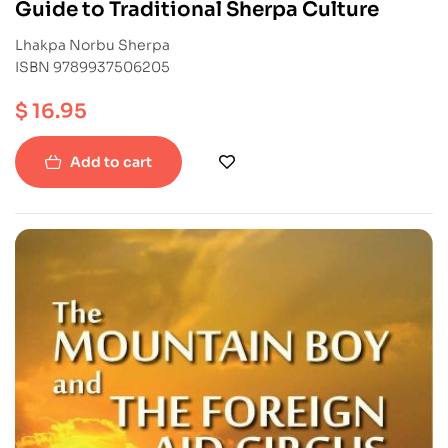
Guide to Traditional Sherpa Culture
Lhakpa Norbu Sherpa
ISBN 9789937506205
$
16.95
Add to cart