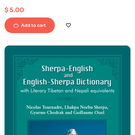
$
5.00
Add to cart