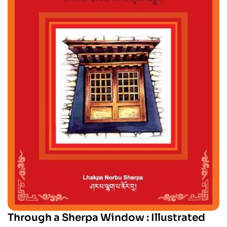
Through a Sherpa Window : Illustrated