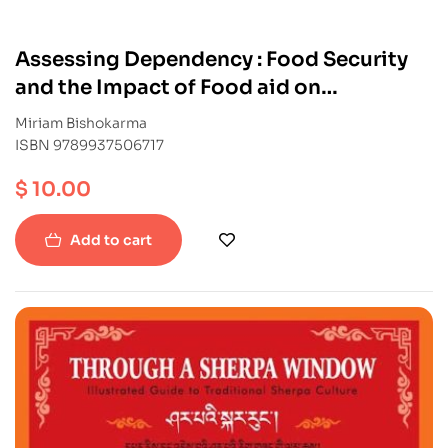
Assessing Dependency : Food Security
and the Impact of Food aid on
livelihoods in Mugu
Miriam Bishokarma
ISBN 9789937506717
$
10.00
Add to cart