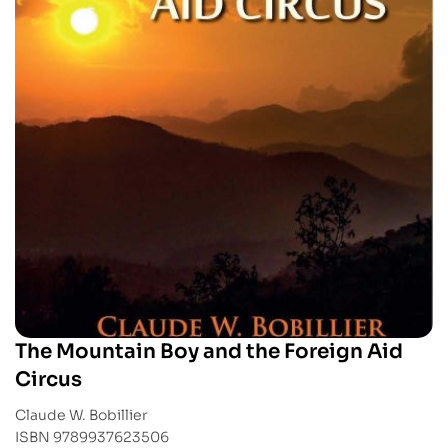
The Mountain Boy and the Foreign Aid
Circus
Claude W. Bobillier
ISBN 9789937623506