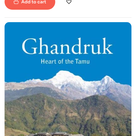
Add to cart