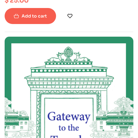
$
25.00
Add to cart