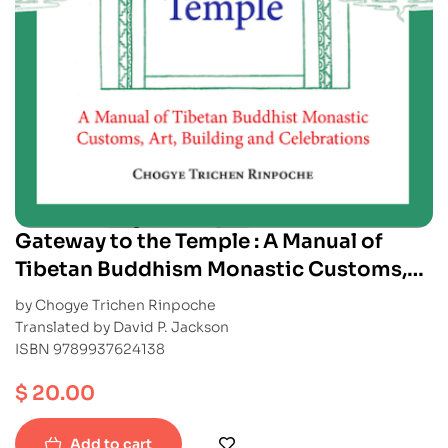
Gateway to the Temple : A Manual of
Tibetan Buddhism Monastic Customs,
Art, Building and Celebrations
by Chogye Trichen Rinpoche
Translated by David P. Jackson
ISBN 9789937624138
$
20.00
Add to cart