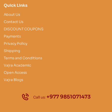
Quick Links
About Us
Contact Us
DISCOUNT COUPONS
Payments
Privacy Policy
Shipping
Terms and Conditions
Vajra Academic
Open Access
Vajra Blogs
+977 9851071473
Call us: