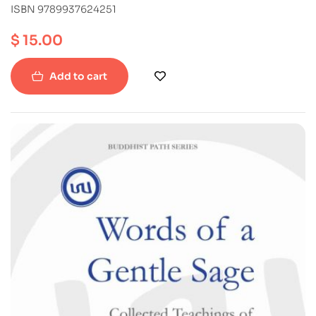
ISBN 9789937624251
$
15.00
Add to cart