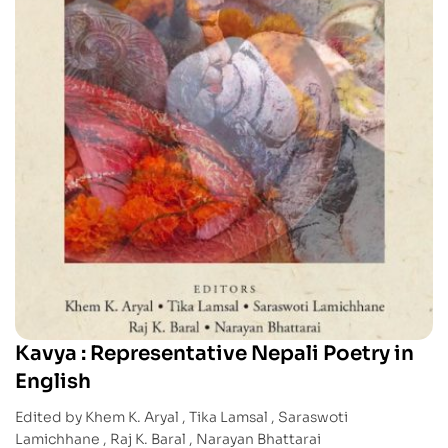
Kavya : Representative Nepali Poetry in
English
Edited by Khem K. Aryal , Tika Lamsal , Saraswoti
Lamichhane , Raj K. Baral , Narayan Bhattarai