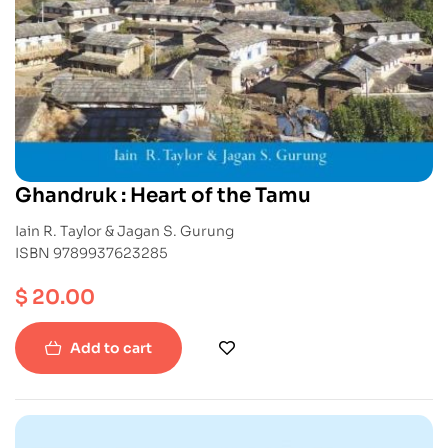
Ghandruk : Heart of the Tamu
Iain R. Taylor & Jagan S. Gurung
ISBN 9789937623285
$
20.00
Add to cart