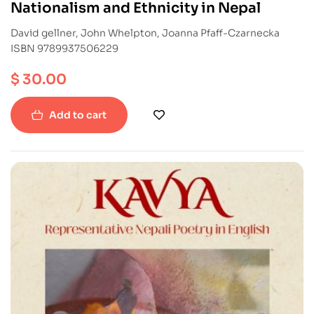
Nationalism and Ethnicity in Nepal
David gellner, John Whelpton, Joanna Pfaff-Czarnecka
ISBN 9789937506229
$
30.00
Add to cart