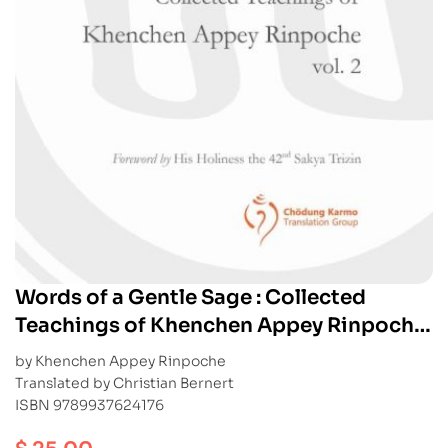
Words of a Gentle Sage : Collected
Teachings of Khenchen Appey Rinpoche
vol. 2
by Khenchen Appey Rinpoche
Translated by Christian Bernert
ISBN 9789937624176