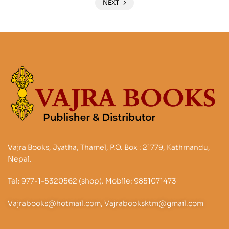
NEXT
Vajra Books, Jyatha, Thamel, P.O. Box : 21779, Kathmandu,
Nepal.
Tel: 977-1-5320562 (shop). Mobile: 9851071473
Vajrabooks@hotmail.com, Vajrabooksktm@gmail.com