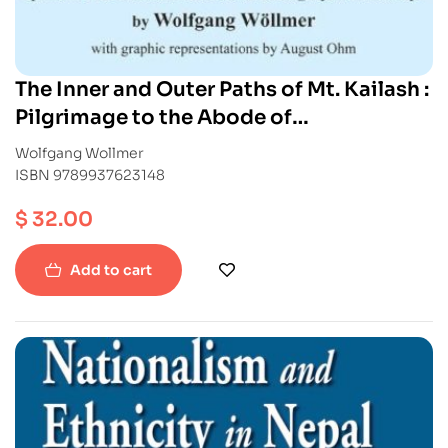
The Inner and Outer Paths of Mt. Kailash :
Pilgrimage to the Abode of
Chakrasamvara
Wolfgang Wollmer
ISBN 9789937623148
$
32.00
Add to cart