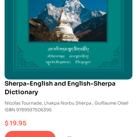
Sherpa-English and English-Sherpa
Dictionary
Nicolas Tournade, Lhakpa Norbu Sherpa , Guillaume Oisel
ISBN 9789937506395
$
19.95