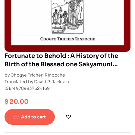
Fortunate to Behold : A History of the
Birth of the Blessed one Sakyamuni
Buddha
by Chogye Trichen Rinpoche
Translated by David P. Jackson
ISBN 9789937624169
$
20.00
Add to cart