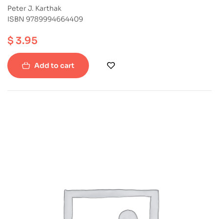
Peter J. Karthak
ISBN 9789994664409
$
3.95
Add to cart