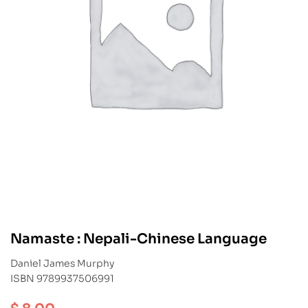
Namaste : Nepali-Chinese Language
Daniel James Murphy
ISBN 9789937506991