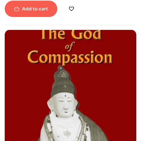
Add to cart