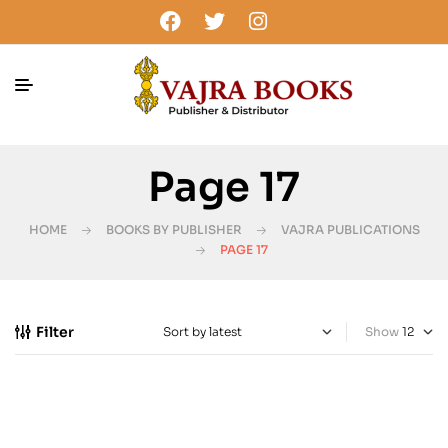
Page 17
HOME
BOOKS BY PUBLISHER
VAJRA PUBLICATIONS
PAGE 17
Filter
Show