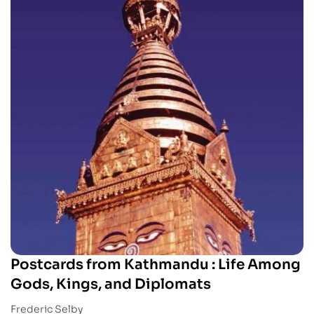
Postcards from Kathmandu : Life Among
Gods, Kings, and Diplomats
Frederic Selby