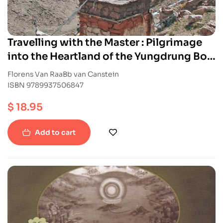
Travelling with the Master : Pilgrimage
into the Heartland of the Yungdrung Bon
Tradition
Florens Van RaaBb van Canstein
ISBN 9789937506847
$
18.95
Add to cart