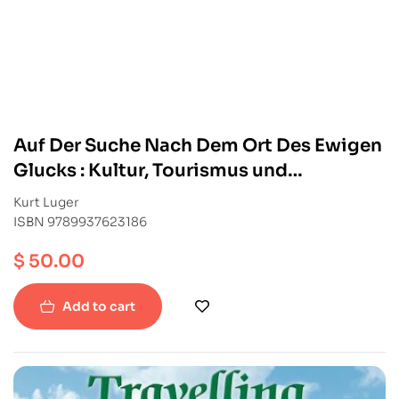
Auf Der Suche Nach Dem Ort Des Ewigen
Glucks : Kultur, Tourismus und
entwicklung im Himalaya
Kurt Luger
ISBN 9789937623186
$
50.00
Add to cart