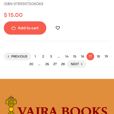
ISBN 9789937506069
$
15.00
Add to cart
PREVIOUS
1
2
3
…
14
15
16
17
18
19
20
…
26
27
28
NEXT