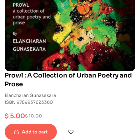
Prowl : A Collection of Urban Poetry and
Prose
Elancharan Gunasekara
ISBN 9789937623360
$
5.00
$
10.00
Add to cart