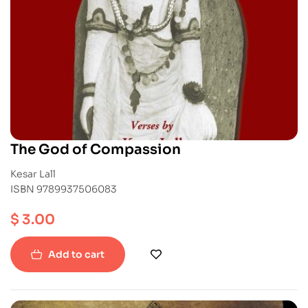
The God of Compassion
Kesar Lall
ISBN 9789937506083
$
3.00
Add to cart