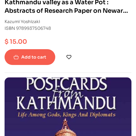
Kathmandu valley as a Water Pot :
Abstracts of Research Paper on Newar
Buddhism in Nepal
Kazumi Yoshizaki
ISBN 9789937506748
$
15.00
Add to cart