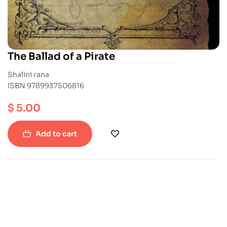
The Ballad of a Pirate
Shalini rana
ISBN 9789937506816
$
5.00
Add to cart