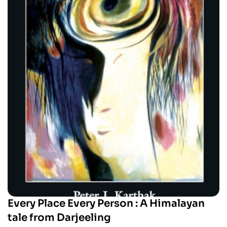
Every Place Every Person : A Himalayan
tale from Darjeeling