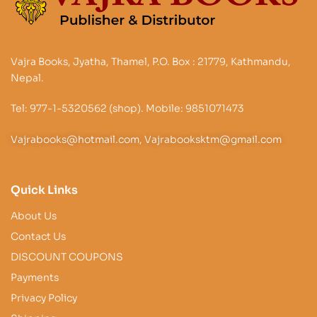
Vajra Books, Jyatha, Thamel, P.O. Box : 21779, Kathmandu,
Nepal.
Tel: 977-1-5320562 (shop). Mobile: 9851071473
Vajrabooks@hotmail.com, Vajrabooksktm@gmail.com
Quick Links
About Us
Contact Us
DISCOUNT COUPONS
Payments
Privacy Policy