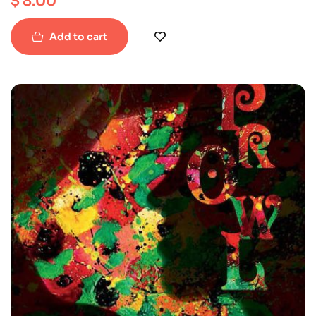
$
8.00
Add to cart
-50%