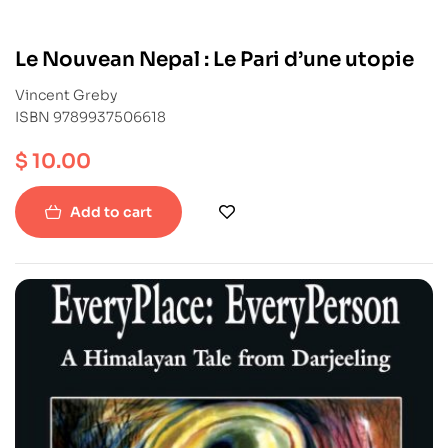
Le Nouvean Nepal : Le Pari d’une utopie
Vincent Greby
ISBN 9789937506618
$
10.00
Add to cart