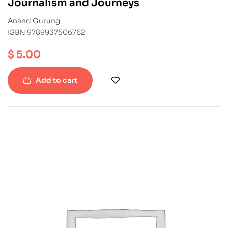
Journalism and Journeys
Anand Gurung
ISBN 9789937506762
$
5.00
Add to cart