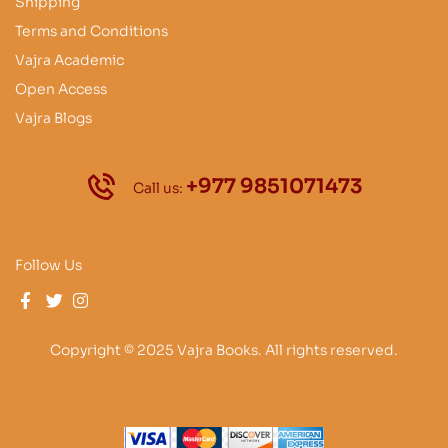
Shipping
Terms and Conditions
Vajra Academic
Open Access
Vajra Blogs
+977 9851071473
Call us:
Follow Us
Copyright © 2025 Vajra Books. All rights reserved.