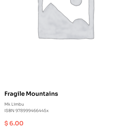
Fragile Mountains
Mk Limbu
ISBN 978999466445x
$
6.00