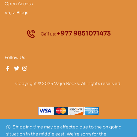
Open Access
Vajra Blogs
+977 9851071473
Call us:
Follow Us
Copyright © 2025 Vajra Books. All rights reserved.
Shipping time may be affected due to the on going
situation in the middle east. We're sorry for the