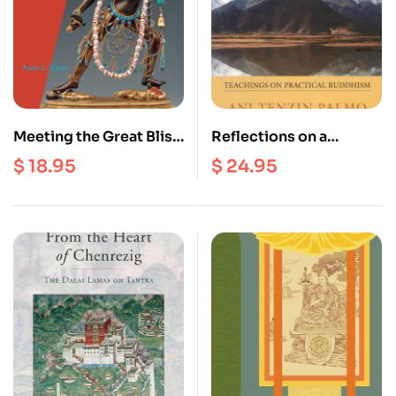
Meeting the Great Bliss
Reflections on a
Queen : Buddhists,
Mountain Lake :
$
18.95
$
24.95
Feminists, & the Art of
Teachings on Practical
the Self
Buddhism