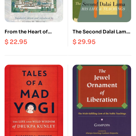
From the Heart of
The Second Dalai Lama :
Chenrezig : The Dalai
His Life and Teachings
$
22.95
$
29.95
Lamas on Tantra