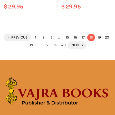
Middle Way
Hundred Stanzas on the
$
29.95
$
29.95
Consequence School
Middle Way
PREVIOUS
1
2
3
…
15
16
17
18
19
20
21
…
38
39
40
NEXT