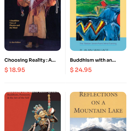
Choosing Reality : A
Buddhism with an
Buddhist View of
Attitude : The Tibetan
$
18.95
$
24.95
Physics and the Mind
Seven Point Mind
training