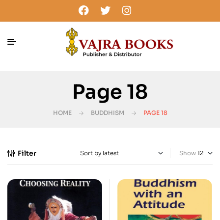
Page 18
HOME
BUDDHISM
PAGE 18
Filter
Show