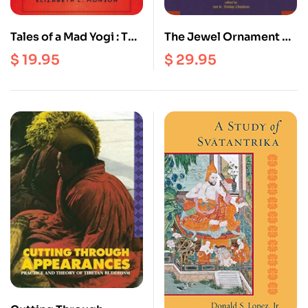
Tales of a Mad Yogi : The
The Jewel Ornament of
Life and Wild Wisdom
Liberation : The Wish
$
19.95
$
29.95
of Drukpa Kunley
Fulfilling Gem of the
Noble Teachings