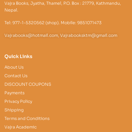
Vajra Books, Jyatha, Thamel, P.O. Box : 21779, Kathmandu,
Nepal.
Tel: 977-1-5320562 (shop). Mobile: 9851071473
Vajrabooks@hotmail.com, Vajrabooksktm@gmail.com
Quick Links
About Us
Contact Us
DISCOUNT COUPONS
Payments
Privacy Policy
Shipping
Terms and Conditions
Vajra Academic