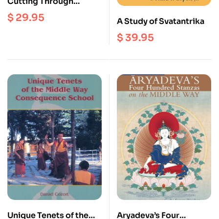
Cutting Through
Appearances :
$
29.95
A Study of Svatantrika
Practices and Theory of
Tibetan Buddhism
$
39.95
Unique Tenets of the
Aryadeva’s Four