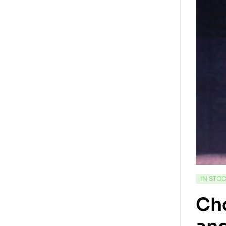
IN STO
Cho