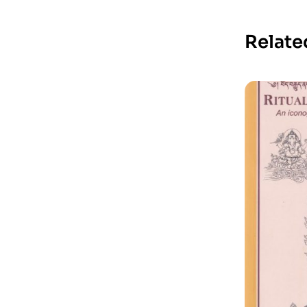
Relate