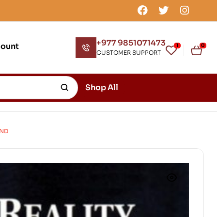
+977 9851071473
count
1
0
CUSTOMER SUPPORT
Shop All
IND