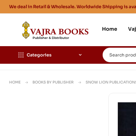
We deal in Retail & Wholesale. Worldwide Shipping is ava
Home
Va
Categories
HOME
BOOKS BY PUBLISHER
SNOW LION PUBLICATION