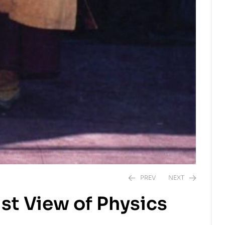
PREV
NEXT
st View of Physics
$
$
25.00
19.95