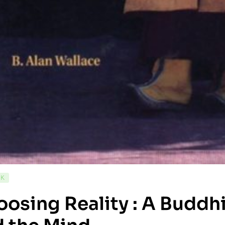
CK
osing Reality : A Buddhi