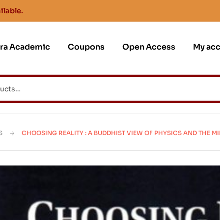
ilable.
jra Academic
Coupons
Open Access
My ac
S
CHOOSING REALITY : A BUDDHIST VIEW OF PHYSICS AND THE M