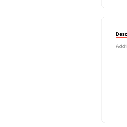
Desc
Addi