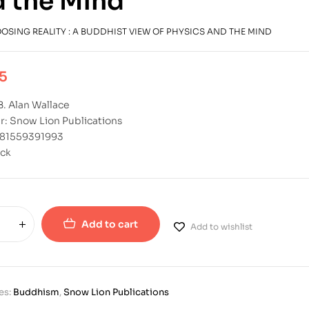
 the Mind
OSING REALITY : A BUDDHIST VIEW OF PHYSICS AND THE MIND
5
B. Alan Wallace
r: Snow Lion Publications
781559391993
ck
Add to cart
Add to wishlist
es:
Buddhism
,
Snow Lion Publications