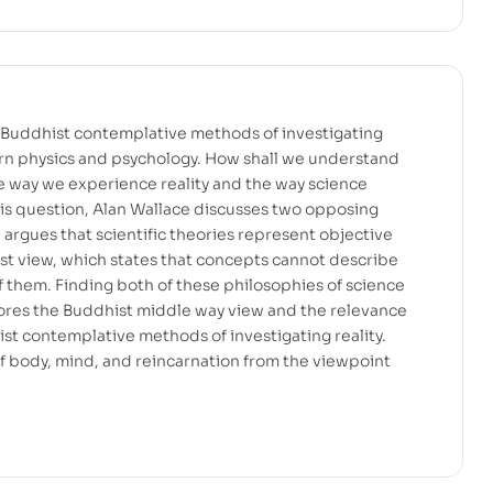
Buddhist contemplative methods of investigating
ern physics and psychology. How shall we understand
e way we experience reality and the way science
his question, Alan Wallace discusses two opposing
h argues that scientific theories represent objective
list view, which states that concepts cannot describe
 them. Finding both of these philosophies of science
ores the Buddhist middle way view and the relevance
st contemplative methods of investigating reality.
f body, mind, and reincarnation from the viewpoint