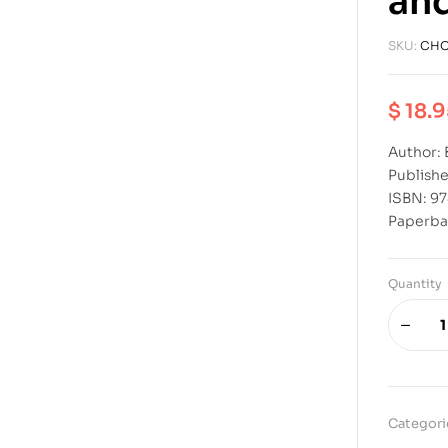
and
SKU:
CHO
$
18.9
Author: 
Publishe
ISBN: 9
Paperba
Quantity
Categori