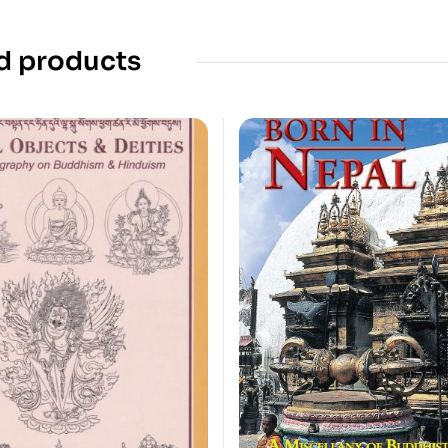
d products