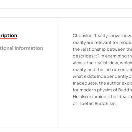
ription
Choosing Reality shows how 
reality are relevant for mod
tional information
the relationship between th
describes it? In examining t
views: the realist view, whic
reality, and the instrumenta
what exists independently of
inadequate, the author expl
for modern physics of Buddhi
He also examines the ideas o
of Tibetan Buddhism.