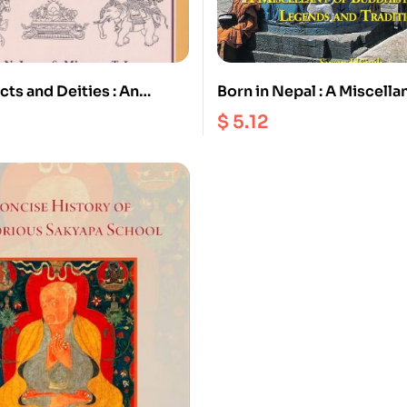
cts and Deities : An
Born in Nepal : A Miscella
hy on Buddhism and
Buddhist Stories Legends
$
5.12
Traditions