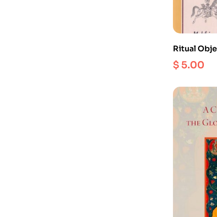
Ritual Obje
Iconograp
$
5.00
Hinduism