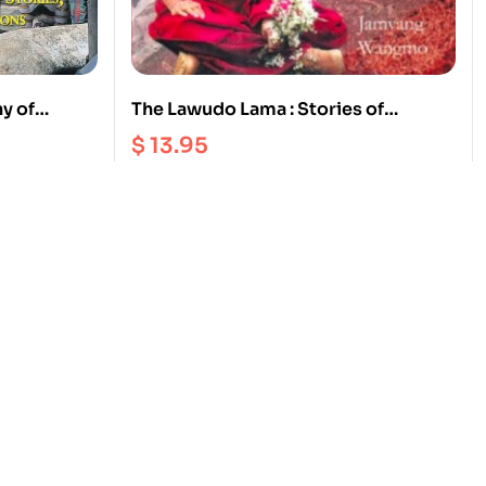
ny of
The Lawudo Lama : Stories of
 and
Reincarnation from the Mount
$
13.95
Everest Region