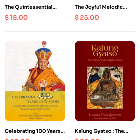
The Quintessential
The Joyful Melodic
Drops of Nectar of the
Offering : Chores of the
$
18.00
$
25.00
Nine Sutras of the
Gods and Humans, the
Tibetan Medicine
Glory of a Thousand
Science
Aeons (Tibetan
Language)
Celebrating 100 Years
Kalung Gyatso : The
of Wisdom : Honoring
Path to Full