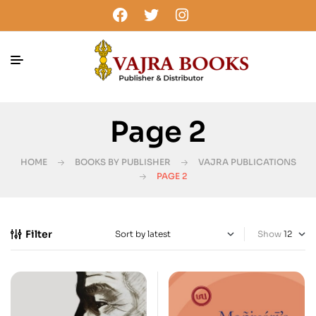
Page 2
HOME
BOOKS BY PUBLISHER
VAJRA PUBLICATIONS
PAGE 2
Filter
Show