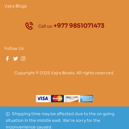
Vajra Blogs
+977 9851071473
Call us:
Follow Us
Copyright © 2025 Vajra Books. All rights reserved.
Shipping time may be affected due to the on going
situation in the middle east. We're sorry for the
inconvenience caused.