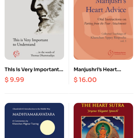
This is Very Important
Manjushri’s Heart
to Understand
Advice : Oral
$
9.99
$
16.00
Instructions on Parting
from the Four
Attachments