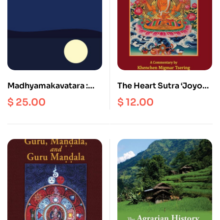
Madhyamakavatara :
The Heart Sutra ‘Joyous
Chandrakirti’s
Elegant Speech’
$
25.00
$
12.00
Introduction to the
Middle Way