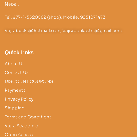
Nepal.
Tel: 977-1-5320562 (shop). Mobile: 9851071473
Vajrabooks@hotmail.com, Vajrabooksktm@gmail.com
Quick Links
About Us
Contact Us
DISCOUNT COUPONS
Payments
Privacy Policy
Shipping
Terms and Conditions
Vajra Academic
Open Access