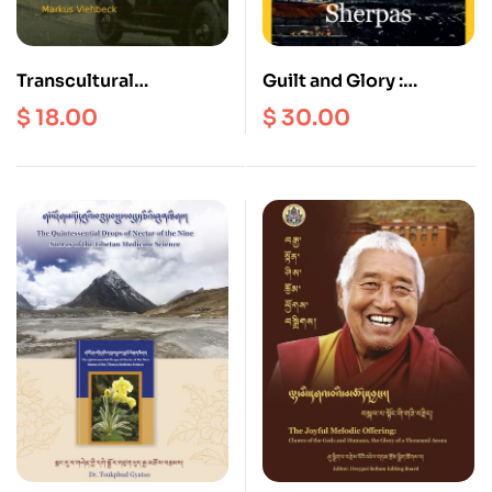
Transcultural
Guilt and Glory :
Encounters in the
Climbing with Sherpas
$
18.00
$
30.00
Himalayan Borderlands
: Kalimpong as a
“Contact Zone”