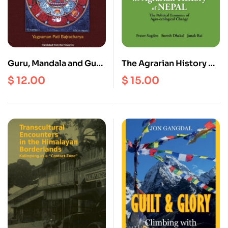
Guru, Mandala and Guru
The Agrarian History of
Mandala
Nepal
$
12.00
$
15.00