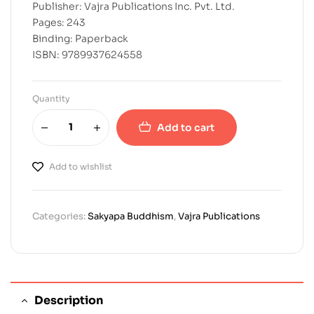
Publisher: Vajra Publications Inc. Pvt. Ltd.
Pages: 243
Binding: Paperback
ISBN: 9789937624558
Quantity
Add to cart
Add to wishlist
Categories:
Sakyapa Buddhism
,
Vajra Publications
Description