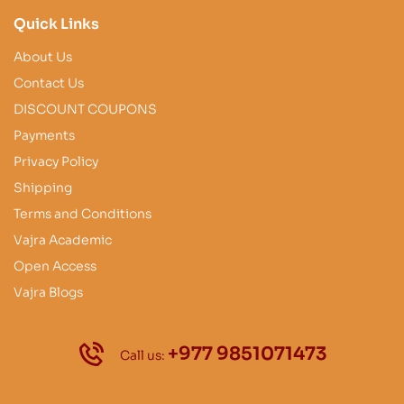
Quick Links
About Us
Contact Us
DISCOUNT COUPONS
Payments
Privacy Policy
Shipping
Terms and Conditions
Vajra Academic
Open Access
Vajra Blogs
+977 9851071473
Call us: