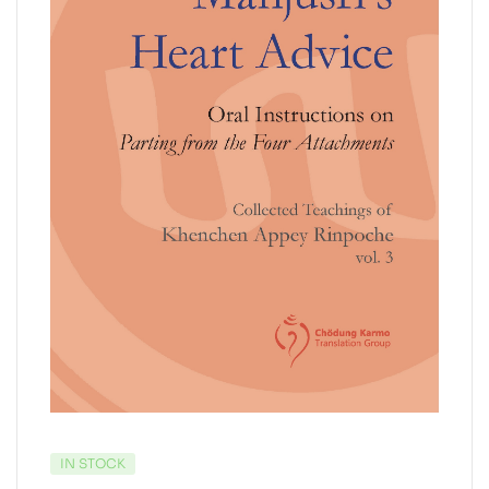
IN STOCK