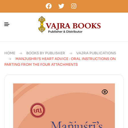
HOME
BOOKS BY PUBLISHER
VAJRA PUBLICATIONS
MANJUSHRI’S HEART ADVICE : ORAL INSTRUCTIONS ON
PARTING FROM THE FOUR ATTACHMENTS