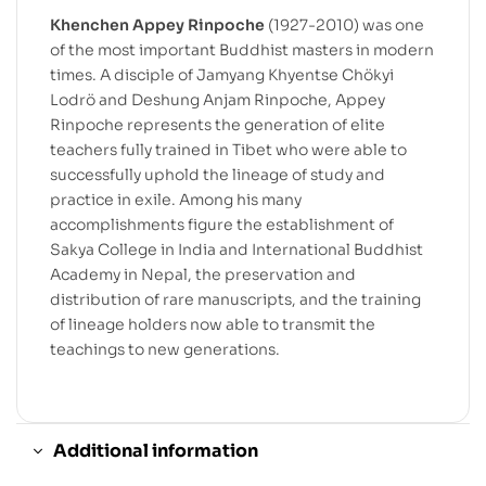
Khenchen Appey Rinpoche
(1927-2010) was one
of the most important Buddhist masters in modern
times. A disciple of Jamyang Khyentse Chökyi
Lodrö and Deshung Anjam Rinpoche, Appey
Rinpoche represents the generation of elite
teachers fully trained in Tibet who were able to
successfully uphold the lineage of study and
practice in exile. Among his many
accomplishments figure the establishment of
Sakya College in India and International Buddhist
Academy in Nepal, the preservation and
distribution of rare manuscripts, and the training
of lineage holders now able to transmit the
teachings to new generations.
Additional information