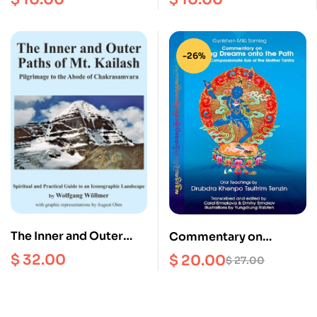
-26%
The Inner and Outer
Commentary on
Paths of Mt. Kailash :
Bringing Dreams onto
$
32.00
$
20.00
$
27.00
Pilgrimage to the
the Path from the
Abode of
Compassionate Sun of
Chakrasamvara
the Mother Tantra