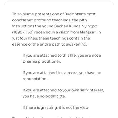
This volume presents one of Buddhism’s most
concise yet profound teachings: the pith
instructions the young Sachen Kunga Nyingpo
(1092-1158) received in a vision from Manjusri. In
just four lines, these teachings contain the
essence of the entire path to awakening:
If you are attached to this life, you are not a
Dharma practitioner.
If you are attached to samsara, you have no
renunciation.
If you are attached to your own self-interest,
you have no bodhicitta.
If there is grasping, it is not the view.