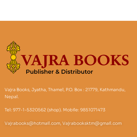
Vajra Books, Jyatha, Thamel, P.O. Box : 21779, Kathmandu,
Nepal.
Tel: 977-1-5320562 (shop). Mobile: 9851071473
Vajrabooks@hotmail.com, Vajrabooksktm@gmail.com