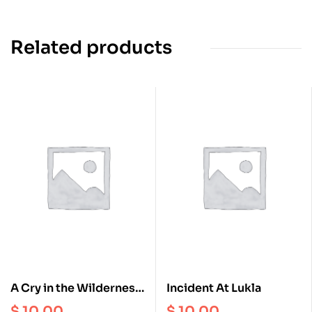
Related products
A Cry in the Wilderness
Incident At Lukla
and other short Stories
$
10.00
$
10.00