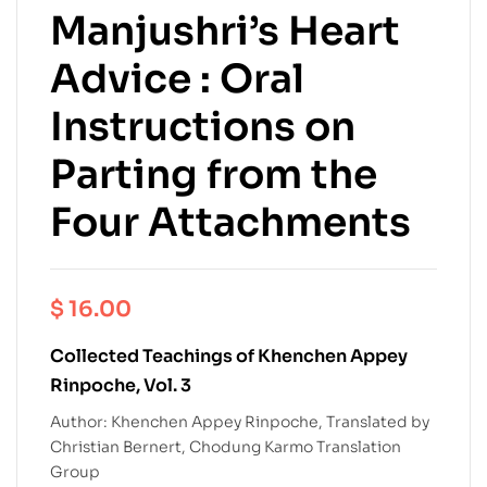
Manjushri’s Heart
Advice : Oral
Instructions on
Parting from the
Four Attachments
$
16.00
Collected Teachings of Khenchen Appey
Rinpoche, Vol. 3
Author: Khenchen Appey Rinpoche, Translated by
Christian Bernert, Chodung Karmo Translation
Group