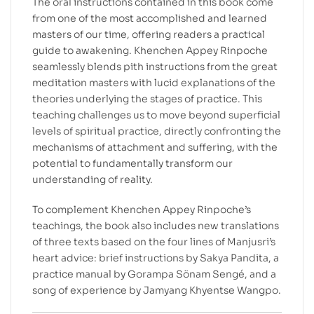
The oral instructions contained in this book come
from one of the most accomplished and learned
masters of our time, offering readers a practical
guide to awakening. Khenchen Appey Rinpoche
seamlessly blends pith instructions from the great
meditation masters with lucid explanations of the
theories underlying the stages of practice. This
teaching challenges us to move beyond superficial
levels of spiritual practice, directly confronting the
mechanisms of attachment and suffering, with the
potential to fundamentally transform our
understanding of reality.
To complement Khenchen Appey Rinpoche’s
teachings, the book also includes new translations
of three texts based on the four lines of Manjusri’s
heart advice: brief instructions by Sakya Pandita, a
practice manual by Gorampa Sönam Sengé, and a
song of experience by Jamyang Khyentse Wangpo.