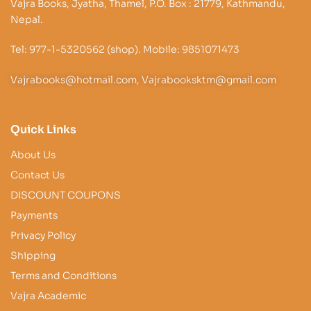
Vajra Books, Jyatha, Thamel, P.O. Box : 21779, Kathmandu,
Nepal.
Tel: 977-1-5320562 (shop). Mobile: 9851071473
Vajrabooks@hotmail.com, Vajrabooksktm@gmail.com
Quick Links
About Us
Contact Us
DISCOUNT COUPONS
Payments
Privacy Policy
Shipping
Terms and Conditions
Vajra Academic