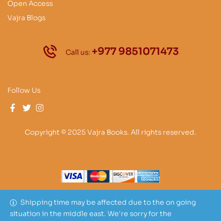
Open Access
Vajra Blogs
+977 9851071473
Call us:
Follow Us
Copyright © 2025 Vajra Books. All rights reserved.
Shipping time may be affected due to the on going
situation in the middle east. We're sorry for the