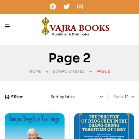
Page 2
HOME
BONPO STUDIES
PAGE 2
Filter
Show