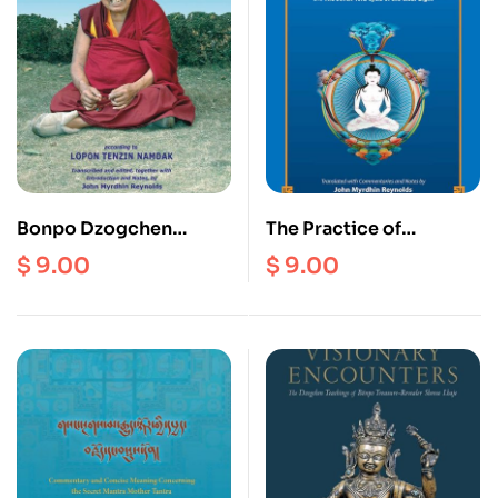
Bonpo Dzogchen
The Practice of
Teachings (Ebook)
Dzogchen in the Zhang
$
9.00
$
9.00
Zhung Tradition of Tibet
(Ebook)