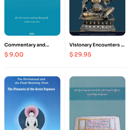
Commentary and
Visionary Encounters :
Concise Meaning
The Dzogchen
$
9.00
$
29.95
Concerning the Secret
Teachings of Bonpo
Mantra Mother Tantra
Treasure Revealer
Shense Lhaje