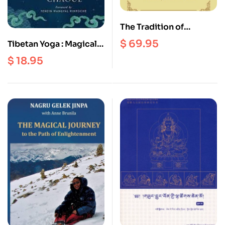
The Tradition of
Everlasting Bon : Five
$
69.95
Tibetan Yoga : Magical
Key Texts on Scripture,
Movements of Body,
$
18.95
Tantra, and the Great
Breath and Mind
Perfection