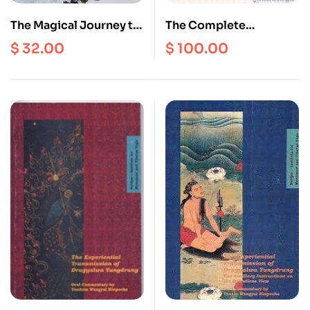
The Magical Journey to
The Complete
the Path to
Collection of Statues of
$
32.00
$
100.00
Enlightenment
Buddhas and
Bodhisattvas of the
Yungdrung Bon