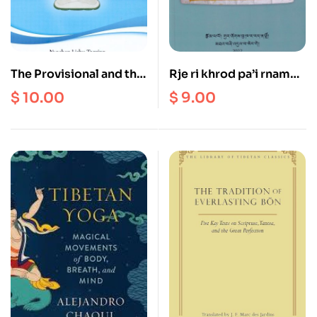
The Provisional and the
Rje ri khrod pa’i rnam
Final Meaning, from The
thar gangs kyi nor bu
$
10.00
$
9.00
Pinnacle of the Great
nyi ‘od mun sel sgron
Expanse
ma, by Gur zhog Bu kha
ra rad na shri
(Biography of Je Ri Tod
: The Jewel in the Snow
who Dispels Darkness
with his Rays of
Sunlight)