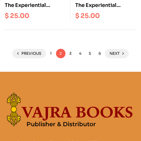
The Experiential
The Experiential
Transmission Of
Transmission Of
$
25.00
$
25.00
Drugyalwa Yungdrung
Drugyalwa Yungdrung
PREVIOUS
1
2
3
4
5
6
NEXT