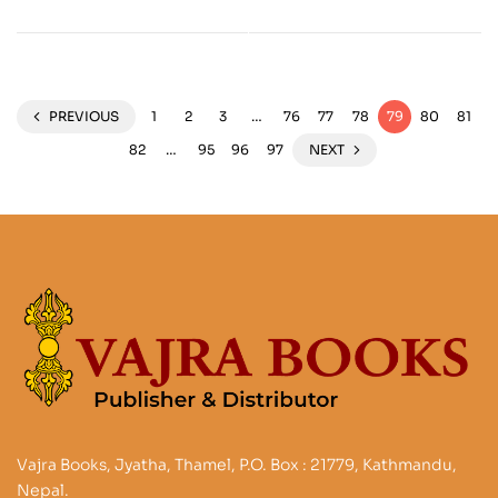
Future
Northern Thailand
PREVIOUS
1
2
3
…
76
77
78
79
80
81
82
…
95
96
97
NEXT
Vajra Books, Jyatha, Thamel, P.O. Box : 21779, Kathmandu,
Nepal.