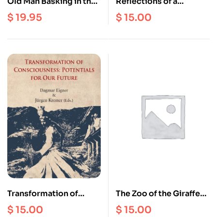
Old Man Basking in the
Reflections of a
Sun : Longchenpa’s
Mongolian Shaman
$
19.95
$
15.00
Treasury of Natural
Perfection
Transformation of
The Zoo of the Giraffe
Consciousness :
Women : A Journey
$
15.00
$
15.00
Potentials for Our
among the kayan of