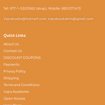
Tel: 977-1-5320562 (shop). Mobile: 9851071473
Vajrabooks@hotmail.com, Vajrabooksktm@gmail.com
Quick Links
About Us
Contact Us
DISCOUNT COUPONS
Payments
Privacy Policy
Shipping
Terms and Conditions
Vajra Academic
Open Access