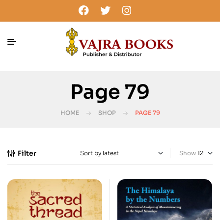
Page 79
HOME
SHOP
PAGE 79
Filter
Show