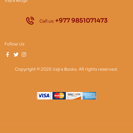
Vajra Blogs
+977 9851071473
Call us:
Follow Us
Copyright © 2025 Vajra Books. All rights reserved.