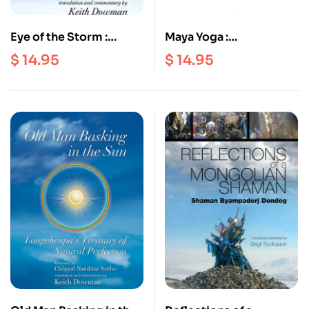
Eye of the Storm :
Maya Yoga :
Vairotsana’s Five
Longchenpa’s Finding
$
14.95
$
14.95
Original Transmissions
Comfort and Ease in
Enchantment