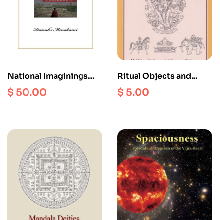
National Imaginings
Ritual Objects and
and Ethnic Tourism in
Deities : An
$
50.00
$
5.00
Lhasa, Tibet :
Iconography on
Postcolonial Identities
Buddhism and
Amongst
Hinduism
Contemporary