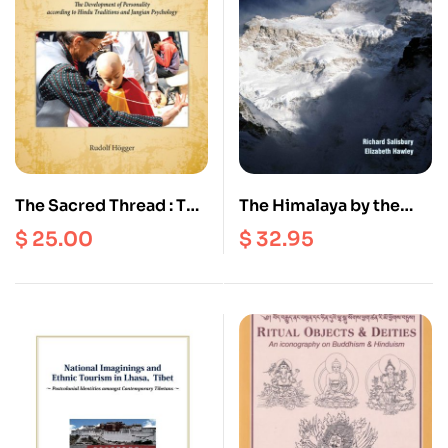
The Sacred Thread : The
The Himalaya by the
Development of
Numbers : A Statistical
$
25.00
$
32.95
Personality According
analysis of
to Hindu Traditions and
Mountaineering in the
Jungian Psychology
Nepal Himalaya