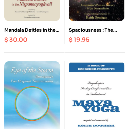
Mandala Deities in the
Spaciousness : The
Nispannayogavali
Radical Dzogchen of
$
30.00
$
19.95
the Vajra Heart |
Longchenpa’s Precious
Treasury of the
Dharmadhatu