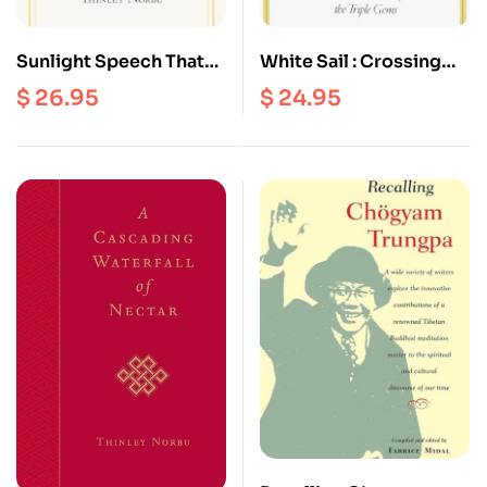
Sunlight Speech That
White Sail : Crossing
Dispels the Darkness of
The Waves Of Ocean
$
26.95
$
24.95
Doubt : Sublime
Mind To The Serene
Prayers, Praises, And
Continent of The Triple
Practices of The
Gems
Nyingma Masters