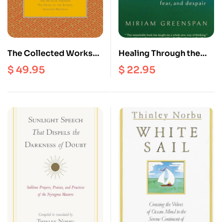
The Collected Works
Healing Through the
Of Chogyam Trungpa
Dark Emotions : the
$
49.95
$
22.95
(volume Three) :
Wisdom of Grief, Fear,
Cutting Through,
And Despair
Spiritual Materialism,
The Myth of Freedom,
The Heart Of The
Buddha and Selected
Writings