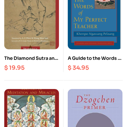
The Diamond Sutra and
A Guide to the Words of
the Sutra of Hui-Neng
My Perfect Teacher
$
19.95
$
34.95