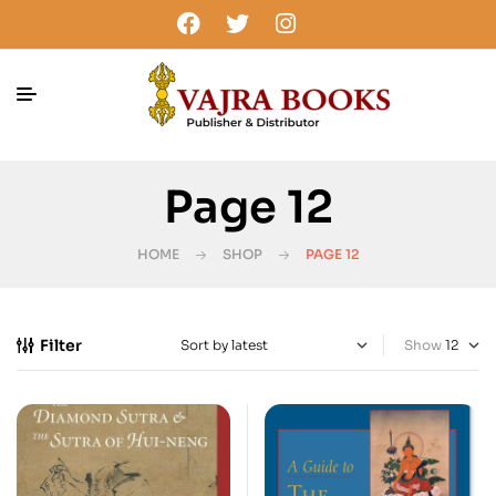
Page 12
HOME
SHOP
PAGE 12
Filter
Show