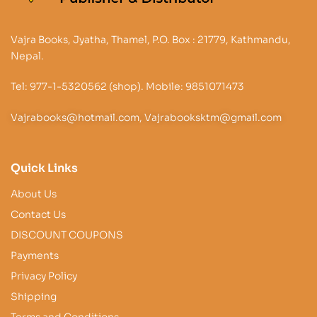
Vajra Books, Jyatha, Thamel, P.O. Box : 21779, Kathmandu,
Nepal.
Tel: 977-1-5320562 (shop). Mobile: 9851071473
Vajrabooks@hotmail.com, Vajrabooksktm@gmail.com
Quick Links
About Us
Contact Us
DISCOUNT COUPONS
Payments
Privacy Policy
Shipping
Terms and Conditions