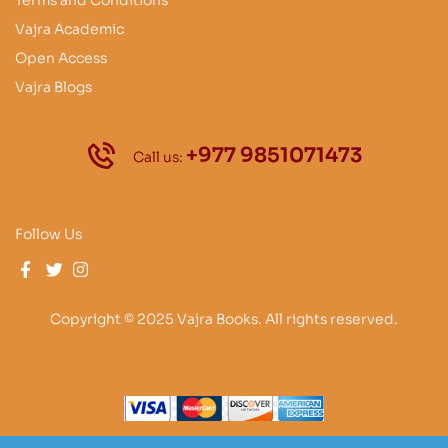
Vajra Academic
Open Access
Vajra Blogs
+977 9851071473
Call us:
Follow Us
Copyright © 2025 Vajra Books. All rights reserved.