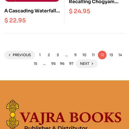
Recalling Chogyam
Trungpa
$
24.95
A Cascading Waterfall
Of Nectar
$
22.95
PREVIOUS
1
2
3
…
9
10
11
12
13
14
15
…
95
96
97
NEXT