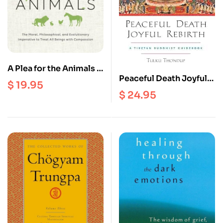
A Plea for the Animals :
Peaceful Death Joyful
The Moral,
$
19.95
Rebirth : A Tibetan
Philosophical, and
$
24.95
Buddhist Guidebook
Evolutionary
Imperative to treat all
Beings with
Compassion