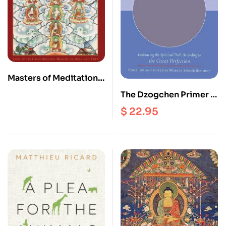
Masters of Meditation
and Miracles : Lives of
The Dzogchen Primer :
the Great Buddhist
Embracing the Spiritual
$
22.95
Masters of India and
Path According to the
Tibet
Great Perfection