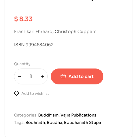
$
8.33
Franz karl Ehrhard, Christoph Cuppers
ISBN 9994634062
Quantity
Add to cart
Add to wishlist
Categories:
Buddhism
,
Vajra Publications
Tags:
Bodhnath
,
Boudha
,
Boudhanath Stupa