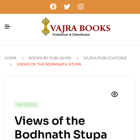
HOME
BOOKS BY PUBLISHER
VAJRA PUBLICATIONS
VIEWS OF THE BODHNATH STUPA
IN STOCK
Views of the
Bodhnath Stupa