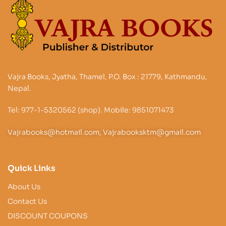
Vajra Books, Jyatha, Thamel, P.O. Box : 21779, Kathmandu,
Nepal.
Tel: 977-1-5320562 (shop). Mobile: 9851071473
Vajrabooks@hotmail.com, Vajrabooksktm@gmail.com
Quick Links
About Us
Contact Us
DISCOUNT COUPONS