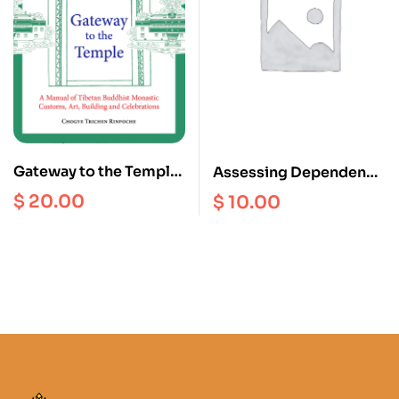
Gateway to the Temple :
Assessing Dependency
A Manual of Tibetan
: Food Security and the
$
20.00
$
10.00
Buddhism Monastic
Impact of Food aid on
Customs, Art, Building
livelihoods in Mugu
and Celebrations