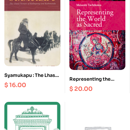
Syamukapu : The Lhasa
Representing the
Newars of Kalimpong
$
16.00
World as Sacred
$
20.00
and Kathmandu