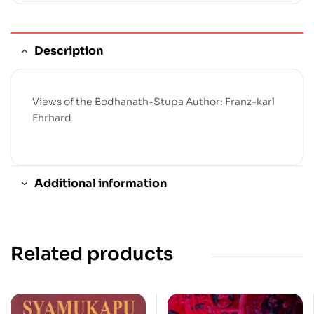
Description
Views of the Bodhanath-Stupa Author: Franz-karl
Ehrhard
Additional information
Related products