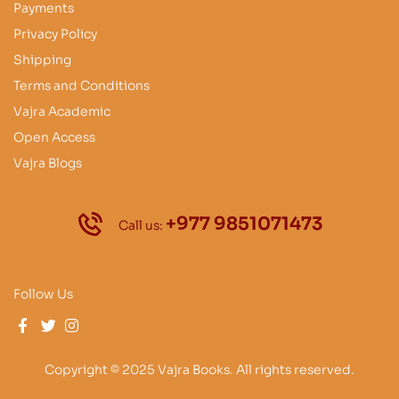
Payments
Privacy Policy
Shipping
Terms and Conditions
Vajra Academic
Open Access
Vajra Blogs
+977 9851071473
Call us:
Follow Us
Copyright © 2025 Vajra Books. All rights reserved.