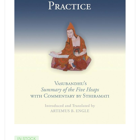
IN STOCK