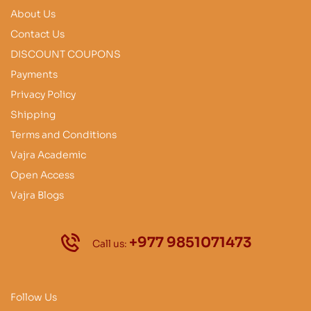
About Us
Contact Us
DISCOUNT COUPONS
Payments
Privacy Policy
Shipping
Terms and Conditions
Vajra Academic
Open Access
Vajra Blogs
+977 9851071473
Call us:
Follow Us