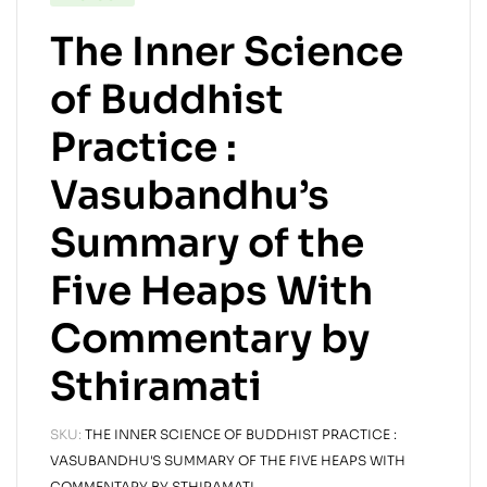
The Inner Science
of Buddhist
Practice :
Vasubandhu’s
Summary of the
Five Heaps With
Commentary by
Sthiramati
SKU:
THE INNER SCIENCE OF BUDDHIST PRACTICE :
VASUBANDHU'S SUMMARY OF THE FIVE HEAPS WITH
COMMENTARY BY STHIRAMATI