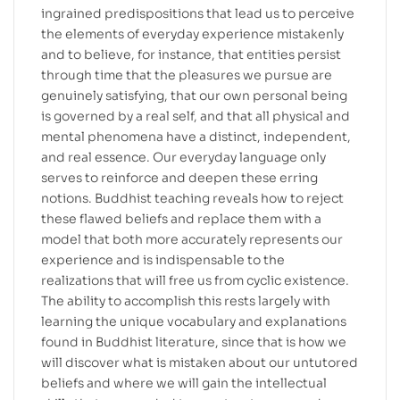
ingrained predispositions that lead us to perceive
the elements of everyday experience mistakenly
and to believe, for instance, that entities persist
through time that the pleasures we pursue are
genuinely satisfying, that our own personal being
is governed by a real self, and that all physical and
mental phenomena have a distinct, independent,
and real essence. Our everyday language only
serves to reinforce and deepen these erring
notions. Buddhist teaching reveals how to reject
these flawed beliefs and replace them with a
model that both more accurately represents our
experience and is indispensable to the
realizations that will free us from cyclic existence.
The ability to accomplish this rests largely with
learning the unique vocabulary and explanations
found in Buddhist literature, since that is how we
will discover what is mistaken about our untutored
beliefs and where we will gain the intellectual