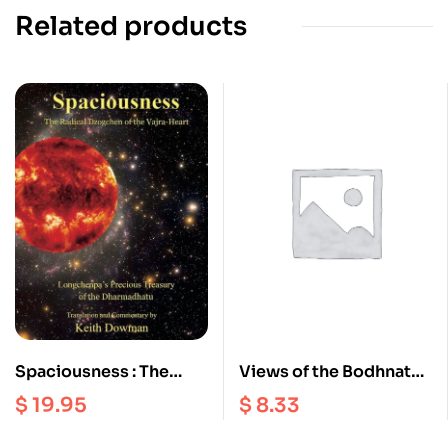
Related products
Spaciousness : The
Views of the Bodhnath
Radical Dzogchen of
Stupa
$
19.95
$
8.33
the Vajra Heart |
Longchenpa’s Precious