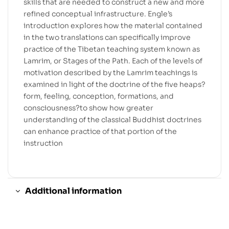
skills that are needed to construct a new and more
refined conceptual infrastructure. Engle’s
introduction explores how the material contained
in the two translations can specifically improve
practice of the Tibetan teaching system known as
Lamrim, or Stages of the Path. Each of the levels of
motivation described by the Lamrim teachings is
examined in light of the doctrine of the five heaps?
form, feeling, conception, formations, and
consciousness?to show how greater
understanding of the classical Buddhist doctrines
can enhance practice of that portion of the
instruction
Additional information