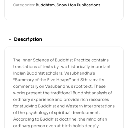
Categories:
Buddhism
,
Snow Lion Publications
Description
The Inner Science of Buddhist Practice contains
translations of texts by two historically important
Indian Buddhist scholars: Vasubhandhu’s
“Summary of the Five Heaps” and Sthiramati’s
commentary on Vasubandhu’s root text. These
works present the traditional Buddhist analysis of
ordinary experience and provide rich resources
for studying Buddhist and Western interpretations
of the psychology of spiritual development.
According to Buddhist doctrine, the mind of an
ordinary person even at birth holds deeply