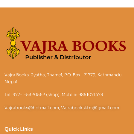
Vajra Books, Jyatha, Thamel, P.O. Box : 21779, Kathmandu,
Nepal.
Tel: 977-1-5320562 (shop). Mobile: 9851071473
Vajrabooks@hotmail.com, Vajrabooksktm@gmail.com
Quick Links