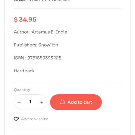
$
34.95
Author : Artemus B. Engle
Publishers: Snowlion
ISBN : 9781559393225
Hardback
Quantity
Add to cart
Add to wishlist