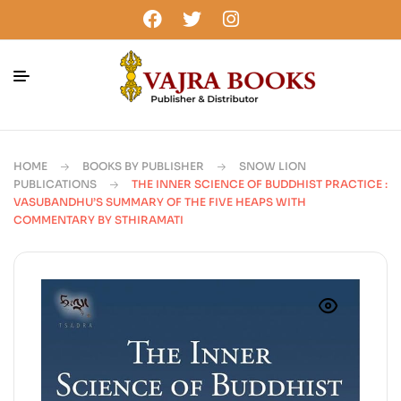
HOME
BOOKS BY PUBLISHER
SNOW LION
PUBLICATIONS
THE INNER SCIENCE OF BUDDHIST PRACTICE :
VASUBANDHU’S SUMMARY OF THE FIVE HEAPS WITH
COMMENTARY BY STHIRAMATI