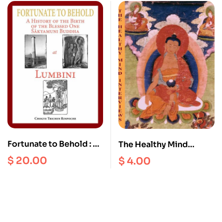
Treasury of the
Dharmadhatu
Fortunate to Behold : A
The Healthy Mind
History of the Birth of
Interviews III
$
20.00
$
4.00
the Blessed one
Sakyamuni Buddha