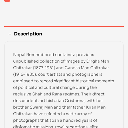
Description
Nepal Remembered contains a previous
unpublished collection of images by Dirgha Man
Chitrakar (1877-1951) and Ganesh Man Chitrakar
(1916-1985), court artists and photographers
employed to record significant historical moments
of political and cultural change during the
reclusive Shah and Rana regimes. Their direct
descendent, art historian Cristeena, with her
brother Swaraj Man and their father Kiran Man
Chitrakar, have selected a wide array of
photographs that span a hundred years of
diplomatic missions, royal receptions, elite