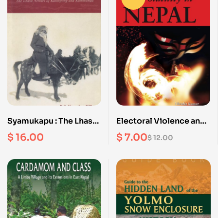
Syamukapu : The Lhasa
Electoral Violence and
Newars of Kalimpong
Volatility in Nepal
$
16.00
$
7.00
$
12.00
and Kathmandu