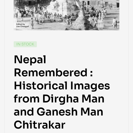
IN STOCK
Nepal
Remembered :
Historical Images
from Dirgha Man
and Ganesh Man
Chitrakar