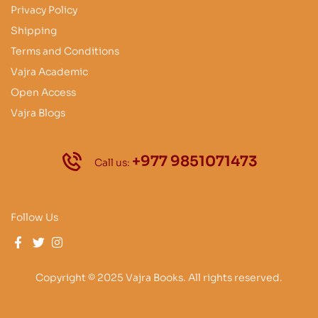
Privacy Policy
Shipping
Terms and Conditions
Vajra Academic
Open Access
Vajra Blogs
+977 9851071473
Call us:
Follow Us
Copyright © 2025 Vajra Books. All rights reserved.