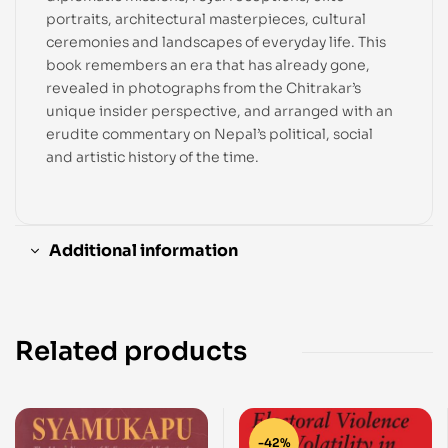
portraits, architectural masterpieces, cultural
ceremonies and landscapes of everyday life. This
book remembers an era that has already gone,
revealed in photographs from the Chitrakar’s
unique insider perspective, and arranged with an
erudite commentary on Nepal’s political, social
and artistic history of the time.
Additional information
Related products
-42%