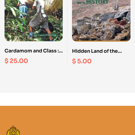
Cardamom and Class :
Hidden Land of the
A Limbu Village and its
Yolmo Snow Enclosure
$
25.00
$
5.00
Extension in East Nepal
and its history