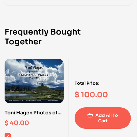
Frequently Bought
Together
Total Price:
$
100.00
Toni Hagen Photos of
Add All To
Kathmandu Valley 1950
Cart
$
40.00
-1960