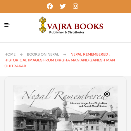
HOME
BOOKS ON NEPAL
NEPAL REMEMBERED :
HISTORICAL IMAGES FROM DIRGHA MAN AND GANESH MAN
CHITRAKAR