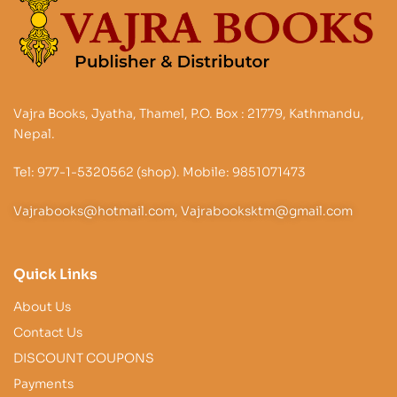
Vajra Books, Jyatha, Thamel, P.O. Box : 21779, Kathmandu,
Nepal.
Tel: 977-1-5320562 (shop). Mobile: 9851071473
Vajrabooks@hotmail.com, Vajrabooksktm@gmail.com
Quick Links
About Us
Contact Us
DISCOUNT COUPONS
Payments