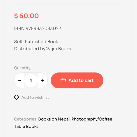
$
60.00
ISBN 9789937083072
Self-Published Book
Distributed by Vajra Books
Quantity
Add to cart
Add to wishlist
Categories:
Books on Nepal
,
Photography/Coffee
Table Books